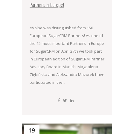
Partners in Europe!
eVolpe was distinguished from 150
European SugarCRM Partners! As one of
the 15 most important Partners in Europe
for SugarCRM on April 27th we took part
in European edition of SugarCRM Partner
Advisory Board in Munich. Magdalena
Ziębińska and Aleksandra Mazurek have
participated in the...
19