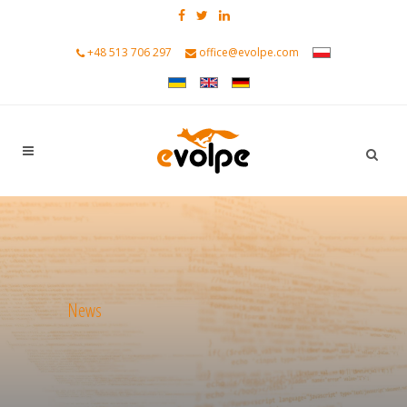
+48 513 706 297
office@evolpe.com
News