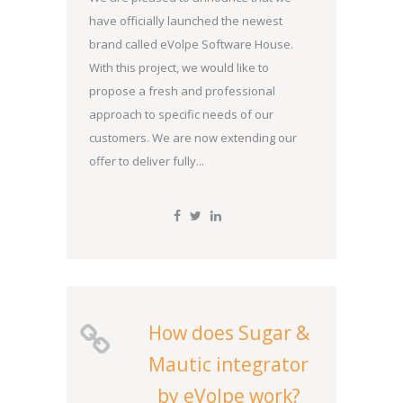
have officially launched the newest
brand called eVolpe Software House.
With this project, we would like to
propose a fresh and professional
approach to specific needs of our
customers. We are now extending our
offer to deliver fully...
How does Sugar &
Mautic integrator
by eVolpe work?