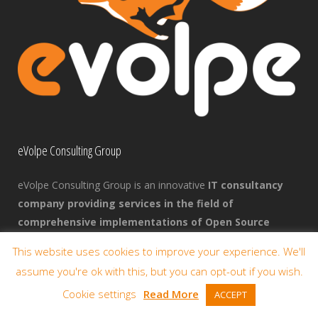
eVolpe Consulting Group
eVolpe Consulting Group is an innovative
IT consultancy
company providing services in the field of
comprehensive implementations of Open Source
enterprise management systems
. We focus primarily
This website uses cookies to improve your experience. We'll
on the business benefits that companies can achieve through
assume you're ok with this, but you can opt-out if you wish.
the use of Open Source solutions.
Cookie settings
Read More
ACCEPT