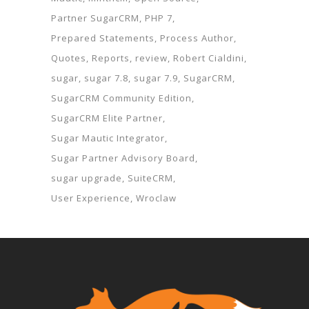
Partner SugarCRM
PHP 7
Prepared Statements
Process Author
Quotes
Reports
review
Robert Cialdini
sugar
sugar 7.8
sugar 7.9
SugarCRM
SugarCRM Community Edition
SugarCRM Elite Partner
Sugar Mautic Integrator
Sugar Partner Advisory Board
sugar upgrade
SuiteCRM
User Experience
Wroclaw