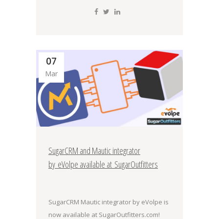
07
Mar
SugarCRM and Mautic integrator
by eVolpe available at SugarOutfitters
SugarCRM Mautic integrator by eVolpe is
now available at SugarOutfitters.com!