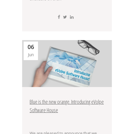
06
Jun
Blue is the new orange. Introducing eVolpe
Software House
We are pleased to announce that we