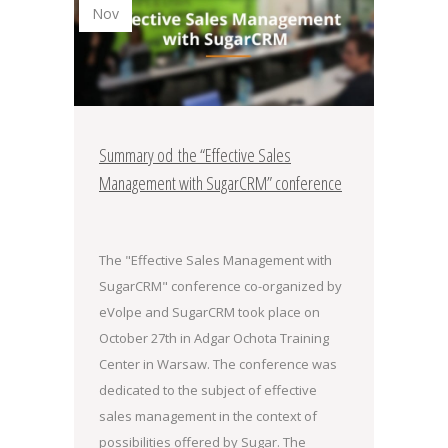
Nov
Summary od the “Effective Sales
Management with SugarCRM” conference
The "Effective Sales Management with
SugarCRM" conference co-organized by
eVolpe and SugarCRM took place on
October 27th in Adgar Ochota Training
Center in Warsaw. The conference was
dedicated to the subject of effective
sales management in the context of
possibilities offered by Sugar. The