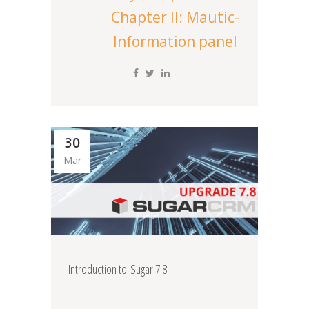
Chapter II: Mautic-
Information panel
30
Mar
Introduction to Sugar 7.8