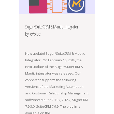
Sugar/SuiteCRM & Mautic Integrator
by eVolpe
New update! Sugar/SuiteCRM & Mautic
Integrator On February 16, 2018, the
next update of the Sugar/SuiteCRM &
Mautic integrator was released. Our
connector supports the following
versions of the Marketing Automation
and Customer Relationship Management
software: Mautic 2.11.x, 2.12.x, SugarCRM
7.9.3.0, SuiteCRM 7.9.9. The plug-in is
available on the...