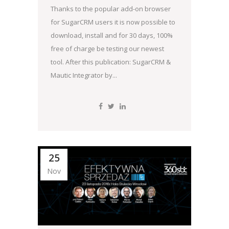
Thanks to the popular add-on browser
for SugarCRM users it is now possible to
download, install and for 30 days, 100%
free of charge be testing our newest
tool. After this publication: SugarCRM &
Mautic Integrator by...
25
Nov