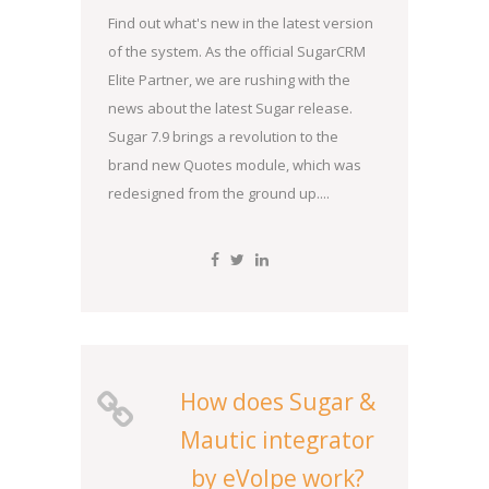
Find out what's new in the latest version
of the system. As the official SugarCRM
Elite Partner, we are rushing with the
news about the latest Sugar release.
Sugar 7.9 brings a revolution to the
brand new Quotes module, which was
redesigned from the ground up....
How does Sugar &
Mautic integrator
by eVolpe work?