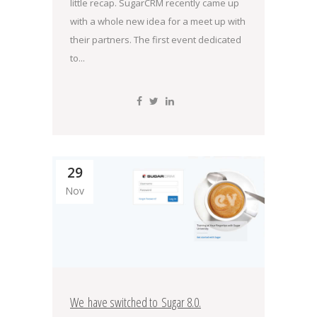
little recap. SugarCRM recently came up
with a whole new idea for a meet up with
their partners. The first event dedicated
to...
29
Nov
We have switched to Sugar 8.0.