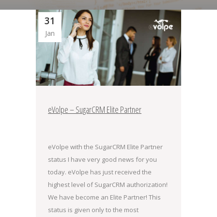
31
Jan
eVolpe – SugarCRM Elite Partner
eVolpe with the SugarCRM Elite Partner
status I have very good news for you
today. eVolpe has just received the
highest level of SugarCRM authorization!
We have become an Elite Partner! This
status is given only to the most