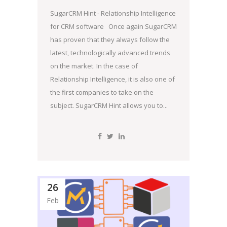
SugarCRM Hint - Relationship Intelligence
for CRM software Once again SugarCRM
has proven that they always follow the
latest, technologically advanced trends
on the market. In the case of
Relationship Intelligence, it is also one of
the first companies to take on the
subject. SugarCRM Hint allows you to...
26
Feb