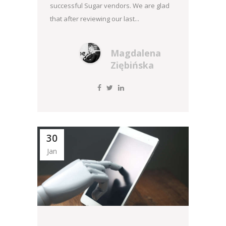
successful Sugar vendors. We are glad
that after reviewing our last...
Magdalena
Ziębińska
30
Jan