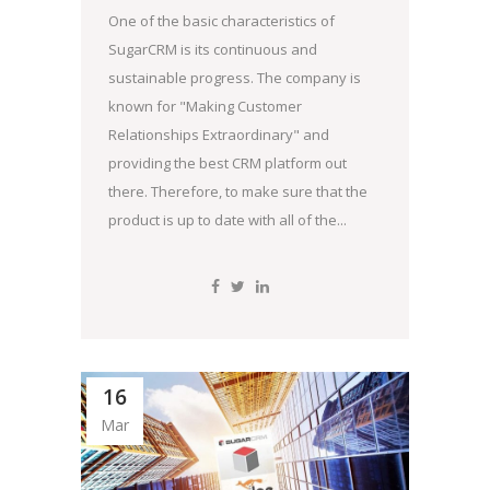
One of the basic characteristics of
SugarCRM is its continuous and
sustainable progress. The company is
known for "Making Customer
Relationships Extraordinary" and
providing the best CRM platform out
there. Therefore, to make sure that the
product is up to date with all of the...
16
Mar