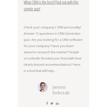
What CRM is the best? Find out with this
simple quiz!
Check your company’s CRM personality!
Answer 12 questions in CRM Generator
quiz. Are you looking for a CRM software
for your company? Have you been
asked to research the market? People
on LinkedIn flooded your feed with their
clearly biased recommendations? Here
is a tool that will help...
Janusz
Sobczak