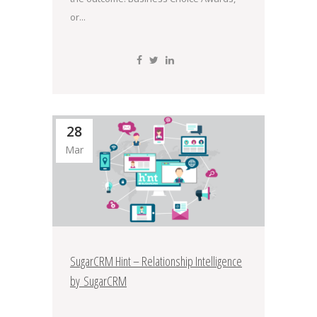
or...
28
Mar
SugarCRM Hint – Relationship Intelligence
by SugarCRM