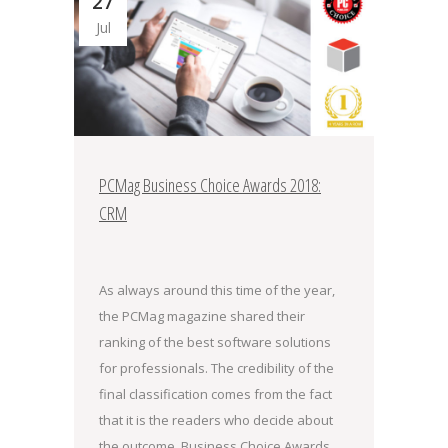
27
Jul
PCMag Business Choice Awards 2018:
CRM
As always around this time of the year,
the PCMag magazine shared their
ranking of the best software solutions
for professionals. The credibility of the
final classification comes from the fact
that it is the readers who decide about
the outcome. Business Choice Awards,