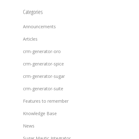
Categories
Announcements
Articles
crm-generator-oro
crm-generator-spice
crm-generator-sugar
crm-generator-suite
Features to remember
Knowledge Base
News
Sugar Mautic Integrator