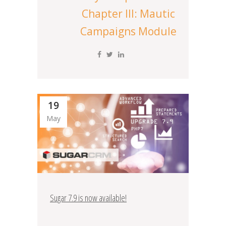
Chapter III: Mautic
Campaigns Module
19
May
Sugar 7.9 is now available!