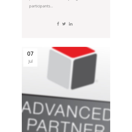
participants...
07
Jul