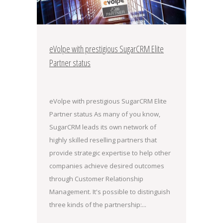
eVolpe with prestigious SugarCRM Elite
Partner status
eVolpe with prestigious SugarCRM Elite
Partner status As many of you know,
SugarCRM leads its own network of
highly skilled reselling partners that
provide strategic expertise to help other
companies achieve desired outcomes
through Customer Relationship
Management. It's possible to distinguish
three kinds of the partnership:...