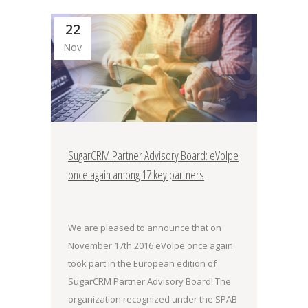
22
Nov
SugarCRM Partner Advisory Board: eVolpe
once again among 17 key partners
We are pleased to announce that on
November 17th 2016 eVolpe once again
took part in the European edition of
SugarCRM Partner Advisory Board! The
organization recognized under the SPAB