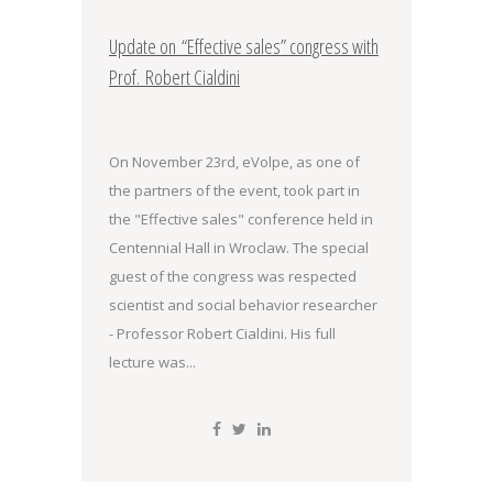
Update on “Effective sales” congress with
Prof. Robert Cialdini
On November 23rd, eVolpe, as one of
the partners of the event, took part in
the "Effective sales" conference held in
Centennial Hall in Wroclaw. The special
guest of the congress was respected
scientist and social behavior researcher
- Professor Robert Cialdini. His full
lecture was...