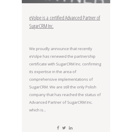
eVolpe is a certified Advanced Partner of
SugarCRM Inc.
We proudly announce that recently
eVolpe has renewed the partnership
certificate with SugarCRM Inc. confirming
its expertise in the area of
comprehensive implementations of
SugarCRM. We are still the only Polish
company that has reached the status of
Advanced Partner of SugarCRM Inc.
which is...