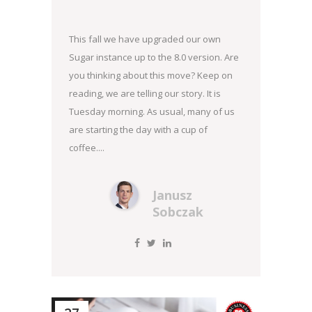
This fall we have upgraded our own
Sugar instance up to the 8.0 version. Are
you thinking about this move? Keep on
reading, we are telling our story. It is
Tuesday morning. As usual, many of us
are starting the day with a cup of
coffee....
Janusz
Sobczak