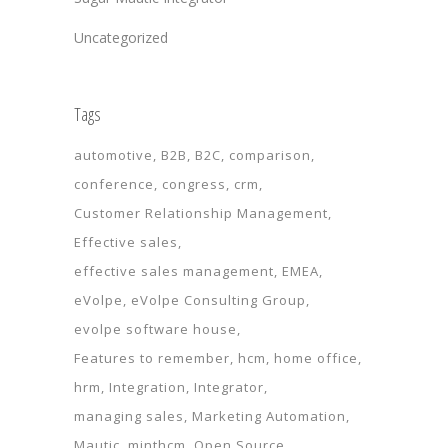
Uncategorized
Tags
automotive
B2B
B2C
comparison
conference
congress
crm
Customer Relationship Management
Effective sales
effective sales management
EMEA
eVolpe
eVolpe Consulting Group
evolpe software house
Features to remember
hcm
home office
hrm
Integration
Integrator
managing sales
Marketing Automation
Mautic
minthcm
Open Source