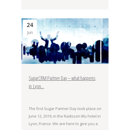
24
Jun
SugarCRM Partner Day – what happens
in Lyon…
The first Sugar Partner Day took place on
June 12, 2019, in the Radisson Blu hotel in
Lyon, France. We are here to give you a