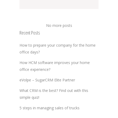
No more posts
Recent Posts
How to prepare your company for the home
office days?
How HCM software improves your home
office experience?
eVolpe – SugarCRM Elite Partner
What CRM is the best? Find out with this
simple quiz!
5 steps in managing sales of trucks