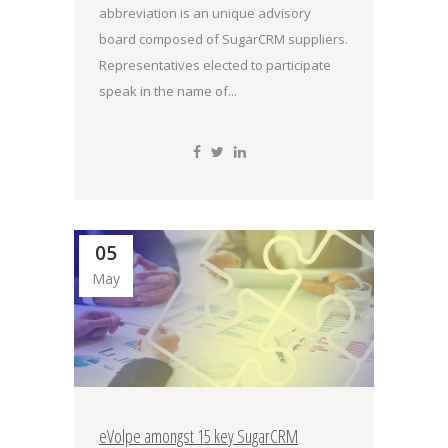
abbreviation is an unique advisory
board composed of SugarCRM suppliers.
Representatives elected to participate
speak in the name of...
05
May
eVolpe amongst 15 key SugarCRM