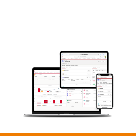
sales