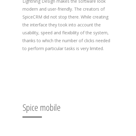
Lightning Design makes the software look
modern and user-friendly. The creators of
SpiceCRM did not stop there. While creating
the interface they took into account the
usability, speed and flexibility of the system,
thanks to which the number of clicks needed
to perform particular tasks is very limited.
Spice mobile