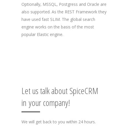
Optionally, MSSQL, Postgress and Oracle are
also supported. As the REST Framework they
have used fast SLIM. The global search
engine works on the basis of the most
popular Elastic engine.
Let us talk about SpiceCRM
in your company!
We will get back to you within 24 hours.