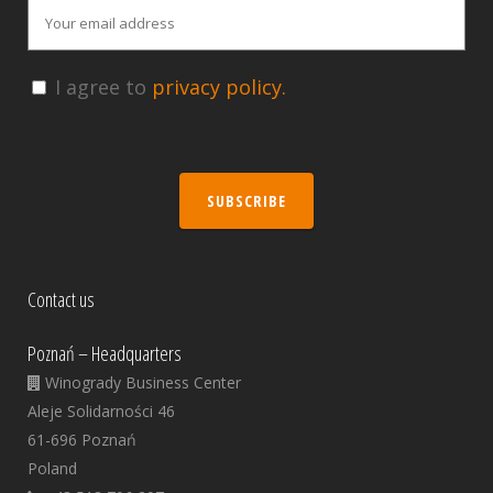
I agree to
privacy policy.
SUBSCRIBE
Contact us
Poznań – Headquarters
Winogrady Business Center
Aleje Solidarności 46
61-696 Poznań
Poland