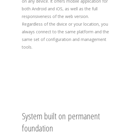
on any device. It offers mobile application for
both Android and iOS, as well as the full
responsiveness of the web version.
Regardless of the divice or your location, you
always connect to the same platform and the
same set of configuration and management
tools.
System built on permanent
foundation