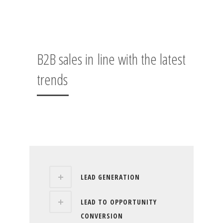
B2B sales in line with the latest
trends
LEAD GENERATION
LEAD TO OPPORTUNITY
CONVERSION