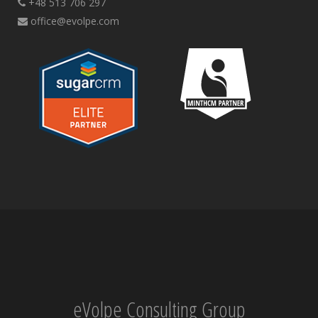
+48 513 706 297
office@evolpe.com
eVolpe Consulting Group