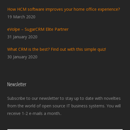
How HCM software improves your home office experience?
19 March 2020
eVolpe – SugarCRM Elite Partner
31 January 2020
What CRM is the best? Find out with this simple quiz!
30 January 2020
Newsletter
Subscribe to our newsletter to stay up to date with novelties
from the world of open source IT business systems. You will
receive 1-2 e-mails a month..