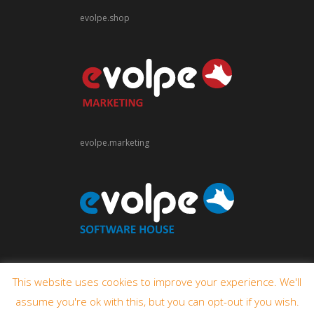
evolpe.shop
evolpe.marketing
evolpe.software
This website uses cookies to improve your experience. We'll
assume you're ok with this, but you can opt-out if you wish.