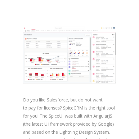
Do you like Salesforce, but do not want
to pay for licenses? SpiceCRM is the right tool
for you! The SpiceUI was built with AngularJS
(the latest UI framework provided by Google)
and based on the Lightning Design System.