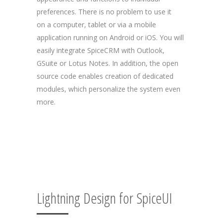
preferences. There is no problem to use it
on a computer, tablet or via a mobile
application running on Android or iOS. You will
easily integrate SpiceCRM with Outlook,
GSuite or Lotus Notes. In addition, the open
source code enables creation of dedicated
modules, which personalize the system even
more.
Lightning Design for SpiceUI