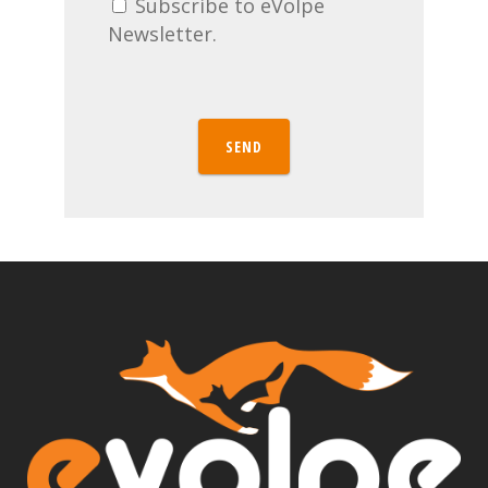
Subscribe to eVolpe
Newsletter.
SEND