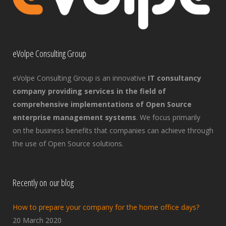
eVolpe Consulting Group
eVolpe Consulting Group is an innovative
IT consultancy
company providing services in the field of
comprehensive implementations of Open Source
enterprise management systems
. We focus primarily
on the business benefits that companies can achieve through
the use of Open Source solutions.
Recently on our blog
How to prepare your company for the home office days?
20 March 2020