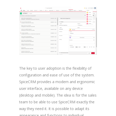
The key to user adoption is the flexibility of
configuration and ease of use of the system.
SpiceCRM provides a modern and ergonomic
user interface, available on any device
(desktop and mobile). The idea is for the sales
team to be able to use SpiceCRM exactly the
way they need it. It is possible to adapt its
appearance and functions to individual