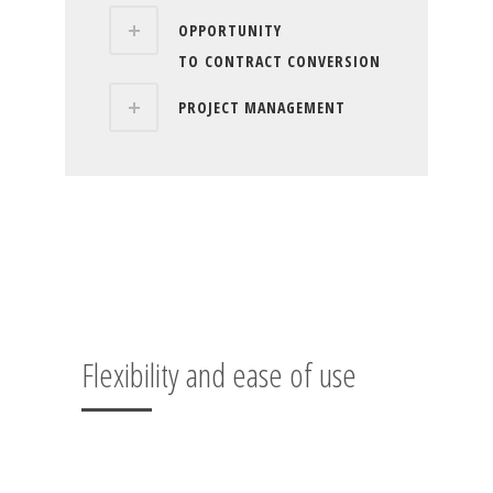
OPPORTUNITY
TO CONTRACT CONVERSION
PROJECT MANAGEMENT
Flexibility and ease of use