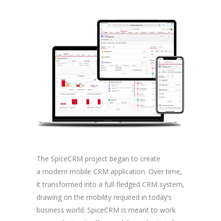
The SpiceCRM project began to create
a modern mobile CRM application. Over time,
it transformed into a full-fledged CRM system,
drawing on the mobility required in today’s
business world. SpiceCRM is meant to work