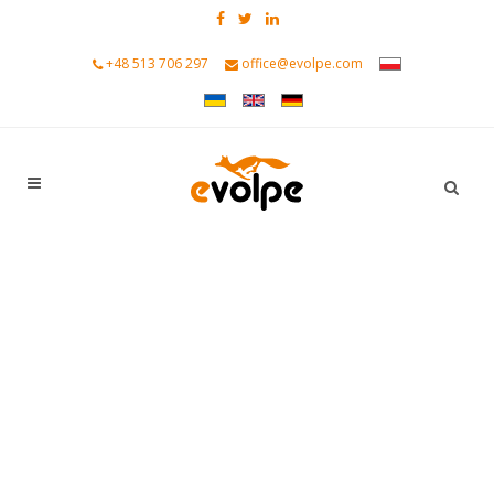
+48 513 706 297
office@evolpe.com
CRM created for modern B2B