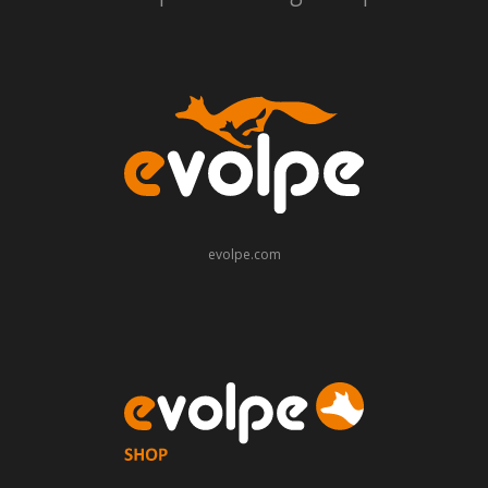
evolpe.com