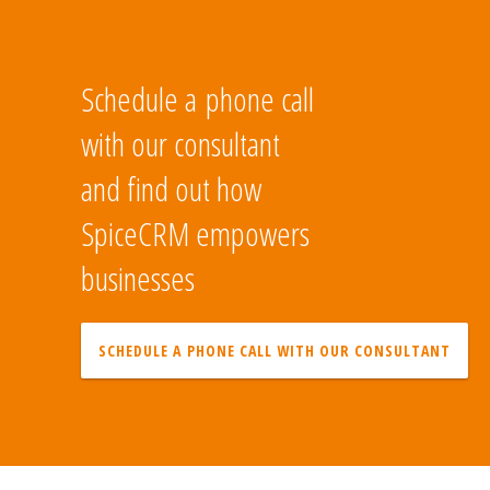
Schedule a phone call
with our consultant
and find out how
SpiceCRM empowers
businesses
SCHEDULE A PHONE CALL WITH OUR CONSULTANT