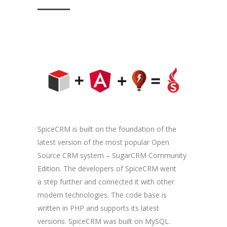
SpiceCRM is built on the foundation of the
latest version of the most popular Open
Source CRM system – SugarCRM Community
Edition. The developers of SpiceCRM went
a step further and connected it with other
modern technologies. The code base is
written in PHP and supports its latest
versions. SpiceCRM was built on MySQL.