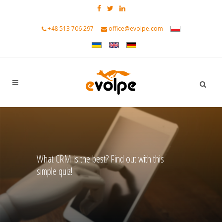
+48 513 706 297
office@evolpe.com
What CRM is the best? Find out with this
simple quiz!