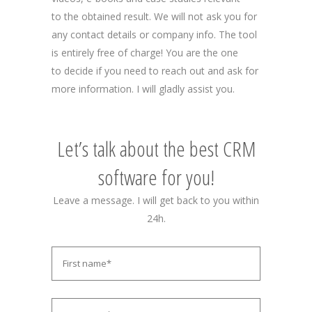
to the obtained result. We will not ask you for
any contact details or company info. The tool
is entirely free of charge! You are the one
to decide if you need to reach out and ask for
more information. I will gladly assist you.
Let’s talk about the best CRM
software for you!
Leave a message. I will get back to you within
24h.