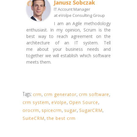
Janusz Sobczak
IT Account Manager
at
eVolpe Consulting Group
I am an Agile methodology
enthusiast. In my opinion, Scrum is the
best way to reach agreement on the
architecture of an IT system. Tell
me about your business needs and
together we will establish which software
meets them.
Tags:
crm
,
crm generator
,
crm software
,
crm system
,
eVolpe
,
Open Source
,
orocrm
,
spicecrm
,
sugar
,
SugarCRM
,
SuiteCRM
,
the best crm