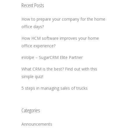
Recent Posts
How to prepare your company for the home
office days?
How HCM software improves your home
office experience?
eVolpe – SugarCRM Elite Partner
What CRM is the best? Find out with this
simple quiz!
5 steps in managing sales of trucks
Categories
Announcements