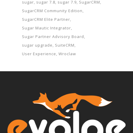
sugar
sugar 7.8
sugar 7.9
SugarCRM
SugarCRM Community Edition
SugarCRM Elite Partner
Sugar Mautic Integrator
Sugar Partner Advisory Board
sugar upgrade
SuiteCRM
User Experience
Wroclaw