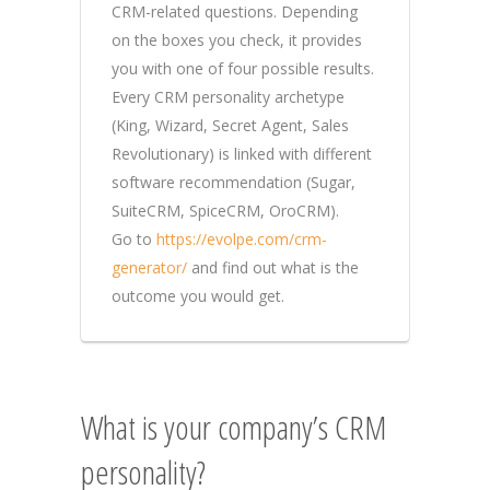
CRM-related questions. Depending
on the boxes you check, it provides
you with one of four possible results.
Every CRM personality archetype
(King, Wizard, Secret Agent, Sales
Revolutionary) is linked with different
software recommendation (Sugar,
SuiteCRM, SpiceCRM, OroCRM).
Go to
https://evolpe.com/crm-
generator/
and find out what is the
outcome you would get.
What is your company’s CRM
personality?