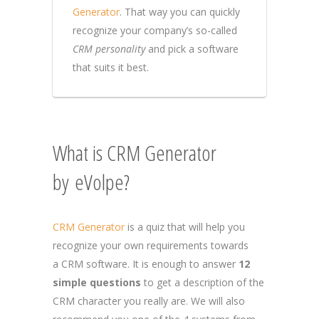
Generator
. That way you can quickly
recognize your company’s so-called
CRM personality
and pick a software
that suits it best.
What is CRM Generator
by eVolpe?
CRM Generator
is a quiz that will help you
recognize your own requirements towards
a CRM software. It is enough to answer
12
simple questions
to get a description of the
CRM character you really are. We will also