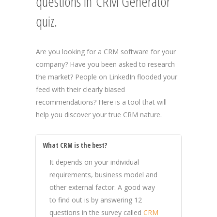
questions in CRM Generator
quiz.
Are you looking for a CRM software for your
company? Have you been asked to research
the market? People on LinkedIn flooded your
feed with their clearly biased
recommendations? Here is a tool that will
help you discover your true CRM nature.
What CRM is the best?
It depends on your individual
requirements, business model and
other external factor. A good way
to find out is by answering 12
questions in the survey called
CRM