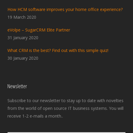
How HCM software improves your home office experience?
19 March 2020
eVolpe – SugarCRM Elite Partner
31 January 2020
What CRM is the best? Find out with this simple quiz!
30 January 2020
Newsletter
Subscribe to our newsletter to stay up to date with novelties
from the world of open source IT business systems. You will
receive 1-2 e-mails a month..