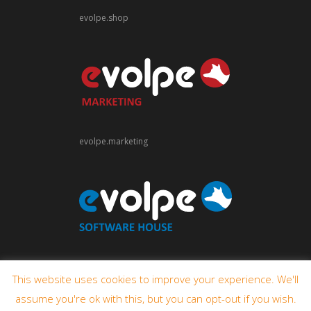
evolpe.shop
evolpe.marketing
evolpe.software
This website uses cookies to improve your experience. We'll
assume you're ok with this, but you can opt-out if you wish.