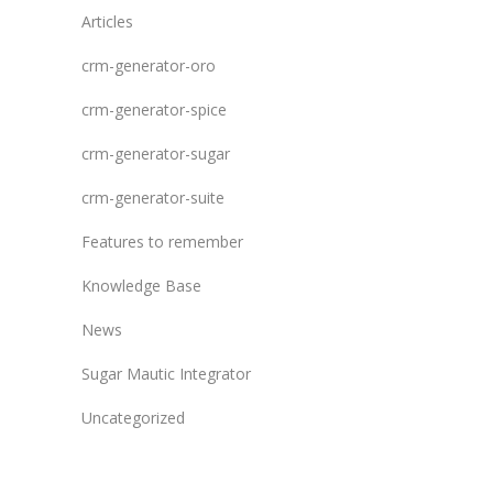
Articles
crm-generator-oro
crm-generator-spice
crm-generator-sugar
crm-generator-suite
Features to remember
Knowledge Base
News
Sugar Mautic Integrator
Uncategorized