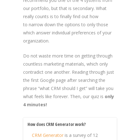
recommend you one of the 4 systems from
our portfolio, but that is secondary. What
really counts is to finally find out how
to narrow down the options to only those
which answer individual preferences of your
organization.
Do not waste more time on getting through
countless marketing materials, which only
contradict one another. Reading through just
the first Google page after searching the
phrase “what CRM should I get” will take you
what feels like forever. Then, our quiz is
only
4 minutes!
How does CRM Generator work?
CRM Generator
is a survey of 12