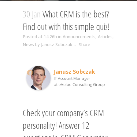
30 Jan
What CRM is the best?
Find out with this simple quiz!
Posted at 14:26h
in
Announcements
,
Articles
,
News
by
Janusz Sobczak
Share
Janusz Sobczak
IT Account Manager
at
eVolpe Consulting Group
Check your company’s CRM
personality! Answer 12