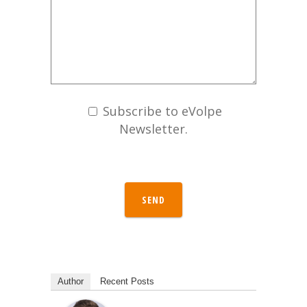
Subscribe to eVolpe
Newsletter.
SEND
Author
Recent Posts