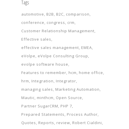
Tags
automotive
B2B
B2C
comparison
conference
congress
crm
Customer Relationship Management
Effective sales
effective sales management
EMEA
eVolpe
eVolpe Consulting Group
evolpe software house
Features to remember
hcm
home office
hrm
Integration
Integrator
managing sales
Marketing Automation
Mautic
minthcm
Open Source
Partner SugarCRM
PHP 7
Prepared Statements
Process Author
Quotes
Reports
review
Robert Cialdini