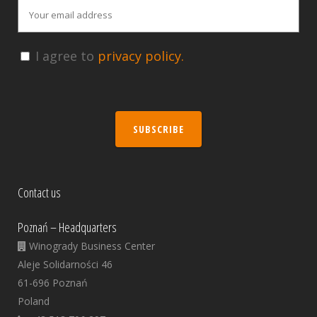
I agree to
privacy policy.
SUBSCRIBE
Contact us
Poznań – Headquarters
Winogrady Business Center
Aleje Solidarności 46
61-696 Poznań
Poland