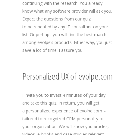
continuing with the research. You already
know what any software provider will ask you.
Expect the questions from our quiz
to be repeated by any IT consultant on your
list. Or perhaps you will find the best match
among eVolpe’s products. Either way, you just
save a lot of time. I assure you.
Personalized UX of evolpe.com
I invite you to invest 4 minutes of your day
and take this quiz. In return, you will get
a personalized experience of evolpe.com –
tailored to recognized CRM personality of
your organization. We will show you articles,
videos, e-books and case studies relevant