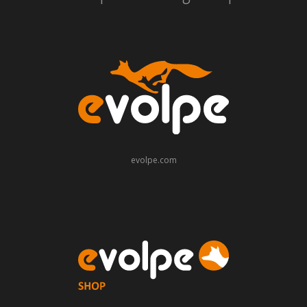
evolpe.com