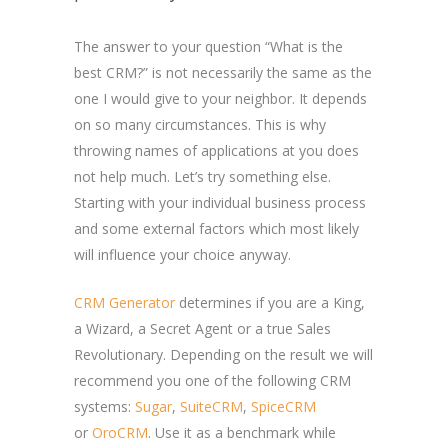
The answer to your question “What is the
best CRM?” is not necessarily the same as the
one I would give to your neighbor. It depends
on so many circumstances. This is why
throwing names of applications at you does
not help much. Let’s try something else.
Starting with your individual business process
and some external factors which most likely
will influence your choice anyway.
CRM Generator
determines if you are a King,
a Wizard, a Secret Agent or a true Sales
Revolutionary. Depending on the result we will
recommend you one of the following CRM
systems:
Sugar
,
SuiteCRM
,
SpiceCRM
or
OroCRM
. Use it as a benchmark while