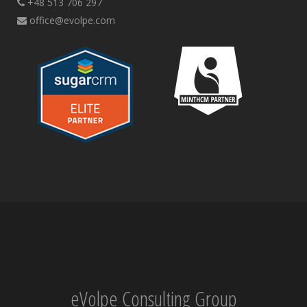
+48 513 706 297
office@evolpe.com
eVolpe Consulting Group