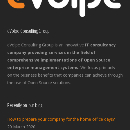
eVolpe Consulting Group
eVolpe Consulting Group is an innovative
IT consultancy
company providing services in the field of
comprehensive implementations of Open Source
enterprise management systems
. We focus primarily
on the business benefits that companies can achieve through
the use of Open Source solutions.
Recently on our blog
How to prepare your company for the home office days?
20 March 2020