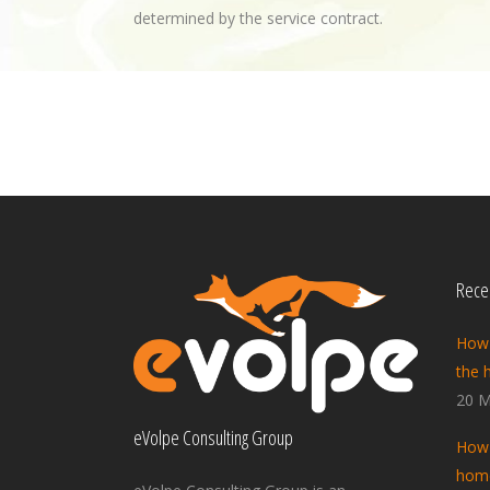
determined by the service contract.
Recen
How 
the 
20 M
eVolpe Consulting Group
How 
home