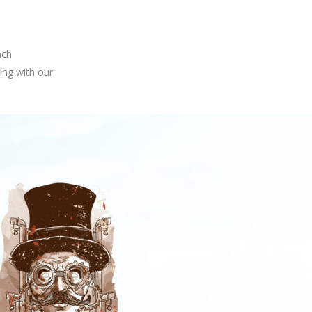
ach
ing with our