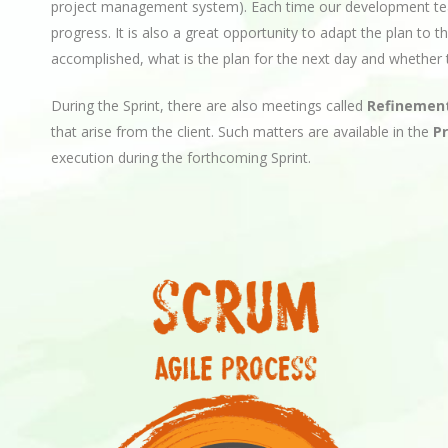
project management system). Each time our development te
progress. It is also a great opportunity to adapt the plan to
accomplished, what is the plan for the next day and whether t
During the Sprint, there are also meetings called
Refinemen
that arise from the client. Such matters are available in the
P
execution during the forthcoming Sprint.