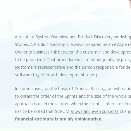
A result of System Overview and Product Discovery workshops
Stories. A Product Backlog is always prepared by an eVolpe r
Owner (a business link between the customer and developme
to be prioritized. That procedure is carried out jointly by p
(customer’s representative and the person responsible for de
software together with development team).
In some cases, on the basis of Product Backlog, an estimati
to obtain the order of the Sprints and the size of the whole 
approach is used most often when the client is interested in 
has to be noted that SCRUM
allows and even supports
change
financial estimate is mainly opinionative.