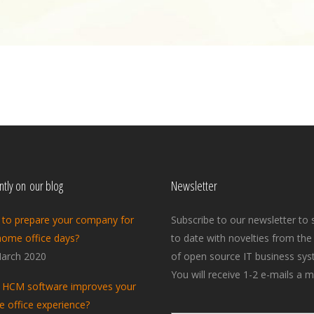
tly on our blog
Newsletter
to prepare your company for
Subscribe to our newsletter to 
home office days?
to date with novelties from the
arch 2020
of open source IT business sys
You will receive 1-2 e-mails a m
HCM software improves your
 office experience?