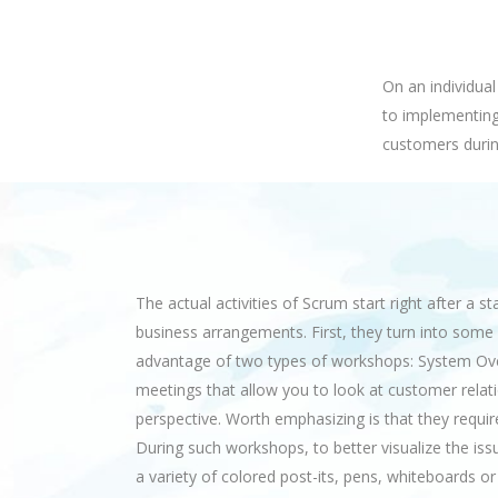
On an individua
to implementing
customers durin
The actual activities of Scrum start right after a s
business arrangements. First, they turn into some 
advantage of two types of workshops: System Over
meetings that allow you to look at customer rela
perspective. Worth emphasizing is that they requ
During such workshops, to better visualize the is
a variety of colored post-its, pens, whiteboards or a