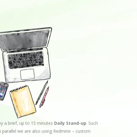
by a brief, up to 15 minutes
Daily Stand-up
. Such
n parallel we are also using Redmine – custom