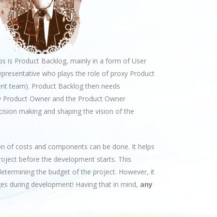
 is Product Backlog, mainly in a form of User
epresentative who plays the role of proxy Product
nt team). Product Backlog then needs
roxy Product Owner and the Product Owner
cision making and shaping the vision of the
on of costs and components can be done. It helps
project before the development starts. This
determining the budget of the project. However, it
s during development! Having that in mind,
any