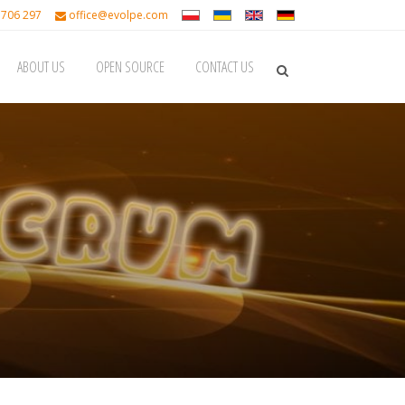
 706 297
office@evolpe.com
ABOUT US
OPEN SOURCE
CONTACT US