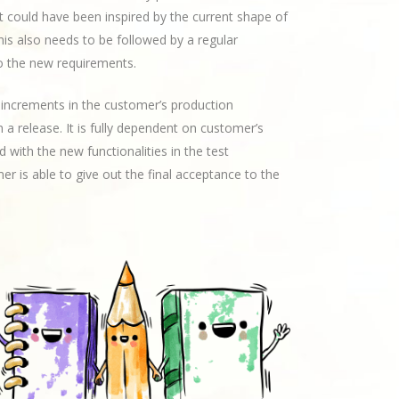
t could have been inspired by the current shape of
his also needs to be followed by a regular
 the new requirements.
te increments in the customer’s production
 a release. It is fully dependent on customer’s
 with the new functionalities in the test
r is able to give out the final acceptance to the