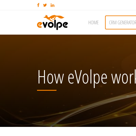
HOME
CRM GENERATO
How eVolpe work