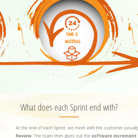
What does each Sprint end with?
At the end of each Sprint, we meet with the customer (usual
Review
. The team then gives out the
software increment