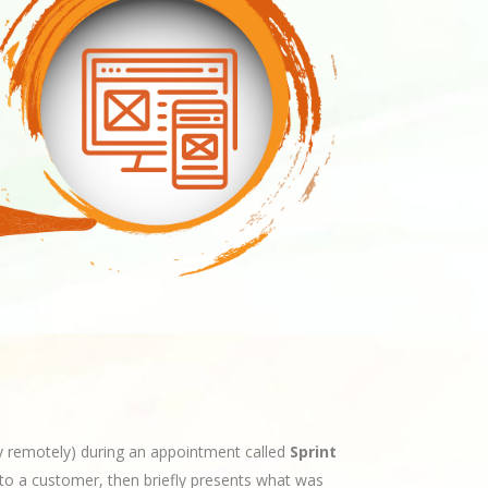
ly remotely) during an appointment called
Sprint
to a customer, then briefly presents what was