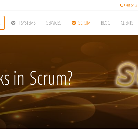
+48 513
R
IT SYSTEMS
SERVICES
SCRUM
BLOG
CLIENTS
s in Scrum?