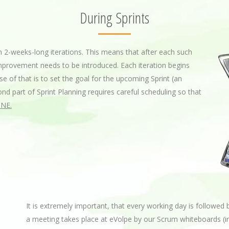
During Sprints
 2-weeks-long iterations. This means that after each such
improvement needs to be introduced. Each iteration begins
se of that is to set the goal for the upcoming Sprint (an
nd part of Sprint Planning requires careful scheduling so that
NE.
It is extremely important, that every working day is followed 
a meeting takes place at eVolpe by our Scrum whiteboards (i