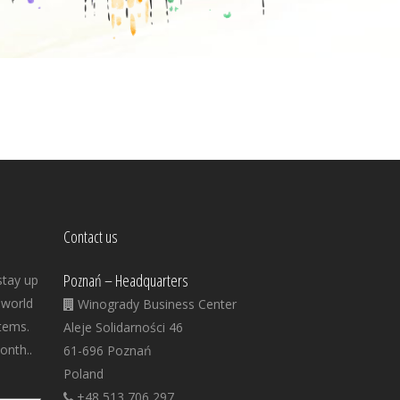
Contact us
Poznań – Headquarters
stay up
 world
Winogrady Business Center
tems.
Aleje Solidarności 46
onth..
61-696 Poznań
Poland
+48 513 706 297