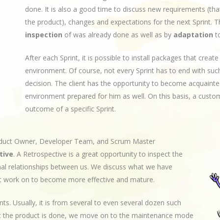
done. It is also a good time to discuss new requirements (tha
the product), changes and expectations for the next Sprint. T
inspection
of was already done as well as by
adaptation
to
After each Sprint, it is possible to install packages that crea
environment. Of course, not every Sprint has to end with such
decision. The client has the opportunity to become acquainted
environment prepared for him as well. On this basis, a custome
outcome of a specific Sprint.
oduct Owner, Developer Team, and Scrum Master
tive
. A Retrospective is a great opportunity to inspect the
nal relationships between us. We discuss what we have
t work on to become more effective and mature.
ts. Usually, it is from several to even several dozen such
at the product is done, we move on to the maintenance mode