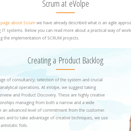
Scrum at eVolpe
l
page about Scrum
we have already described what is an agile appro
 IT systems. Below you can read more about a practical way of work
g the implementation of SCRUM projects.
Creating a Product Backlog
tage of consultancy, selection of the system and crucial
analytical operations. At eVolpe, we suggest taking
view and Product Discovery. These are highly creative
tionships managing from both a narrow and a wide
ire an advanced level of commitment from the customer.
sues and to take advantage of creative techniques, we use
ntistatic foils.