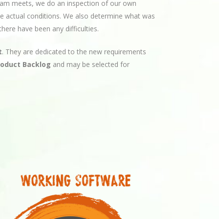
am meets, we do an inspection of our own
 the actual conditions. We also determine what was
here have been any difficulties.
t
. They are dedicated to the new requirements
roduct Backlog
and may be selected for