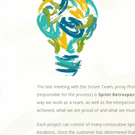
The last meeting with the Scrum Team, proxy Pr
(responsible for the process) is
Sprint Retrospec
way we work as a team, as well as the interperso
achieved, what we are proud of and what we mus
Each project can consist of many consecutive Sprin
iterations. Once the customer has determined th