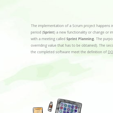
The implementation of a Scrum project happens in
period (
Sprint
) a new functionality or change or 
with a meeting called
Sprint Planning
. The purpo
overriding value that has to be obtained). The seco
the completed software meet the definition of
DO