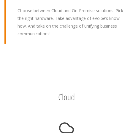
Choose between Cloud and On-Premise solutions. Pick
the right hardware. Take advantage of eVolpe’s know-
how. And take on the challenge of unifying business
communications!
Cloud