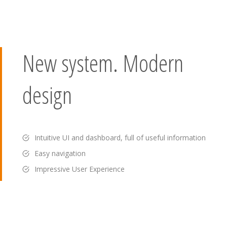
New system. Modern
design
Intuitive UI and dashboard, full of useful information
Easy navigation
Impressive User Experience