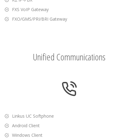
FXS VoIP Gateway
FXO/GMS/PRI/BRI Gateway
Unified Communications
Linkus UC Softphone
Android Client
Windows Client