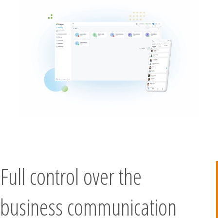
Full control over the
business communication