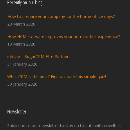
Recently on our blog
How to prepare your company for the home office days?
20 March 2020
How HCM software improves your home office experience?
19 March 2020
eVolpe – SugarCRM Elite Partner
31 January 2020
What CRM is the best? Find out with this simple quiz!
30 January 2020
Newsletter
Subscribe to our newsletter to stay up to date with novelties