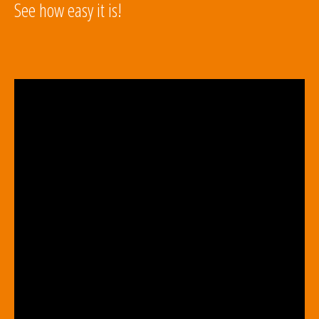
See how easy it is!