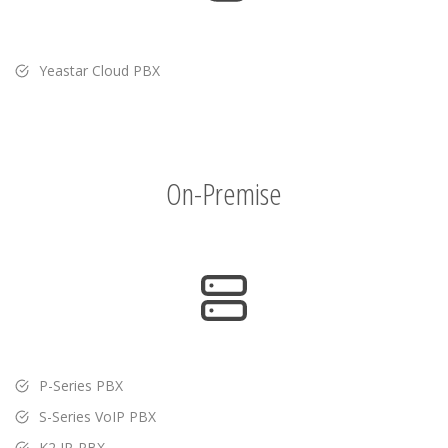
Yeastar Cloud PBX
On-Premise
P-Series PBX
S-Series VoIP PBX
K2 IP-PBX