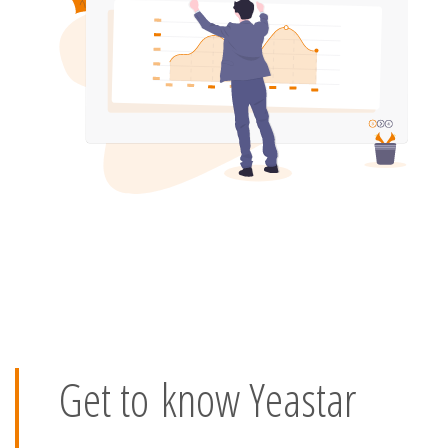
Get to know Yeastar