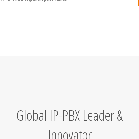
Global IP-PBX Leader &
Innovator