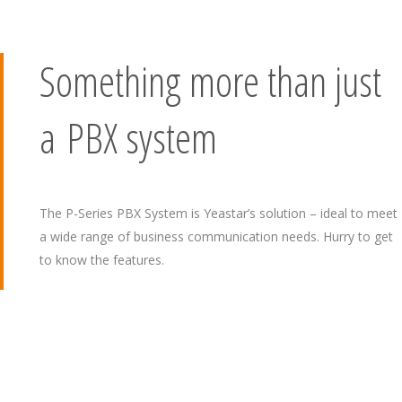
Something more than just
a PBX system
The P-Series PBX System is Yeastar’s solution – ideal to meet
a wide range of business communication needs. Hurry to get
to know the features.