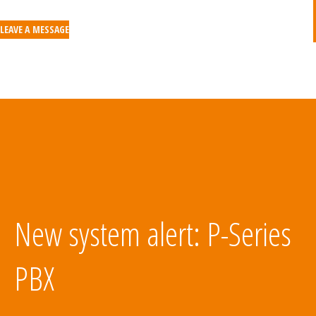
LEAVE A MESSAGE
New system alert: P-Series
PBX