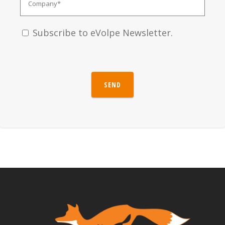
Subscribe to eVolpe Newsletter.
SEND