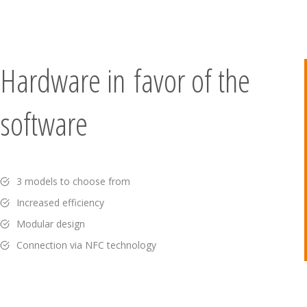
Hardware in favor of the
software
3 models to choose from
Increased efficiency
Modular design
Connection via NFC technology