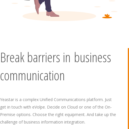
Break barriers in business
communication
Yeastar is a complex Unified Communications platform. Just
get in touch with eVolpe. Decide on Cloud or one of the On-
Premise options. Choose the right equipment. And take up the
challenge of business information integration.