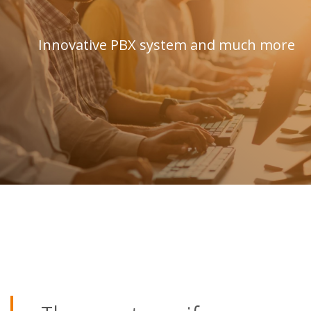
Innovative PBX system and much more