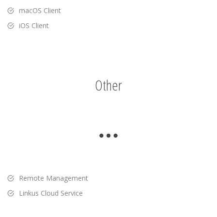
macOS Client
iOS Client
Other
Remote Management
Linkus Cloud Service