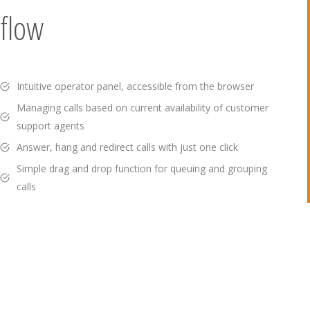
flow
Intuitive operator panel, accessible from the browser
Managing calls based on current availability of customer
support agents
Answer, hang and redirect calls with just one click
Simple drag and drop function for queuing and grouping
calls