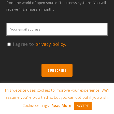
from the world of open source IT business systems. You will
receive 1-2 e-mails a month..
I agree to
privacy policy.
SUBSCRIBE
This website uses cookies to improve your experience. We'll
Contact us
assume you're ok with this, but you can opt-out if you wish.
Poznań – Headquarters
Cookie settings
Read More
ACCEPT
Winogrady Business Center