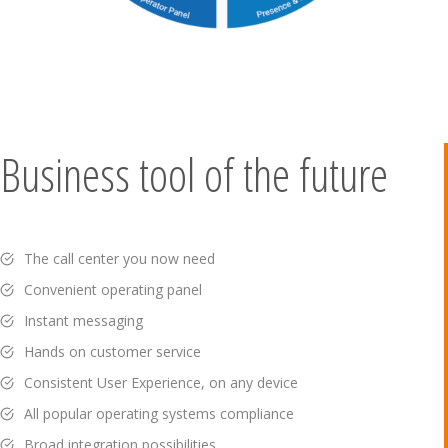
Business tool of the future
The call center you now need
Convenient operating panel
Instant messaging
Hands on customer service
Consistent User Experience, on any device
All popular operating systems compliance
Broad integration possibilities