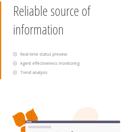
Reliable source of
information
Real-time status preview
Agent effectiveness monitoring
Trend analysis