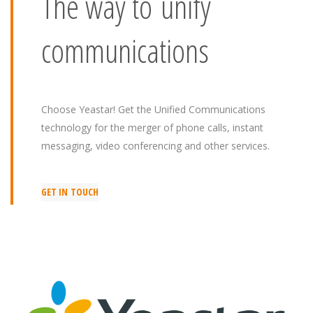
The way to unify
communications
Choose Yeastar! Get the Unified Communications
technology for the merger of phone calls, instant
messaging, video conferencing and other services.
GET IN TOUCH