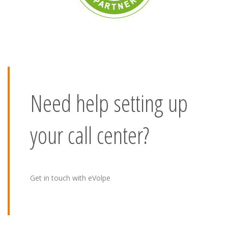
Need help setting up
your call center?
Get in touch with eVolpe