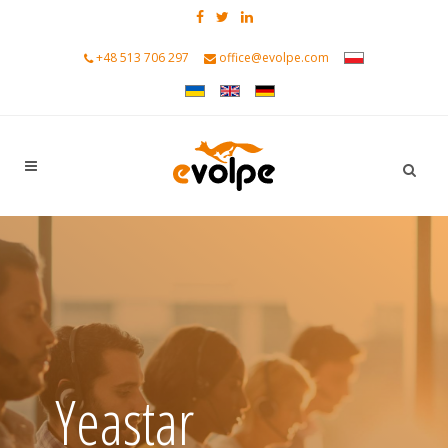
+48 513 706 297
office@evolpe.com
Yeastar