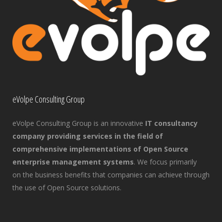
eVolpe Consulting Group
eVolpe Consulting Group is an innovative
IT consultancy
company providing services in the field of
comprehensive implementations of Open Source
enterprise management systems
. We focus primarily
on the business benefits that companies can achieve through
the use of Open Source solutions.