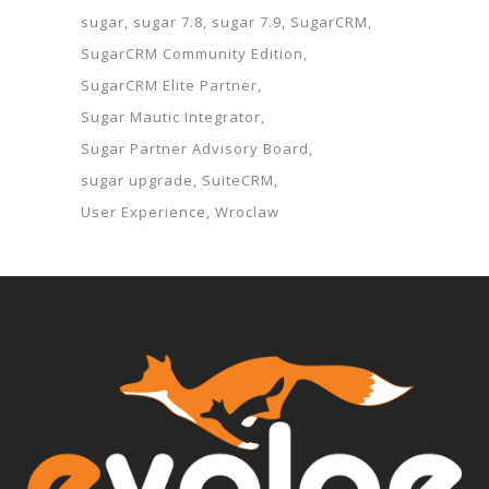
sugar
sugar 7.8
sugar 7.9
SugarCRM
SugarCRM Community Edition
SugarCRM Elite Partner
Sugar Mautic Integrator
Sugar Partner Advisory Board
sugar upgrade
SuiteCRM
User Experience
Wroclaw