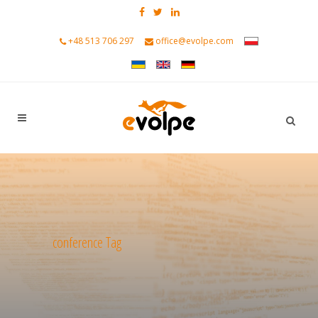
+48 513 706 297
office@evolpe.com
conference Tag