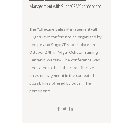
Management with SugarCRM” conference
The "Effective Sales Management with
SugarCRM" conference co-organized by
eVolpe and SugarCRM took place on
October 27th in Adgar Ochota Training
Center in Warsaw. The conference was
dedicated to the subject of effective
sales management in the context of
possibilities offered by Sugar. The
participants...