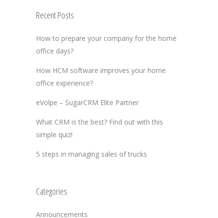
Recent Posts
How to prepare your company for the home
office days?
How HCM software improves your home
office experience?
eVolpe – SugarCRM Elite Partner
What CRM is the best? Find out with this
simple quiz!
5 steps in managing sales of trucks
Categories
Announcements