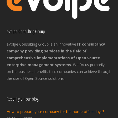
eVolpe Consulting Group
eVolpe Consulting Group is an innovative
IT consultancy
company providing services in the field of
comprehensive implementations of Open Source
enterprise management systems
. We focus primarily
on the business benefits that companies can achieve through
the use of Open Source solutions.
Recently on our blog
How to prepare your company for the home office days?