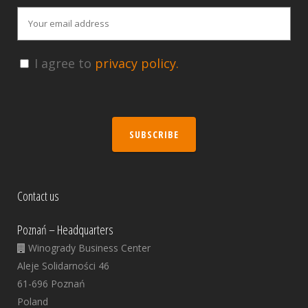
I agree to
privacy policy.
SUBSCRIBE
Contact us
Poznań – Headquarters
Winogrady Business Center
Aleje Solidarności 46
61-696 Poznań
Poland