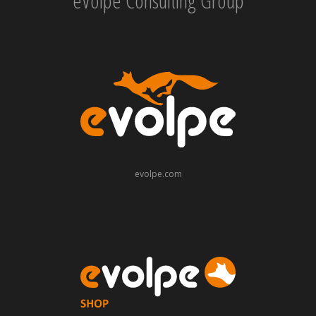
eVolpe Consulting Group
evolpe.com