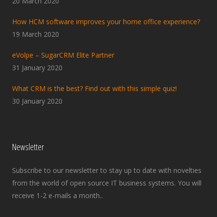
20 March 2020
How HCM software improves your home office experience?
19 March 2020
eVolpe – SugarCRM Elite Partner
31 January 2020
What CRM is the best? Find out with this simple quiz!
30 January 2020
Newsletter
Subscribe to our newsletter to stay up to date with novelties
from the world of open source IT business systems. You will
receive 1-2 e-mails a month..