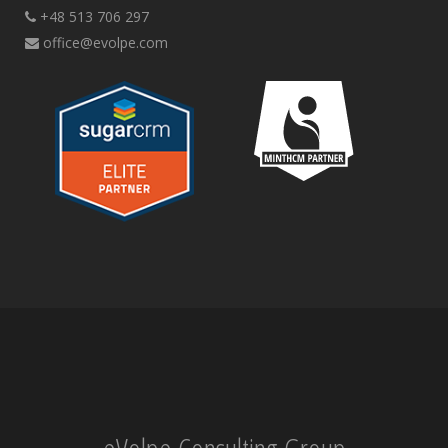
+48 513 706 297
office@evolpe.com