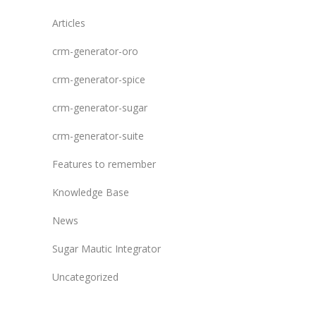
Articles
crm-generator-oro
crm-generator-spice
crm-generator-sugar
crm-generator-suite
Features to remember
Knowledge Base
News
Sugar Mautic Integrator
Uncategorized