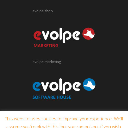
evolpe.shop
evolpe.marketing
evolpe.software
This website uses cookies to improve your experience. We'll
assume you're ok with this, but you can opt-out if you wish.