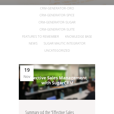
ALL
ANNOUNCEMENTS
ARTICLES
CRM-GENERATOR-ORO
CRM-GENERATOR-SPICE
CRM-GENERATOR-SUGAR
CRM-GENERATOR-SUITE
FEATURES TO REMEMBER
KNOWLEDGE BASE
NEWS
SUGAR MAUTIC INTEGRATOR
UNCATEGORIZED
19
Nov
Summary od the “Effective Sales