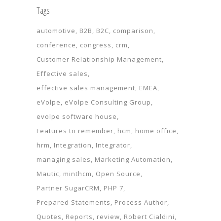
Tags
automotive
B2B
B2C
comparison
conference
congress
crm
Customer Relationship Management
Effective sales
effective sales management
EMEA
eVolpe
eVolpe Consulting Group
evolpe software house
Features to remember
hcm
home office
hrm
Integration
Integrator
managing sales
Marketing Automation
Mautic
minthcm
Open Source
Partner SugarCRM
PHP 7
Prepared Statements
Process Author
Quotes
Reports
review
Robert Cialdini