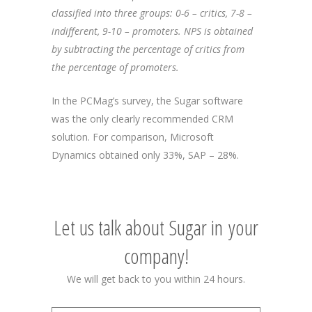
classified into three groups: 0-6 – critics, 7-8 –
indifferent, 9-10 – promoters. NPS is obtained
by subtracting the percentage of critics from
the percentage of promoters.
In the PCMag’s survey, the Sugar software
was the only clearly recommended CRM
solution. For comparison, Microsoft
Dynamics obtained only 33%, SAP – 28%.
Let us talk about Sugar in your
company!
We will get back to you within 24 hours.