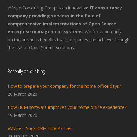
eVolpe Consulting Group is an innovative
IT consultancy
company providing services in the field of
comprehensive implementations of Open Source
enterprise management systems
. We focus primarily
on the business benefits that companies can achieve through
the use of Open Source solutions.
Recently on our blog
How to prepare your company for the home office days?
20 March 2020
How HCM software improves your home office experience?
19 March 2020
eVolpe – SugarCRM Elite Partner
31 January 2020