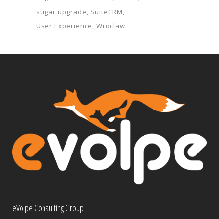
sugar upgrade
SuiteCRM
User Experience
Wroclaw
eVolpe Consulting Group