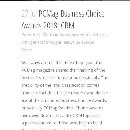
27 Jul
PCMag Business Choice
Awards 2018: CRM
Posted at 10:11h
in
Announcements
,
Articles
,
crm-generator-sugar
,
News
by
eVolpe
Share
As always around this time of the year, the
PCMag magazine shared their ranking of the
best software solutions for professionals. The
credibility of the final classification comes
from the fact that it is the readers who decide
about the outcome. Business Choice Awards,
or basically PCMag Readers’ Choice Awards
narrowed down just to the CRM topics is
a prize awarded to those who help to build