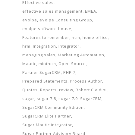
Effective sales
effective sales management
EMEA
eVolpe
eVolpe Consulting Group
evolpe software house
Features to remember
hcm
home office
hrm
Integration
Integrator
managing sales
Marketing Automation
Mautic
minthcm
Open Source
Partner SugarCRM
PHP 7
Prepared Statements
Process Author
Quotes
Reports
review
Robert Cialdini
sugar
sugar 7.8
sugar 7.9
SugarCRM
SugarCRM Community Edition
SugarCRM Elite Partner
Sugar Mautic Integrator
Sugar Partner Advisory Board