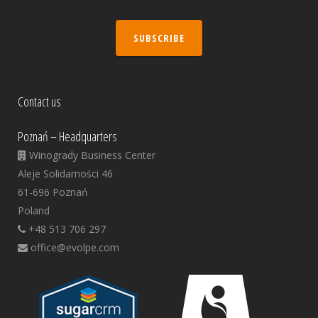
SUBSCRIBE
Contact us
Poznań – Headquarters
Winogrady Business Center
Aleje Solidarności 46
61-696 Poznań
Poland
+48 513 706 297
office@evolpe.com