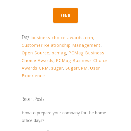
SEND
Tags:
business choice awards
,
crm
,
Customer Relationship Management
,
Open Source
,
pcmag
,
PCMag Business
Choice Awards
,
PCMag Business Choice
Awards CRM
,
sugar
,
SugarCRM
,
User
Experience
Recent Posts
How to prepare your company for the home
office days?