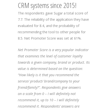
CRM systems since 2015!
The respondents gave Sugar a total score of
7.7. The reliability of the application they have
evaluated for 8.4, and the probability of
recommending the tool to other people for
8.5. Net Promoter Score was set at 61%.
Net Promoter Score is a very popular indicator
that examines the level of customer loyalty
towards a given company, brand or product. Its
value is determined based on the question:
“How likely is it that you recommend the
service/ product/ brand/company to your
friend/family?”. Respondents give answers
on a scale from 0 – I will definitely not
recommend it, up to 10 – I will definitely
recommend it. Respondents’ answers are