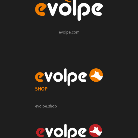
evolpe.com
evolpe.shop