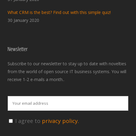
What CRM is the best? Find out with this simple quiz!
30 January 2020
Newsletter
Subscribe to our newsletter to stay up to date with novelties
from the world of open source IT business systems. You will
receive 1-2 e-mails a month..
I agree to
privacy policy.