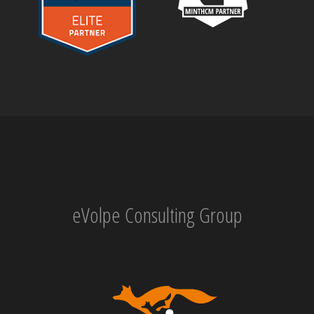
eVolpe Consulting Group