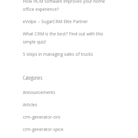
How HCM software improves your home
office experience?
eVolpe – SugarCRM Elite Partner
What CRM is the best? Find out with this
simple quiz!
5 steps in managing sales of trucks
Categories
Announcements
Articles
crm-generator-oro
crm-generator-spice