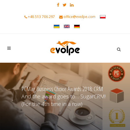
+48 513 706 297
office@evolpe.com
PCMag Business Choice Awards 2018: CRM
And the award goes to… SugarCRM!
(For the 4th time in a row)