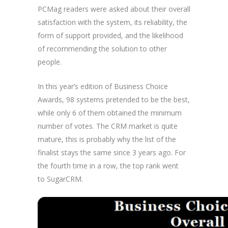
PCMag readers were asked about their overall
satisfaction with the system, its reliability, the
form of support provided, and the likelihood
of recommending the solution to other
people.
In this year’s edition of Business Choice
Awards, 98 systems pretended to be the best,
while only 6 of them obtained the minimum
number of votes. The CRM market is quite
mature, this is probably why the list of the
finalist stays the same since 3 years ago. For
the fourth time in a row, the top rank went
to SugarCRM.