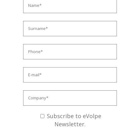
Subscribe to eVolpe
Newsletter.