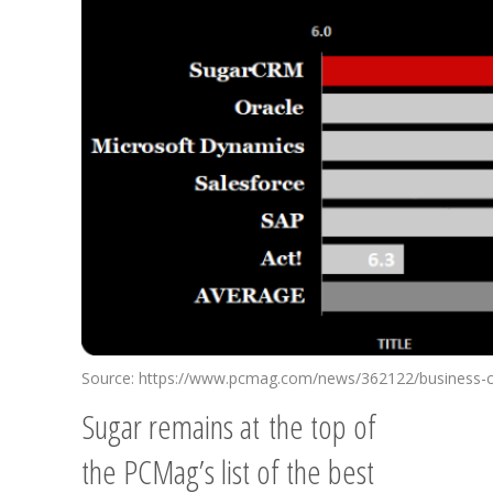
Source: https://www.pcmag.com/news/362122/business-
Sugar remains at the top of
the PCMag’s list of the best