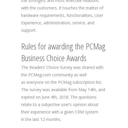
the strongest and most effective relations
with the customers. It touches the matter of
hardware requirements, functionalities, User
Experience, administration, service, and
support.
Rules for awarding the PCMag
Business Choice Awards
The Readers’ Choice Survey was shared with
the PCMag.com community as well
as everyone on the PCMag subscription list.
The survey was available from May 14th, and
expired on June 4th, 2018. The questions
relate to a subjective user’s opinion about
their experience with a given CRM system
in the last 12 months.