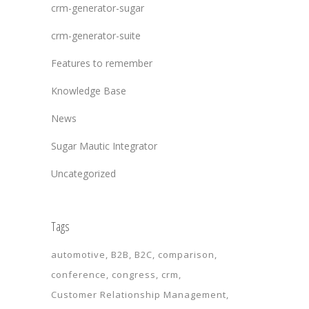
crm-generator-sugar
crm-generator-suite
Features to remember
Knowledge Base
News
Sugar Mautic Integrator
Uncategorized
Tags
automotive
B2B
B2C
comparison
conference
congress
crm
Customer Relationship Management