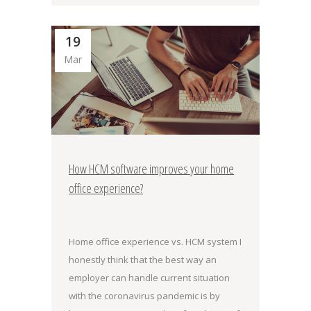
19
Mar
How HCM software improves your home
office experience?
Home office experience vs. HCM system I
honestly think that the best way an
employer can handle current situation
with the coronavirus pandemic is by