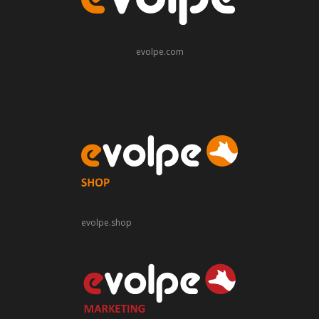
evolpe.com
evolpe.shop