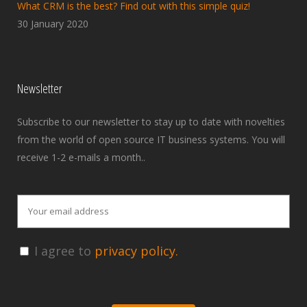
What CRM is the best? Find out with this simple quiz!
30 January 2020
Newsletter
Subscribe to our newsletter to stay up to date with novelties
from the world of open source IT business systems. You will
receive 1-2 e-mails a month..
I agree to
privacy policy.