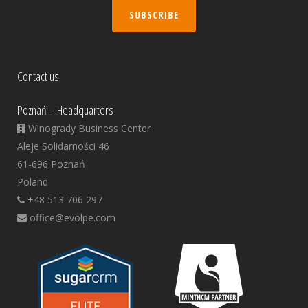
SUBSCRIBE
Contact us
Poznań – Headquarters
Winogrady Business Center
Aleje Solidarności 46
61-696 Poznań
Poland
+48 513 706 297
office@evolpe.com