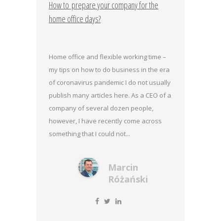
How to prepare your company for the
home office days?
Home office and flexible working time –
my tips on how to do business in the era
of coronavirus pandemic I do not usually
publish many articles here. As a CEO of a
company of several dozen people,
however, I have recently come across
something that I could not...
Marcin
Różański