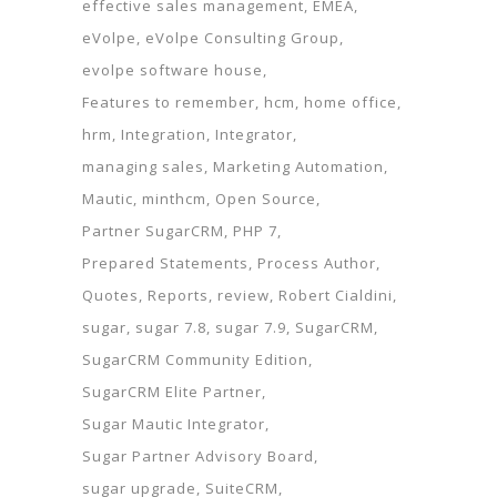
effective sales management
EMEA
eVolpe
eVolpe Consulting Group
evolpe software house
Features to remember
hcm
home office
hrm
Integration
Integrator
managing sales
Marketing Automation
Mautic
minthcm
Open Source
Partner SugarCRM
PHP 7
Prepared Statements
Process Author
Quotes
Reports
review
Robert Cialdini
sugar
sugar 7.8
sugar 7.9
SugarCRM
SugarCRM Community Edition
SugarCRM Elite Partner
Sugar Mautic Integrator
Sugar Partner Advisory Board
sugar upgrade
SuiteCRM