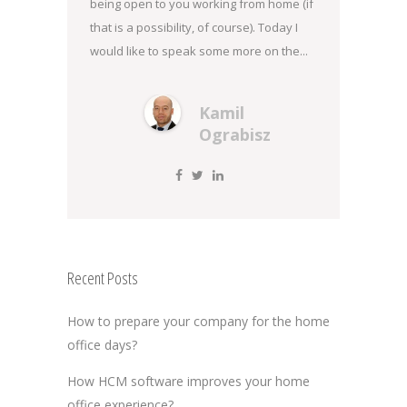
being open to you working from home (if
that is a possibility, of course). Today I
would like to speak some more on the...
Kamil
Ograbisz
Recent Posts
How to prepare your company for the home
office days?
How HCM software improves your home
office experience?