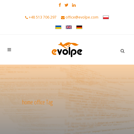
+48 513 706 297
office@evolpe.com
home office Tag