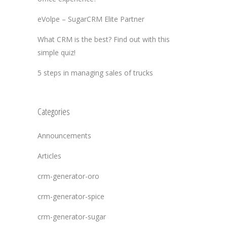
eVolpe – SugarCRM Elite Partner
What CRM is the best? Find out with this
simple quiz!
5 steps in managing sales of trucks
Categories
Announcements
Articles
crm-generator-oro
crm-generator-spice
crm-generator-sugar