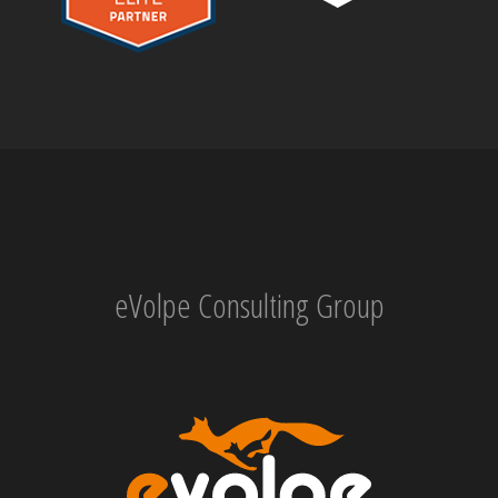
eVolpe Consulting Group