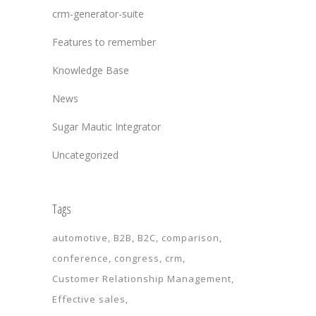
crm-generator-suite
Features to remember
Knowledge Base
News
Sugar Mautic Integrator
Uncategorized
Tags
automotive
B2B
B2C
comparison
conference
congress
crm
Customer Relationship Management
Effective sales