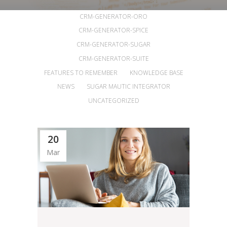
ALL
ANNOUNCEMENTS
ARTICLES
CRM-GENERATOR-ORO
CRM-GENERATOR-SPICE
CRM-GENERATOR-SUGAR
CRM-GENERATOR-SUITE
FEATURES TO REMEMBER
KNOWLEDGE BASE
NEWS
SUGAR MAUTIC INTEGRATOR
UNCATEGORIZED
20
Mar