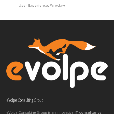
User Experience
Wroclaw
eVolpe Consulting Group
eVolpe Consulting Group is an innovative
IT consultancy