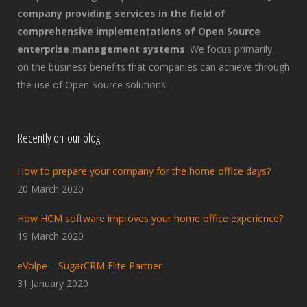
company providing services in the field of
comprehensive implementations of Open Source
enterprise management systems
. We focus primarily
on the business benefits that companies can achieve through
the use of Open Source solutions.
Recently on our blog
How to prepare your company for the home office days?
20 March 2020
How HCM software improves your home office experience?
19 March 2020
eVolpe – SugarCRM Elite Partner
31 January 2020