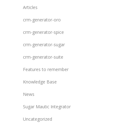
Articles
crm-generator-oro
crm-generator-spice
crm-generator-sugar
crm-generator-suite
Features to remember
Knowledge Base
News
Sugar Mautic Integrator
Uncategorized