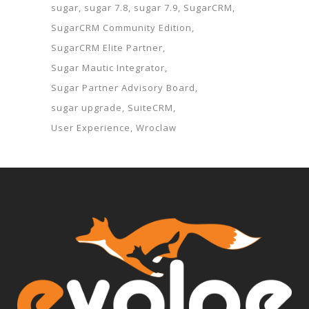
sugar
sugar 7.8
sugar 7.9
SugarCRM
SugarCRM Community Edition
SugarCRM Elite Partner
Sugar Mautic Integrator
Sugar Partner Advisory Board
sugar upgrade
SuiteCRM
User Experience
Wroclaw