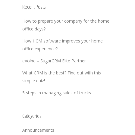
Recent Posts
How to prepare your company for the home
office days?
How HCM software improves your home
office experience?
eVolpe – SugarCRM Elite Partner
What CRM is the best? Find out with this
simple quiz!
5 steps in managing sales of trucks
Categories
Announcements