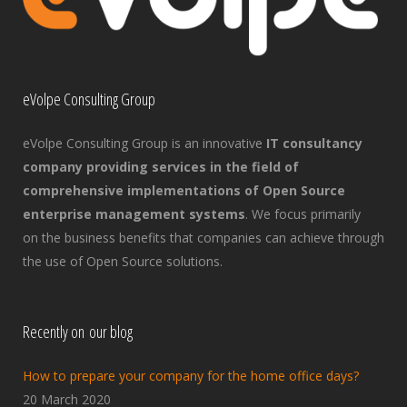
eVolpe Consulting Group
eVolpe Consulting Group is an innovative
IT consultancy
company providing services in the field of
comprehensive implementations of Open Source
enterprise management systems
. We focus primarily
on the business benefits that companies can achieve through
the use of Open Source solutions.
Recently on our blog
How to prepare your company for the home office days?
20 March 2020