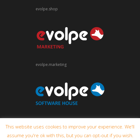
evolpe.shop
evolpe.marketing
evolpe.software
This website uses cookies to improve your experience. We'll
assume you're ok with this, but you can opt-out if you wish.