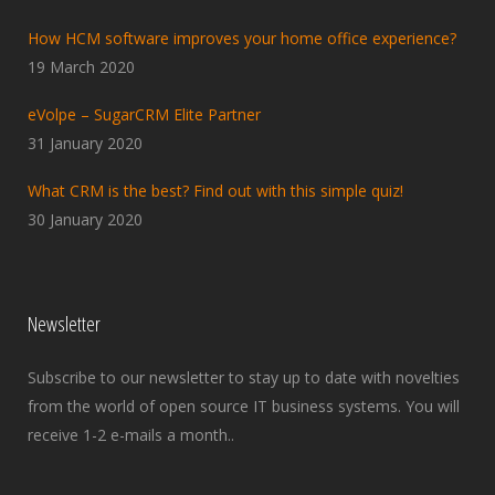
How HCM software improves your home office experience?
19 March 2020
eVolpe – SugarCRM Elite Partner
31 January 2020
What CRM is the best? Find out with this simple quiz!
30 January 2020
Newsletter
Subscribe to our newsletter to stay up to date with novelties
from the world of open source IT business systems. You will
receive 1-2 e-mails a month..