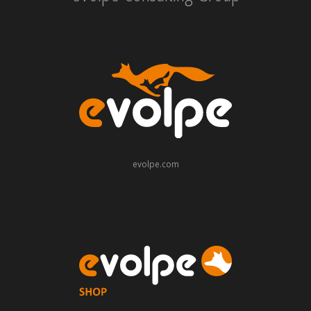
evolpe.com