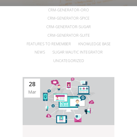
ALL
ANNOUNCEMENTS
ARTICLES
CRM-GENERATOR-ORO
CRM-GENERATOR-SPICE
CRM-GENERATOR-SUGAR
CRM-GENERATOR-SUITE
FEATURES TO REMEMBER
KNOWLEDGE BASE
NEWS
SUGAR MAUTIC INTEGRATOR
UNCATEGORIZED
28
Mar