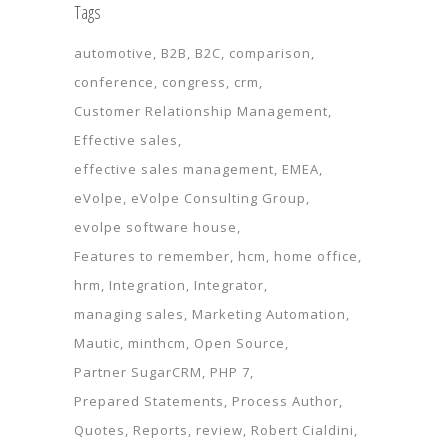
Tags
automotive
B2B
B2C
comparison
conference
congress
crm
Customer Relationship Management
Effective sales
effective sales management
EMEA
eVolpe
eVolpe Consulting Group
evolpe software house
Features to remember
hcm
home office
hrm
Integration
Integrator
managing sales
Marketing Automation
Mautic
minthcm
Open Source
Partner SugarCRM
PHP 7
Prepared Statements
Process Author
Quotes
Reports
review
Robert Cialdini