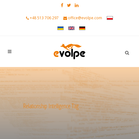
+48 513 706 297
office@evolpe.com
Relationship Intelligence Tag