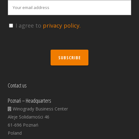
I agree to
privacy policy.
SUBSCRIBE
Contact us
Poznań – Headquarters
Winogrady Business Center
Aleje Solidarności 46
61-696 Poznań
Poland