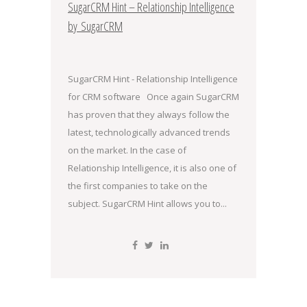
SugarCRM Hint – Relationship Intelligence
by SugarCRM
SugarCRM Hint - Relationship Intelligence
for CRM software Once again SugarCRM
has proven that they always follow the
latest, technologically advanced trends
on the market. In the case of
Relationship Intelligence, it is also one of
the first companies to take on the
subject. SugarCRM Hint allows you to...