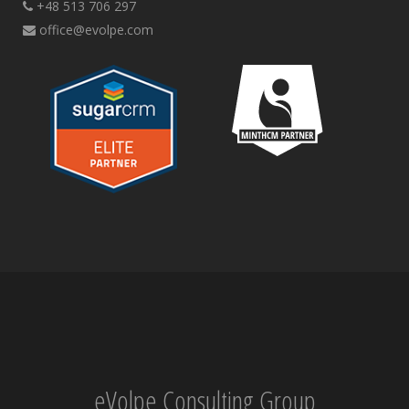
+48 513 706 297
office@evolpe.com
eVolpe Consulting Group