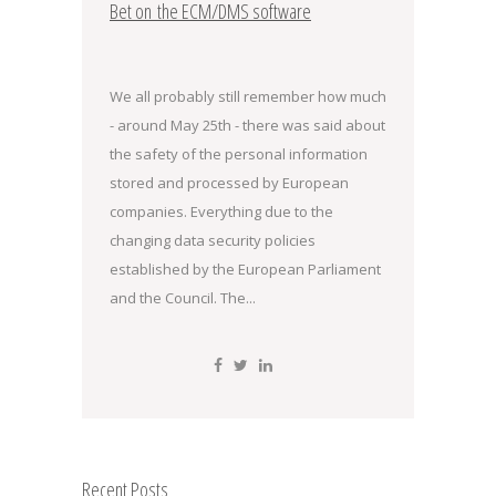
Bet on the ECM/DMS software
We all probably still remember how much
- around May 25th - there was said about
the safety of the personal information
stored and processed by European
companies. Everything due to the
changing data security policies
established by the European Parliament
and the Council. The...
Recent Posts