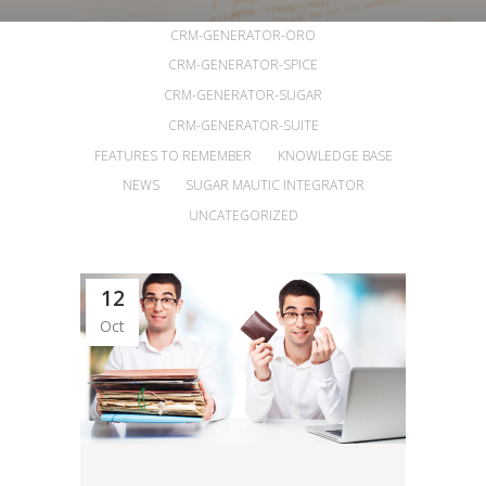
ALL
ANNOUNCEMENTS
ARTICLES
CRM-GENERATOR-ORO
CRM-GENERATOR-SPICE
CRM-GENERATOR-SUGAR
CRM-GENERATOR-SUITE
FEATURES TO REMEMBER
KNOWLEDGE BASE
NEWS
SUGAR MAUTIC INTEGRATOR
UNCATEGORIZED
12
Oct