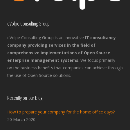
eVolpe Consulting Group
eVolpe Consulting Group is an innovative
IT consultancy
company providing services in the field of
comprehensive implementations of Open Source
enterprise management systems
. We focus primarily
on the business benefits that companies can achieve through
the use of Open Source solutions.
Recently on our blog
How to prepare your company for the home office days?
20 March 2020