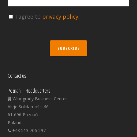
I agree to
privacy policy.
SUBSCRIBE
Contact us
Poznań – Headquarters
Winogrady Business Center
Aleje Solidarności 46
61-696 Poznań
Poland
+48 513 706 297