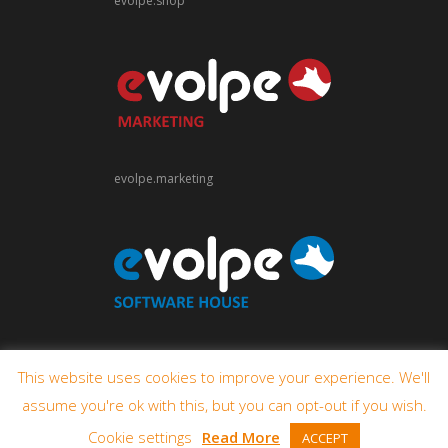
evolpe.shop
evolpe.marketing
evolpe.software
This website uses cookies to improve your experience. We'll
assume you're ok with this, but you can opt-out if you wish.
Cookie settings
Read More
ACCEPT