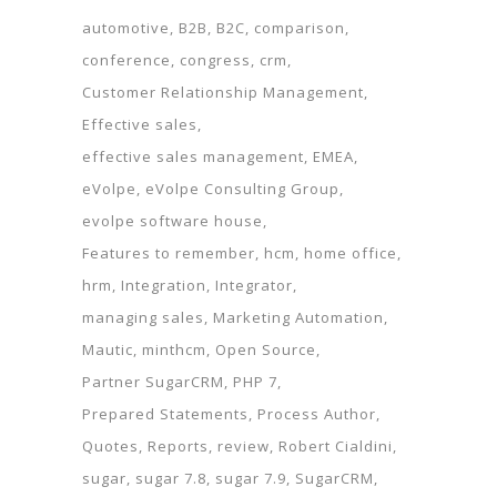
automotive
B2B
B2C
comparison
conference
congress
crm
Customer Relationship Management
Effective sales
effective sales management
EMEA
eVolpe
eVolpe Consulting Group
evolpe software house
Features to remember
hcm
home office
hrm
Integration
Integrator
managing sales
Marketing Automation
Mautic
minthcm
Open Source
Partner SugarCRM
PHP 7
Prepared Statements
Process Author
Quotes
Reports
review
Robert Cialdini
sugar
sugar 7.8
sugar 7.9
SugarCRM