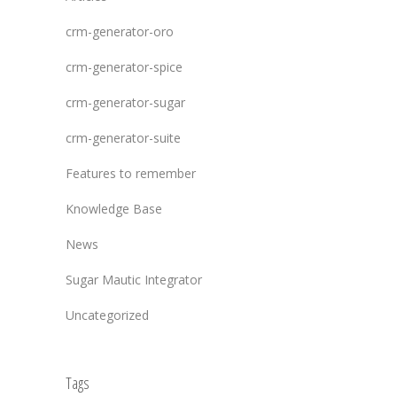
crm-generator-oro
crm-generator-spice
crm-generator-sugar
crm-generator-suite
Features to remember
Knowledge Base
News
Sugar Mautic Integrator
Uncategorized
Tags