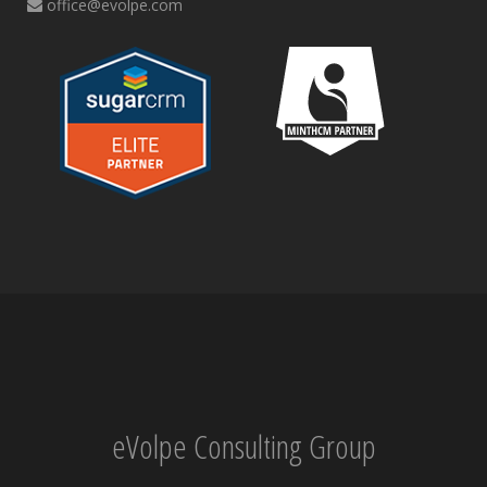
office@evolpe.com
eVolpe Consulting Group