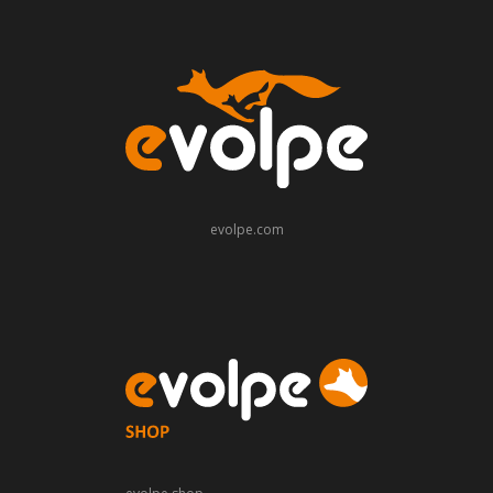
evolpe.com