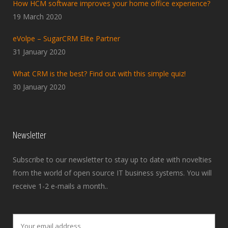
How HCM software improves your home office experience?
19 March 2020
eVolpe – SugarCRM Elite Partner
31 January 2020
What CRM is the best? Find out with this simple quiz!
30 January 2020
Newsletter
Subscribe to our newsletter to stay up to date with novelties
from the world of open source IT business systems. You will
receive 1-2 e-mails a month..