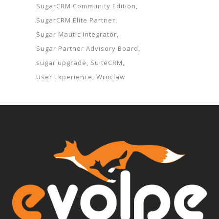
SugarCRM Community Edition
SugarCRM Elite Partner
Sugar Mautic Integrator
Sugar Partner Advisory Board
sugar upgrade
SuiteCRM
User Experience
Wroclaw