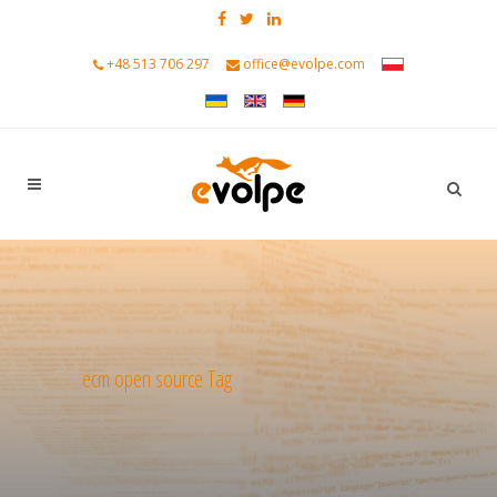
+48 513 706 297
office@evolpe.com
ecm open source Tag