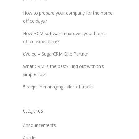
How to prepare your company for the home
office days?
How HCM software improves your home
office experience?
eVolpe – SugarCRM Elite Partner
What CRM is the best? Find out with this
simple quiz!
5 steps in managing sales of trucks
Categories
Announcements
Articles