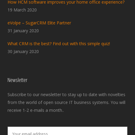
How HCM software improves your home office experience?
19 March 2020
eVolpe – SugarCRM Elite Partner
31 January 2020
What CRM is the best? Find out with this simple quiz!
30 January 2020
Newsletter
Subscribe to our newsletter to stay up to date with novelties
from the world of open source IT business systems. You will
receive 1-2 e-mails a month..