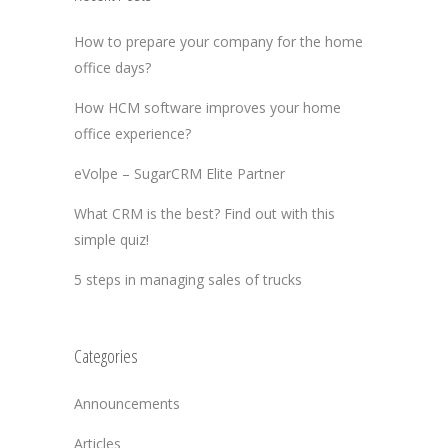
How to prepare your company for the home
office days?
How HCM software improves your home
office experience?
eVolpe – SugarCRM Elite Partner
What CRM is the best? Find out with this
simple quiz!
5 steps in managing sales of trucks
Categories
Announcements
Articles