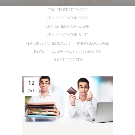
ALL
ANNOUNCEMENTS
ARTICLES
CRM-GENERATOR-ORO
CRM-GENERATOR-SPICE
CRM-GENERATOR-SUGAR
CRM-GENERATOR-SUITE
FEATURES TO REMEMBER
KNOWLEDGE BASE
NEWS
SUGAR MAUTIC INTEGRATOR
UNCATEGORIZED
12
Oct