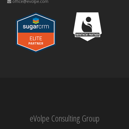
office@evolpe.com
eVolpe Consulting Group