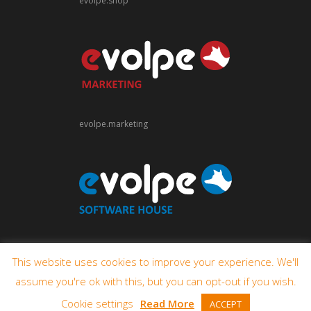
evolpe.shop
evolpe.marketing
evolpe.software
This website uses cookies to improve your experience. We'll
assume you're ok with this, but you can opt-out if you wish.
Cookie settings
Read More
ACCEPT