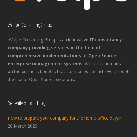
eVolpe Consulting Group
eVolpe Consulting Group is an innovative
IT consultancy
company providing services in the field of
comprehensive implementations of Open Source
enterprise management systems
. We focus primarily
on the business benefits that companies can achieve through
the use of Open Source solutions.
Recently on our blog
How to prepare your company for the home office days?
20 March 2020