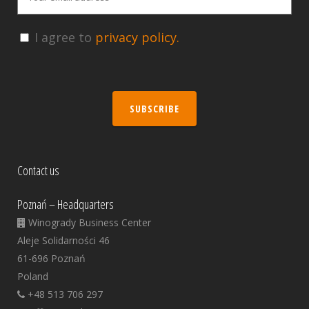
I agree to
privacy policy.
SUBSCRIBE
Contact us
Poznań – Headquarters
Winogrady Business Center
Aleje Solidarności 46
61-696 Poznań
Poland
+48 513 706 297