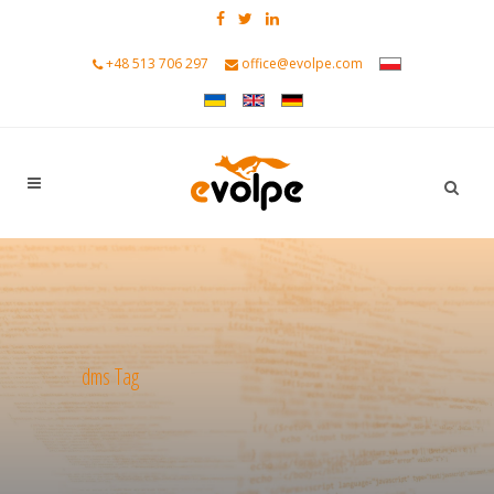
+48 513 706 297
office@evolpe.com
dms Tag