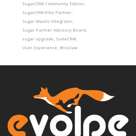
SugarCRM Community Edition
SugarCRM Elite Partner
Sugar Mautic Integrator
Sugar Partner Advisory Board
sugar upgrade
SuiteCRM
User Experience
Wroclaw