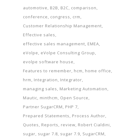
automotive
B2B
B2C
comparison
conference
congress
crm
Customer Relationship Management
Effective sales
effective sales management
EMEA
eVolpe
eVolpe Consulting Group
evolpe software house
Features to remember
hcm
home office
hrm
Integration
Integrator
managing sales
Marketing Automation
Mautic
minthcm
Open Source
Partner SugarCRM
PHP 7
Prepared Statements
Process Author
Quotes
Reports
review
Robert Cialdini
sugar
sugar 7.8
sugar 7.9
SugarCRM