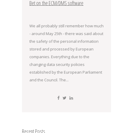
Bet on the ECM/DMS software
We all probably still remember how much
- around May 25th - there was said about
the safety of the personal information
stored and processed by European
companies. Everything due to the
changing data security policies
established by the European Parliament
and the Council. The...
Recent Posts