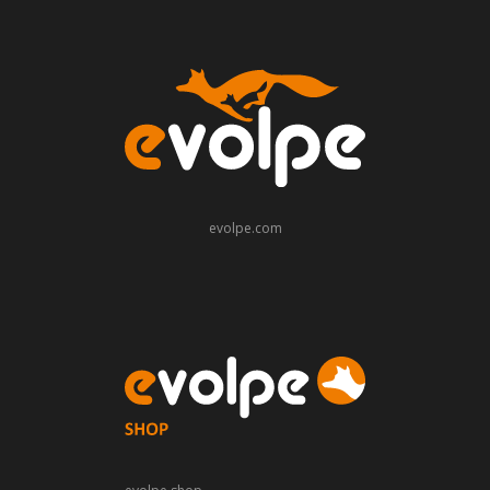
evolpe.com