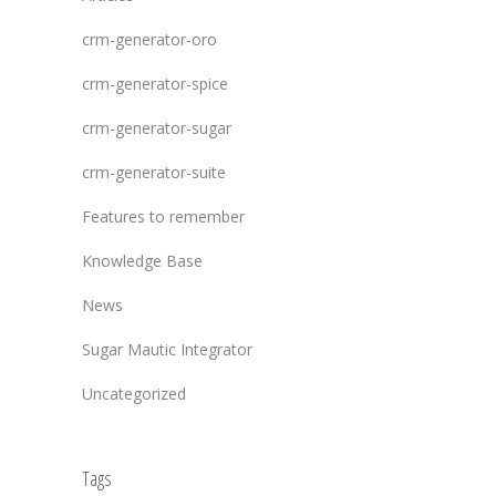
crm-generator-oro
crm-generator-spice
crm-generator-sugar
crm-generator-suite
Features to remember
Knowledge Base
News
Sugar Mautic Integrator
Uncategorized
Tags