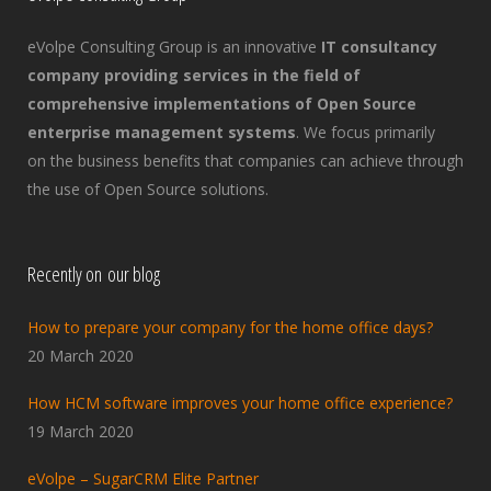
eVolpe Consulting Group is an innovative
IT consultancy
company providing services in the field of
comprehensive implementations of Open Source
enterprise management systems
. We focus primarily
on the business benefits that companies can achieve through
the use of Open Source solutions.
Recently on our blog
How to prepare your company for the home office days?
20 March 2020
How HCM software improves your home office experience?
19 March 2020
eVolpe – SugarCRM Elite Partner