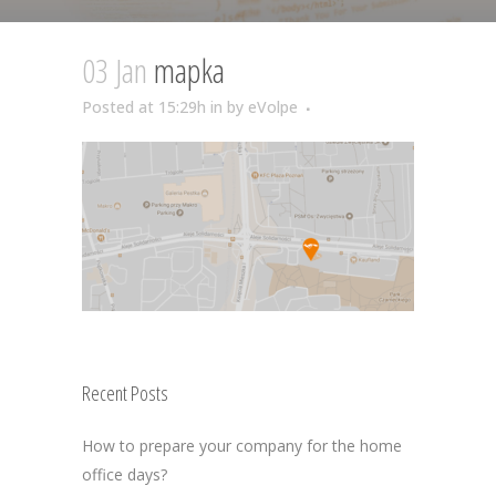
03 Jan
mapka
Posted at 15:29h
in
by
eVolpe
Recent Posts
How to prepare your company for the home
office days?