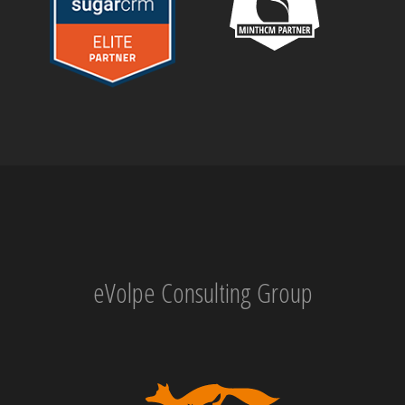
eVolpe Consulting Group