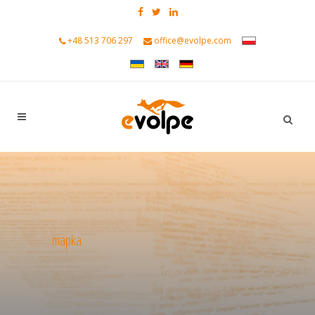
+48 513 706 297
office@evolpe.com
mapka