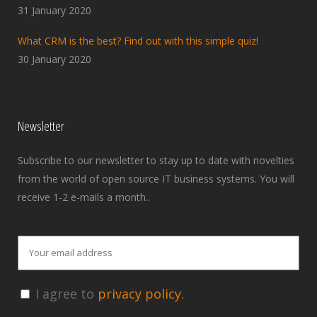
31 January 2020
What CRM is the best? Find out with this simple quiz!
30 January 2020
Newsletter
Subscribe to our newsletter to stay up to date with novelties
from the world of open source IT business systems. You will
receive 1-2 e-mails a month..
I agree to
privacy policy.