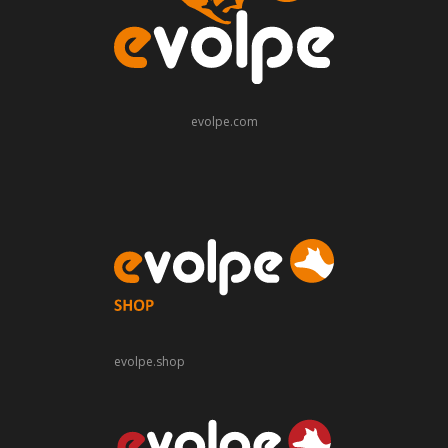
evolpe.com
evolpe.shop