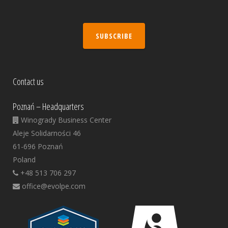
SUBSCRIBE
Contact us
Poznań – Headquarters
Winogrady Business Center
Aleje Solidarności 46
61-696 Poznań
Poland
+48 513 706 297
office@evolpe.com