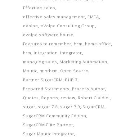
Effective sales
effective sales management
EMEA
eVolpe
eVolpe Consulting Group
evolpe software house
Features to remember
hcm
home office
hrm
Integration
Integrator
managing sales
Marketing Automation
Mautic
minthcm
Open Source
Partner SugarCRM
PHP 7
Prepared Statements
Process Author
Quotes
Reports
review
Robert Cialdini
sugar
sugar 7.8
sugar 7.9
SugarCRM
SugarCRM Community Edition
SugarCRM Elite Partner
Sugar Mautic Integrator