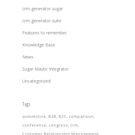
crm-generator-sugar
crm-generator-suite
Features to remember
Knowledge Base
News
Sugar Mautic Integrator
Uncategorized
Tags
automotive
B2B
B2C
comparison
conference
congress
crm
Customer Relationship Management