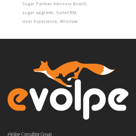
Sugar Partner Advisory Board
sugar upgrade
SuiteCRM
User Experience
Wroclaw
eVolpe Consulting Group