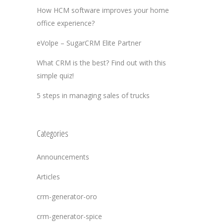
How HCM software improves your home
office experience?
eVolpe – SugarCRM Elite Partner
What CRM is the best? Find out with this
simple quiz!
5 steps in managing sales of trucks
Categories
Announcements
Articles
crm-generator-oro
crm-generator-spice