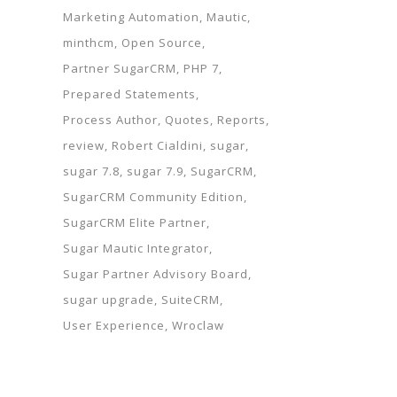
Marketing Automation
Mautic
minthcm
Open Source
Partner SugarCRM
PHP 7
Prepared Statements
Process Author
Quotes
Reports
review
Robert Cialdini
sugar
sugar 7.8
sugar 7.9
SugarCRM
SugarCRM Community Edition
SugarCRM Elite Partner
Sugar Mautic Integrator
Sugar Partner Advisory Board
sugar upgrade
SuiteCRM
User Experience
Wroclaw