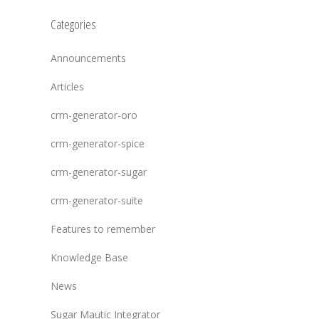
Categories
Announcements
Articles
crm-generator-oro
crm-generator-spice
crm-generator-sugar
crm-generator-suite
Features to remember
Knowledge Base
News
Sugar Mautic Integrator