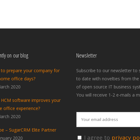
tly on our blog
Newsletter
to prepare your company for
Subscribe to our newsletter to 
home office days?
to date with novelties from the
arch 2020
of open source IT business sys
You will receive 1-2 e-mails a m
HCM software improves your
 office experience?
arch 2020
pe – SugarCRM Elite Partner
I agree to
privacy pol
anuary 2020