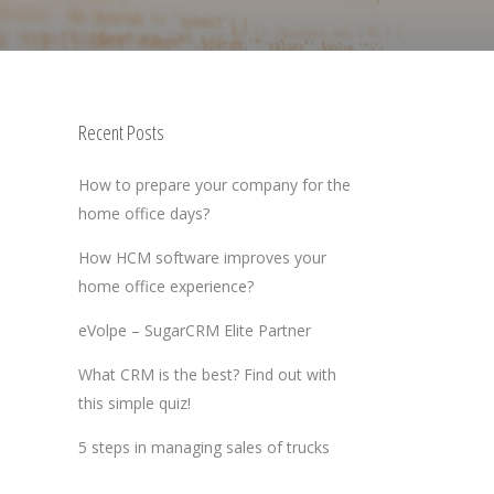
Recent Posts
How to prepare your company for the
home office days?
How HCM software improves your
home office experience?
eVolpe – SugarCRM Elite Partner
What CRM is the best? Find out with
this simple quiz!
5 steps in managing sales of trucks