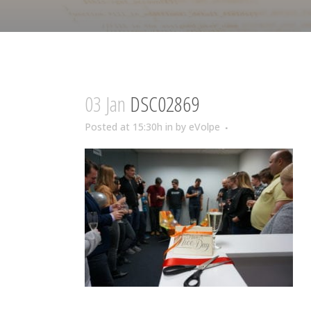
03 Jan
DSC02869
Posted at 15:30h
in
by
eVolpe