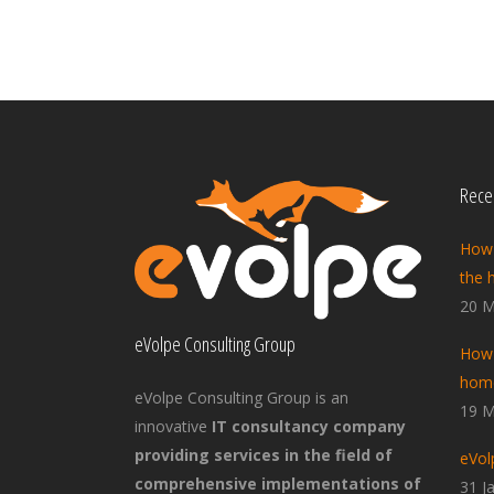
Recen
How 
the 
20 M
eVolpe Consulting Group
How 
home
eVolpe Consulting Group is an
19 M
innovative
IT consultancy company
providing services in the field of
eVol
comprehensive implementations of
31 J