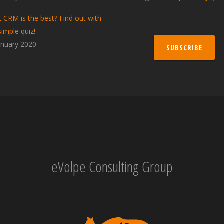
 CRM is the best? Find out with
simple quiz!
anuary 2020
SUBSCRIBE
eVolpe Consulting Group