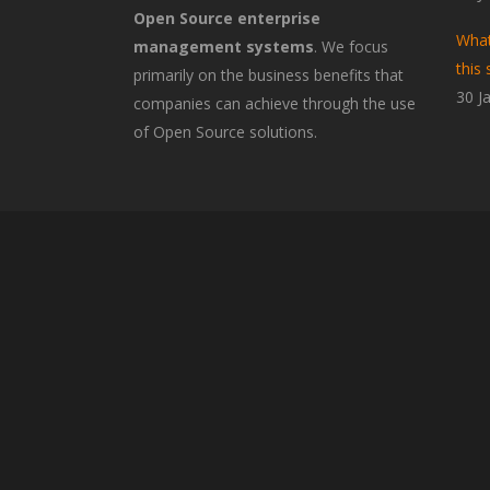
Open Source enterprise
What
management systems
. We focus
this 
primarily on the business benefits that
30 J
companies can achieve through the use
of Open Source solutions.