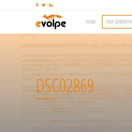
HOME
CRM GENERATO
DSC02869