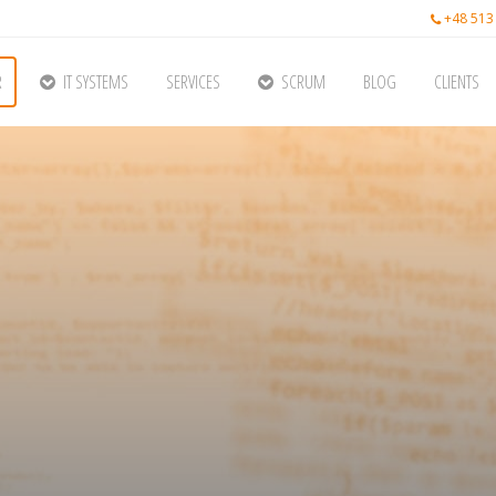
+48 513
R
IT SYSTEMS
SERVICES
SCRUM
BLOG
CLIENTS