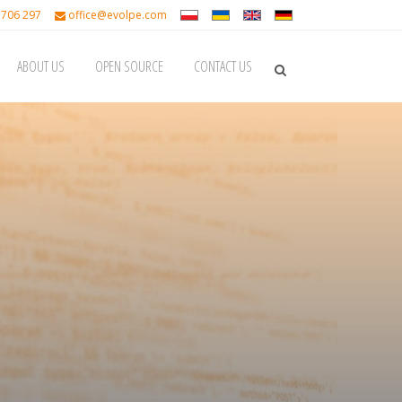
 706 297
office@evolpe.com
ABOUT US
OPEN SOURCE
CONTACT US