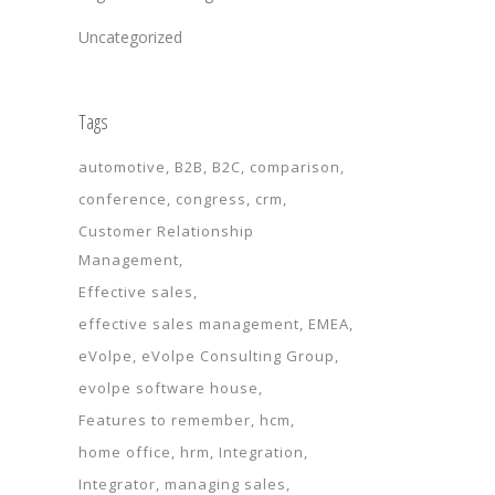
Uncategorized
Tags
automotive
B2B
B2C
comparison
conference
congress
crm
Customer Relationship
Management
Effective sales
effective sales management
EMEA
eVolpe
eVolpe Consulting Group
evolpe software house
Features to remember
hcm
home office
hrm
Integration
Integrator
managing sales