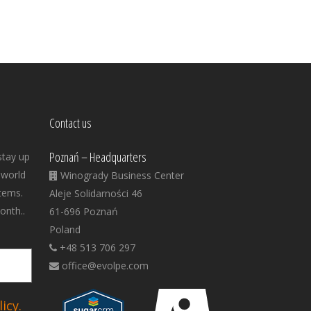
Contact us
Poznań – Headquarters
stay up
 world
Winogrady Business Center
tems.
Aleje Solidarności 46
onth..
61-696 Poznań
Poland
+48 513 706 297
office@evolpe.com
icy.