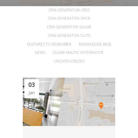
ALL
ANNOUNCEMENTS
ARTICLES
CRM-GENERATOR-ORO
CRM-GENERATOR-SPICE
CRM-GENERATOR-SUGAR
CRM-GENERATOR-SUITE
FEATURES TO REMEMBER
KNOWLEDGE BASE
NEWS
SUGAR MAUTIC INTEGRATOR
UNCATEGORIZED
03
Jan