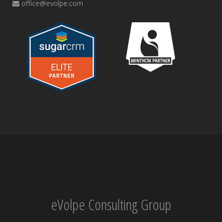
office@evolpe.com
eVolpe Consulting Group