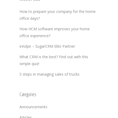
How to prepare your company for the home
office days?
How HCM software improves your home
office experience?
eVolpe – SugarCRM Elite Partner
What CRM is the best? Find out with this
simple quiz!
5 steps in managing sales of trucks
Categories
Announcements
Articles