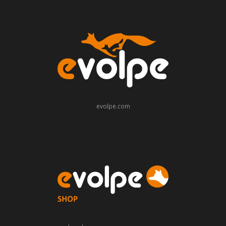
evolpe.com