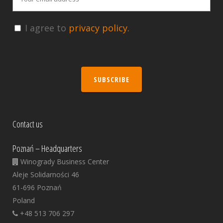
I agree to
privacy policy.
SUBSCRIBE
Contact us
Poznań – Headquarters
Winogrady Business Center
Aleje Solidarności 46
61-696 Poznań
Poland
+48 513 706 297