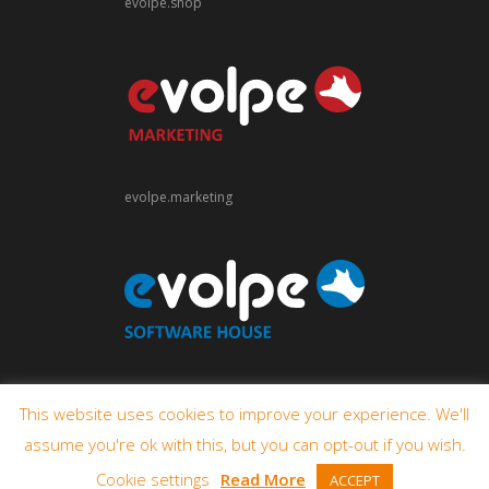
evolpe.shop
evolpe.marketing
evolpe.software
This website uses cookies to improve your experience. We'll
assume you're ok with this, but you can opt-out if you wish.
Cookie settings
Read More
ACCEPT