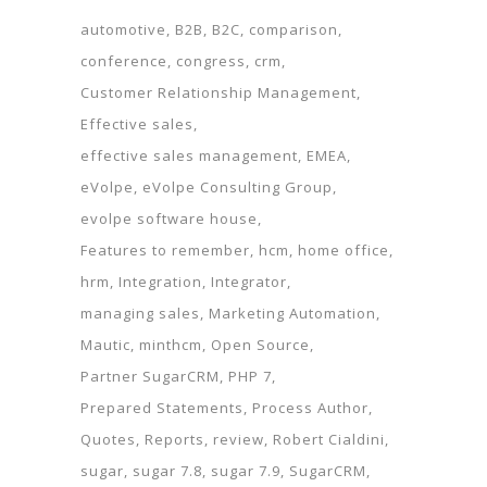
automotive
B2B
B2C
comparison
conference
congress
crm
Customer Relationship Management
Effective sales
effective sales management
EMEA
eVolpe
eVolpe Consulting Group
evolpe software house
Features to remember
hcm
home office
hrm
Integration
Integrator
managing sales
Marketing Automation
Mautic
minthcm
Open Source
Partner SugarCRM
PHP 7
Prepared Statements
Process Author
Quotes
Reports
review
Robert Cialdini
sugar
sugar 7.8
sugar 7.9
SugarCRM