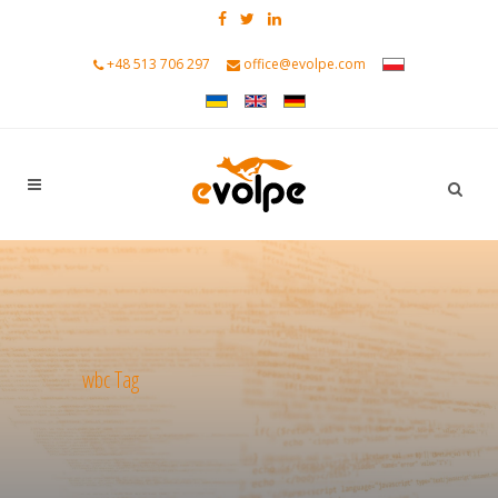
+48 513 706 297
office@evolpe.com
wbc Tag