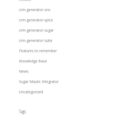
crm-generator-oro
crm-generator-spice
crm-generator-sugar
crm-generator-suite
Features to remember
Knowledge Base
News
Sugar Mautic Integrator
Uncategorized
Tags