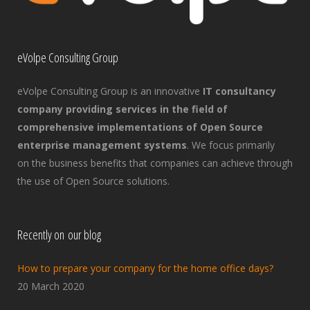
eVolpe Consulting Group
eVolpe Consulting Group is an innovative
IT consultancy
company providing services in the field of
comprehensive implementations of Open Source
enterprise management systems
. We focus primarily
on the business benefits that companies can achieve through
the use of Open Source solutions.
Recently on our blog
How to prepare your company for the home office days?
20 March 2020