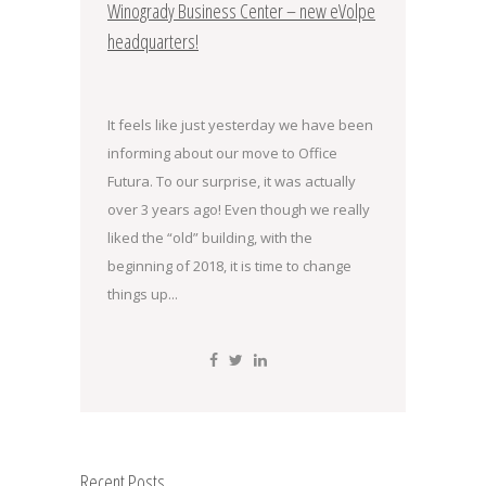
Winogrady Business Center – new eVolpe
headquarters!
It feels like just yesterday we have been
informing about our move to Office
Futura. To our surprise, it was actually
over 3 years ago! Even though we really
liked the “old” building, with the
beginning of 2018, it is time to change
things up...
Recent Posts