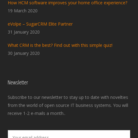
How HCM software improves your home office experience?
19 March 2020
eVolpe – SugarCRM Elite Partner
31 January 2020
What CRM is the best? Find out with this simple quiz!
30 January 2020
Newsletter
Subscribe to our newsletter to stay up to date with novelties
from the world of open source IT business systems. You will
receive 1-2 e-mails a month..