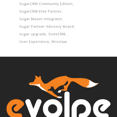
SugarCRM Community Edition
SugarCRM Elite Partner
Sugar Mautic Integrator
Sugar Partner Advisory Board
sugar upgrade
SuiteCRM
User Experience
Wroclaw