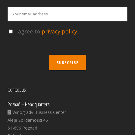
I agree to
privacy policy.
SUBSCRIBE
Contact us
Poznań – Headquarters
Winogrady Business Center
Aleje Solidarności 46
61-696 Poznań