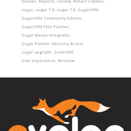
Quotes
Reports
review
Robert Cialdini
sugar
sugar 7.8
sugar 7.9
SugarCRM
SugarCRM Community Edition
SugarCRM Elite Partner
Sugar Mautic Integrator
Sugar Partner Advisory Board
sugar upgrade
SuiteCRM
User Experience
Wroclaw