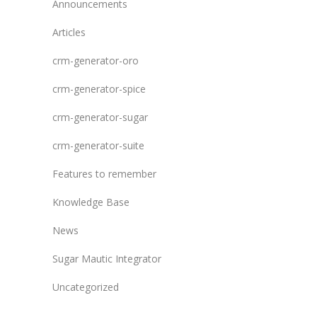
Announcements
Articles
crm-generator-oro
crm-generator-spice
crm-generator-sugar
crm-generator-suite
Features to remember
Knowledge Base
News
Sugar Mautic Integrator
Uncategorized