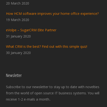
20 March 2020
How HCM software improves your home office experience?
19 March 2020
eVolpe – SugarCRM Elite Partner
31 January 2020
What CRM is the best? Find out with this simple quiz!
30 January 2020
Newsletter
Subscribe to our newsletter to stay up to date with novelties
from the world of open source IT business systems. You will
receive 1-2 e-mails a month..