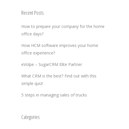
Recent Posts
How to prepare your company for the home
office days?
How HCM software improves your home
office experience?
eVolpe – SugarCRM Elite Partner
What CRM is the best? Find out with this
simple quiz!
5 steps in managing sales of trucks
Categories