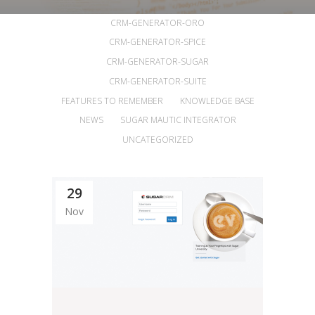
ALL
ANNOUNCEMENTS
ARTICLES
CRM-GENERATOR-ORO
CRM-GENERATOR-SPICE
CRM-GENERATOR-SUGAR
CRM-GENERATOR-SUITE
FEATURES TO REMEMBER
KNOWLEDGE BASE
NEWS
SUGAR MAUTIC INTEGRATOR
UNCATEGORIZED
29
Nov