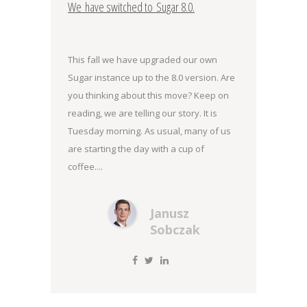
We have switched to Sugar 8.0.
This fall we have upgraded our own
Sugar instance up to the 8.0 version. Are
you thinking about this move? Keep on
reading, we are telling our story. It is
Tuesday morning. As usual, many of us
are starting the day with a cup of
coffee....
Janusz
Sobczak