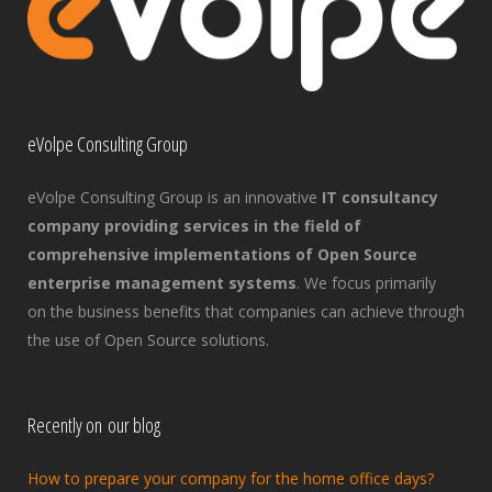
eVolpe Consulting Group
eVolpe Consulting Group is an innovative
IT consultancy
company providing services in the field of
comprehensive implementations of Open Source
enterprise management systems
. We focus primarily
on the business benefits that companies can achieve through
the use of Open Source solutions.
Recently on our blog
How to prepare your company for the home office days?