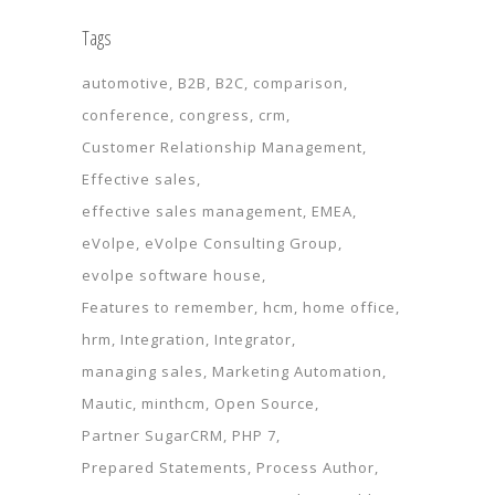
Tags
automotive
B2B
B2C
comparison
conference
congress
crm
Customer Relationship Management
Effective sales
effective sales management
EMEA
eVolpe
eVolpe Consulting Group
evolpe software house
Features to remember
hcm
home office
hrm
Integration
Integrator
managing sales
Marketing Automation
Mautic
minthcm
Open Source
Partner SugarCRM
PHP 7
Prepared Statements
Process Author