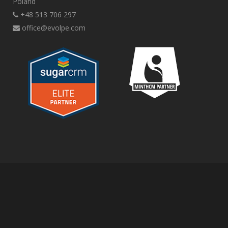
Poland
+48 513 706 297
office@evolpe.com