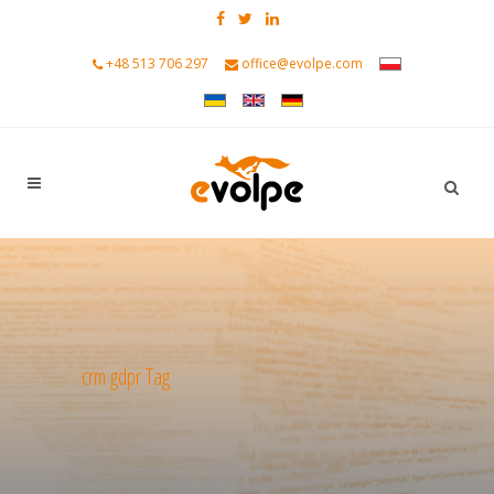
+48 513 706 297
office@evolpe.com
crm gdpr Tag