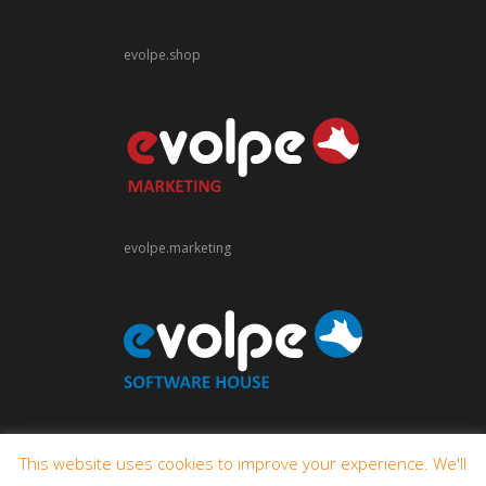
evolpe.shop
evolpe.marketing
evolpe.software
This website uses cookies to improve your experience. We'll