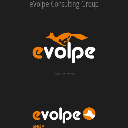
eVolpe Consulting Group
evolpe.com