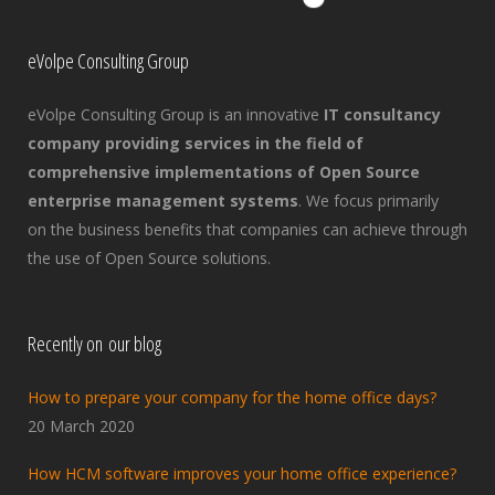
eVolpe Consulting Group
eVolpe Consulting Group is an innovative
IT consultancy
company providing services in the field of
comprehensive implementations of Open Source
enterprise management systems
. We focus primarily
on the business benefits that companies can achieve through
the use of Open Source solutions.
Recently on our blog
How to prepare your company for the home office days?
20 March 2020
How HCM software improves your home office experience?