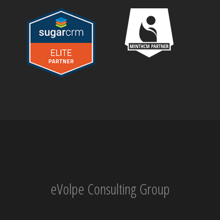
eVolpe Consulting Group