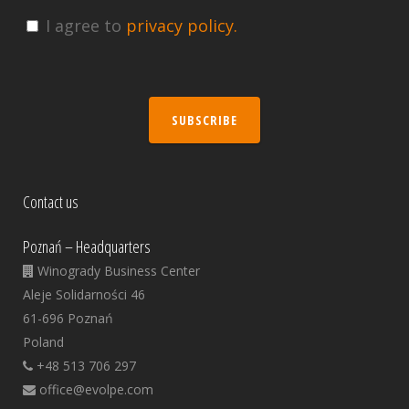
I agree to
privacy policy.
SUBSCRIBE
Contact us
Poznań – Headquarters
Winogrady Business Center
Aleje Solidarności 46
61-696 Poznań
Poland
+48 513 706 297
office@evolpe.com