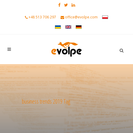
+48 513 706 297
office@evolpe.com
business trends 2019 Tag