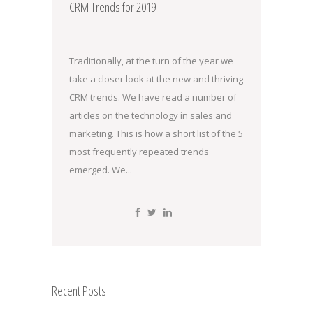
CRM Trends for 2019
Traditionally, at the turn of the year we
take a closer look at the new and thriving
CRM trends. We have read a number of
articles on the technology in sales and
marketing. This is how a short list of the 5
most frequently repeated trends
emerged. We...
Recent Posts