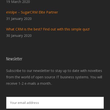
19 March 2020
eVolpe – SugarCRM Elite Partner
31 January 2020
What CRM is the best? Find out with this simple quiz!
30 January 2020
Newsletter
Subscribe to our newsletter to stay up to date with novelties
from the world of open source IT business systems. You will
receive 1-2 e-mails a month..