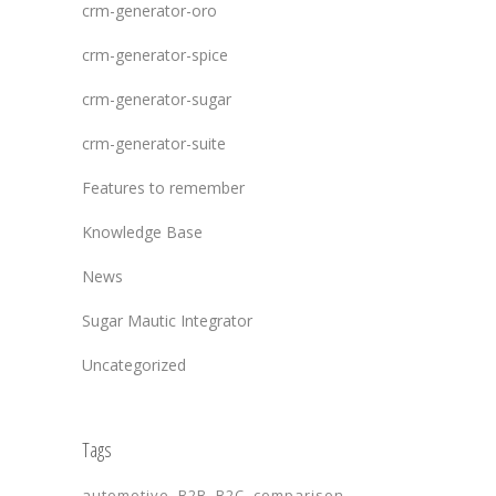
crm-generator-oro
crm-generator-spice
crm-generator-sugar
crm-generator-suite
Features to remember
Knowledge Base
News
Sugar Mautic Integrator
Uncategorized
Tags
automotive
B2B
B2C
comparison