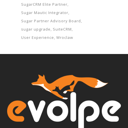
SugarCRM Elite Partner
Sugar Mautic Integrator
Sugar Partner Advisory Board
sugar upgrade
SuiteCRM
User Experience
Wroclaw