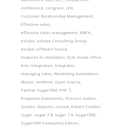
conference
congress
crm
Customer Relationship Management
Effective sales
effective sales management
EMEA
eVolpe
eVolpe Consulting Group
evolpe software house
Features to remember
hcm
home office
hrm
Integration
Integrator
managing sales
Marketing Automation
Mautic
minthcm
Open Source
Partner SugarCRM
PHP 7
Prepared Statements
Process Author
Quotes
Reports
review
Robert Cialdini
sugar
sugar 7.8
sugar 7.9
SugarCRM
SugarCRM Community Edition