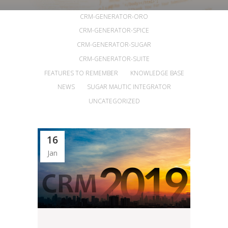
ALL
ANNOUNCEMENTS
ARTICLES
CRM-GENERATOR-ORO
CRM-GENERATOR-SPICE
CRM-GENERATOR-SUGAR
CRM-GENERATOR-SUITE
FEATURES TO REMEMBER
KNOWLEDGE BASE
NEWS
SUGAR MAUTIC INTEGRATOR
UNCATEGORIZED
16
Jan