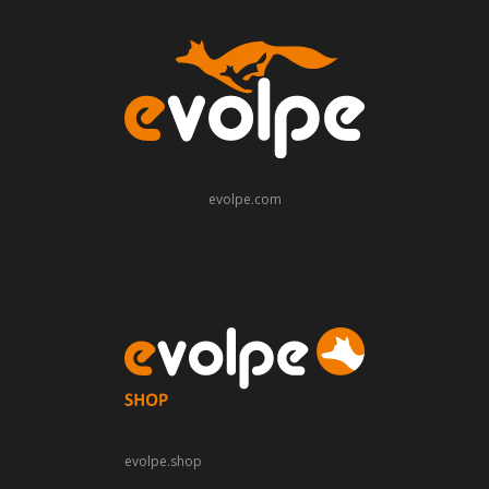
evolpe.com
evolpe.shop