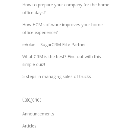
How to prepare your company for the home
office days?
How HCM software improves your home
office experience?
eVolpe – SugarCRM Elite Partner
What CRM is the best? Find out with this
simple quiz!
5 steps in managing sales of trucks
Categories
Announcements
Articles