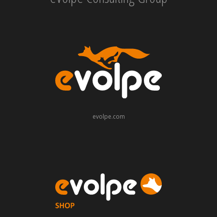
evolpe.com