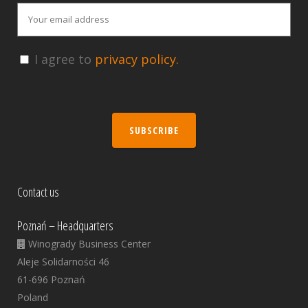
I agree to
privacy policy.
SUBSCRIBE
Contact us
Poznań – Headquarters
Winogrady Business Center
Aleje Solidarności 46
61-696 Poznań
Poland