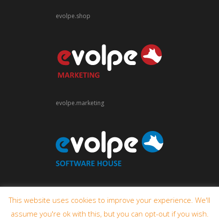
evolpe.shop
evolpe.marketing
evolpe.software
This website uses cookies to improve your experience. We'll
assume you're ok with this, but you can opt-out if you wish.