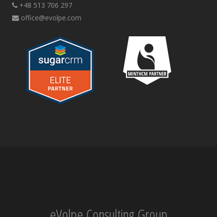
+48 513 706 297
office@evolpe.com
eVolpe Consulting Group