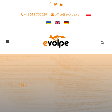
+48 513 706 297
office@evolpe.com
hint 3