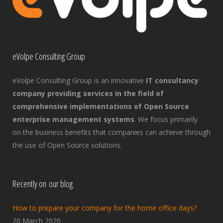
eVolpe Consulting Group
eVolpe Consulting Group is an innovative
IT consultancy
company providing services in the field of
comprehensive implementations of Open Source
enterprise management systems
. We focus primarily
on the business benefits that companies can achieve through
the use of Open Source solutions.
Recently on our blog
How to prepare your company for the home office days?
20 March 2020