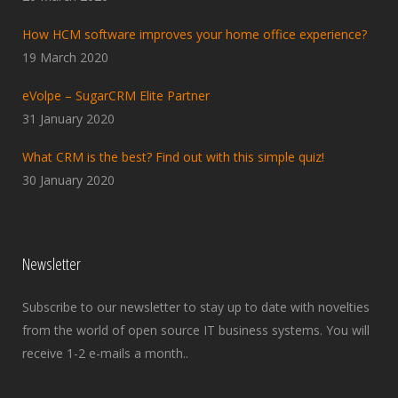
How HCM software improves your home office experience?
19 March 2020
eVolpe – SugarCRM Elite Partner
31 January 2020
What CRM is the best? Find out with this simple quiz!
30 January 2020
Newsletter
Subscribe to our newsletter to stay up to date with novelties
from the world of open source IT business systems. You will
receive 1-2 e-mails a month..