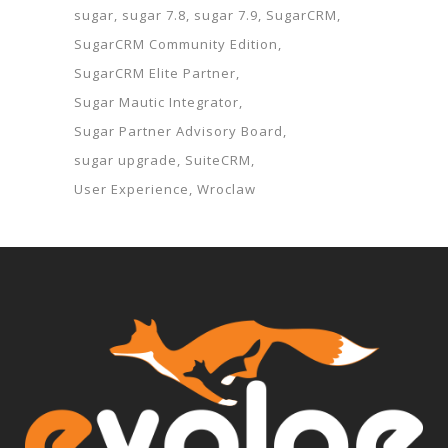
sugar
sugar 7.8
sugar 7.9
SugarCRM
SugarCRM Community Edition
SugarCRM Elite Partner
Sugar Mautic Integrator
Sugar Partner Advisory Board
sugar upgrade
SuiteCRM
User Experience
Wroclaw