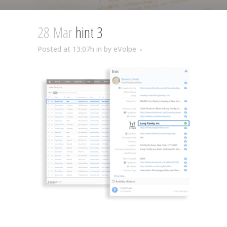
28 Mar
hint 3
Posted at 13:07h
in
by
eVolpe