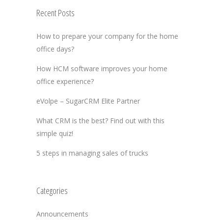
Recent Posts
How to prepare your company for the home
office days?
How HCM software improves your home
office experience?
eVolpe – SugarCRM Elite Partner
What CRM is the best? Find out with this
simple quiz!
5 steps in managing sales of trucks
Categories
Announcements