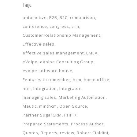
Tags
automotive
B2B
B2C
comparison
conference
congress
crm
Customer Relationship Management
Effective sales
effective sales management
EMEA
eVolpe
eVolpe Consulting Group
evolpe software house
Features to remember
hcm
home office
hrm
Integration
Integrator
managing sales
Marketing Automation
Mautic
minthcm
Open Source
Partner SugarCRM
PHP 7
Prepared Statements
Process Author
Quotes
Reports
review
Robert Cialdini