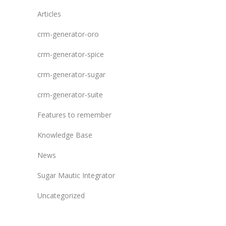
Articles
crm-generator-oro
crm-generator-spice
crm-generator-sugar
crm-generator-suite
Features to remember
Knowledge Base
News
Sugar Mautic Integrator
Uncategorized