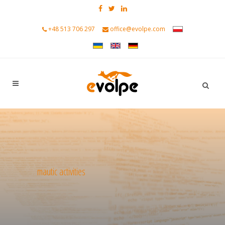
+48 513 706 297
office@evolpe.com
mautic activities