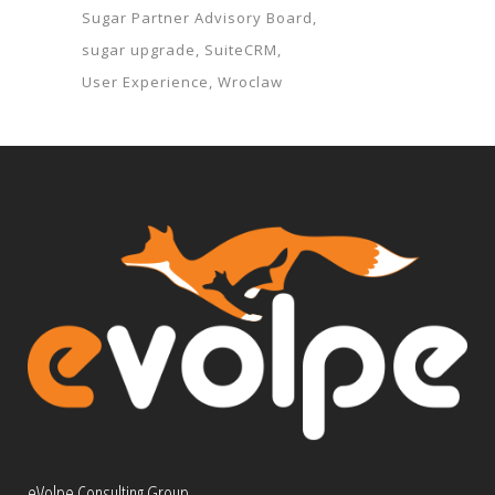
Sugar Partner Advisory Board
sugar upgrade
SuiteCRM
User Experience
Wroclaw
eVolpe Consulting Group