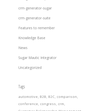
crm-generator-sugar
crm-generator-suite
Features to remember
Knowledge Base
News
Sugar Mautic Integrator
Uncategorized
Tags
automotive
B2B
B2C
comparison
conference
congress
crm