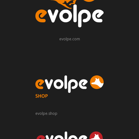
evolpe.com
evolpe.shop