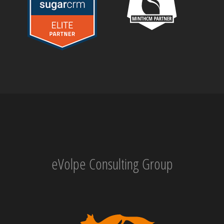
eVolpe Consulting Group