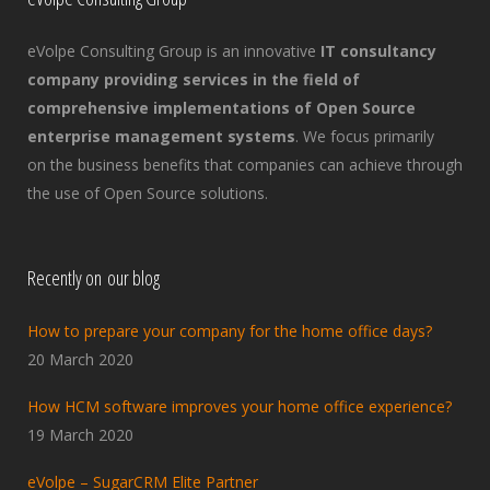
eVolpe Consulting Group is an innovative
IT consultancy
company providing services in the field of
comprehensive implementations of Open Source
enterprise management systems
. We focus primarily
on the business benefits that companies can achieve through
the use of Open Source solutions.
Recently on our blog
How to prepare your company for the home office days?
20 March 2020
How HCM software improves your home office experience?
19 March 2020
eVolpe – SugarCRM Elite Partner