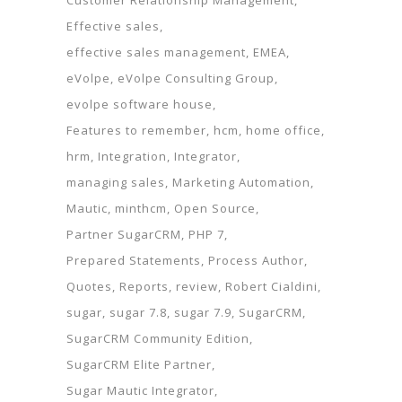
Customer Relationship Management
Effective sales
effective sales management
EMEA
eVolpe
eVolpe Consulting Group
evolpe software house
Features to remember
hcm
home office
hrm
Integration
Integrator
managing sales
Marketing Automation
Mautic
minthcm
Open Source
Partner SugarCRM
PHP 7
Prepared Statements
Process Author
Quotes
Reports
review
Robert Cialdini
sugar
sugar 7.8
sugar 7.9
SugarCRM
SugarCRM Community Edition
SugarCRM Elite Partner
Sugar Mautic Integrator