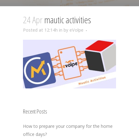
24 Apr
mautic activities
Posted at 12:14h
in
by
eVolpe
Recent Posts
How to prepare your company for the home
office days?