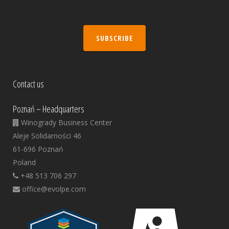
SUBSCRIBE
Contact us
Poznań – Headquarters
Winogrady Business Center
Aleje Solidarności 46
61-696 Poznań
Poland
+48 513 706 297
office@evolpe.com