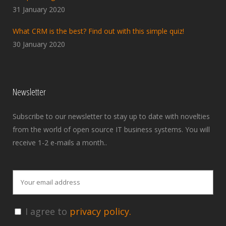
31 January 2020
What CRM is the best? Find out with this simple quiz!
30 January 2020
Newsletter
Subscribe to our newsletter to stay up to date with novelties
from the world of open source IT business systems. You will
receive 1-2 e-mails a month..
I agree to
privacy policy.