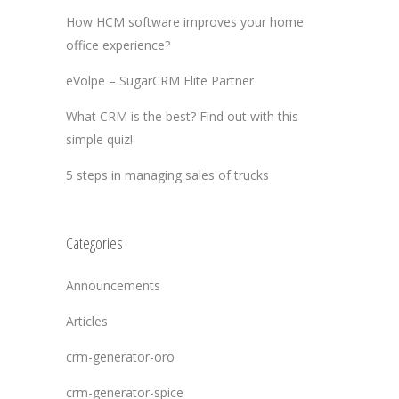
How HCM software improves your home
office experience?
eVolpe – SugarCRM Elite Partner
What CRM is the best? Find out with this
simple quiz!
5 steps in managing sales of trucks
Categories
Announcements
Articles
crm-generator-oro
crm-generator-spice