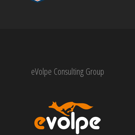
eVolpe Consulting Group