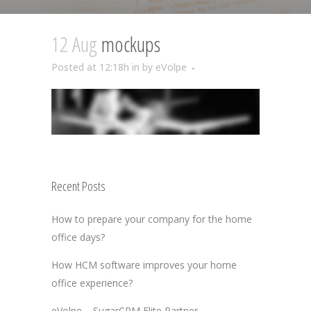
12 Aug
mockups
Posted at 12:18h
in
by
eVolpe
Recent Posts
How to prepare your company for the home
office days?
How HCM software improves your home
office experience?
eVolpe – SugarCRM Elite Partner