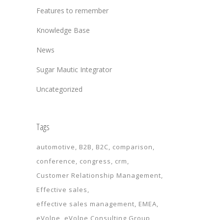
Features to remember
Knowledge Base
News
Sugar Mautic Integrator
Uncategorized
Tags
automotive
B2B
B2C
comparison
conference
congress
crm
Customer Relationship Management
Effective sales
effective sales management
EMEA
eVolpe
eVolpe Consulting Group