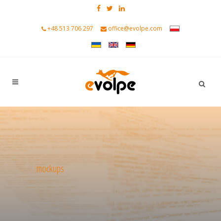
+48 513 706 297
office@evolpe.com
mockups