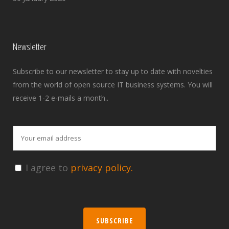
Newsletter
Subscribe to our newsletter to stay up to date with novelties
from the world of open source IT business systems. You will
receive 1-2 e-mails a month..
I agree to
privacy policy.
SUBSCRIBE