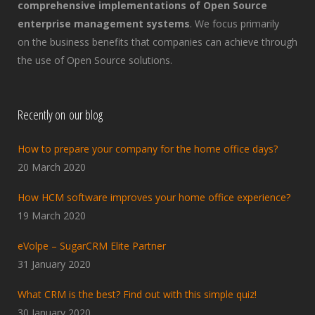
comprehensive implementations of Open Source
enterprise management systems
. We focus primarily
on the business benefits that companies can achieve through
the use of Open Source solutions.
Recently on our blog
How to prepare your company for the home office days?
20 March 2020
How HCM software improves your home office experience?
19 March 2020
eVolpe – SugarCRM Elite Partner
31 January 2020
What CRM is the best? Find out with this simple quiz!
30 January 2020