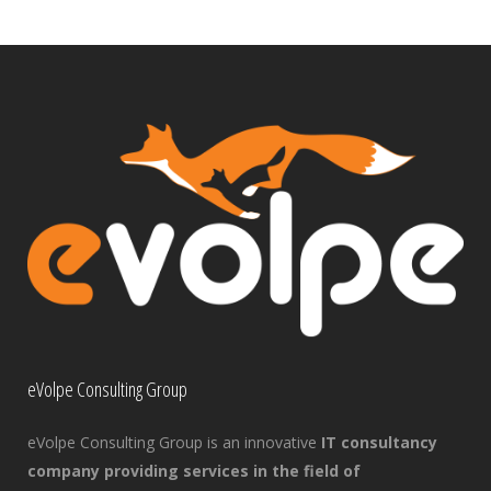
eVolpe Consulting Group
eVolpe Consulting Group is an innovative
IT consultancy
company providing services in the field of