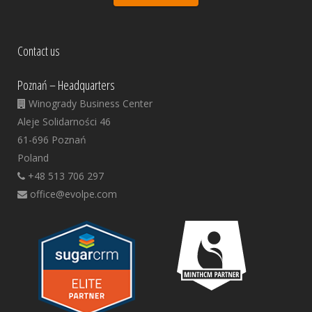
Contact us
Poznań – Headquarters
Winogrady Business Center
Aleje Solidarności 46
61-696 Poznań
Poland
+48 513 706 297
office@evolpe.com