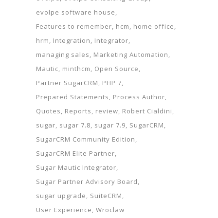
evolpe software house
Features to remember
hcm
home office
hrm
Integration
Integrator
managing sales
Marketing Automation
Mautic
minthcm
Open Source
Partner SugarCRM
PHP 7
Prepared Statements
Process Author
Quotes
Reports
review
Robert Cialdini
sugar
sugar 7.8
sugar 7.9
SugarCRM
SugarCRM Community Edition
SugarCRM Elite Partner
Sugar Mautic Integrator
Sugar Partner Advisory Board
sugar upgrade
SuiteCRM
User Experience
Wroclaw