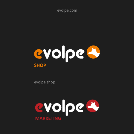
evolpe.com
evolpe.shop