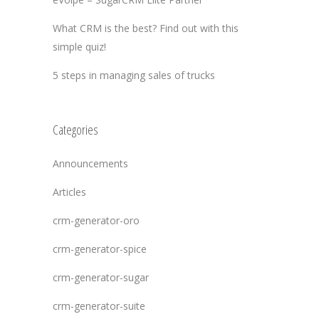
What CRM is the best? Find out with this
simple quiz!
5 steps in managing sales of trucks
Categories
Announcements
Articles
crm-generator-oro
crm-generator-spice
crm-generator-sugar
crm-generator-suite