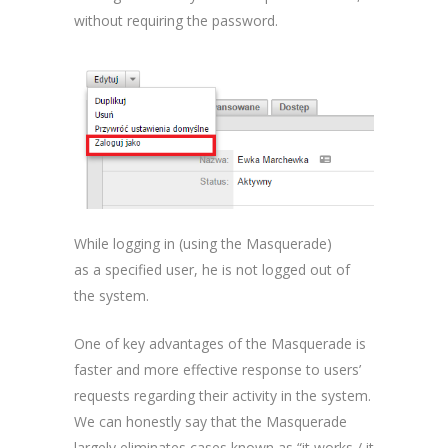
without requiring the password.
While logging in (using the Masquerade)
as a specified user, he is not logged out of
the system.
One of key advantages of the Masquerade is
faster and more effective response to users’
requests regarding their activity in the system.
We can honestly say that the Masquerade
largely eliminates cases known as “it works / it