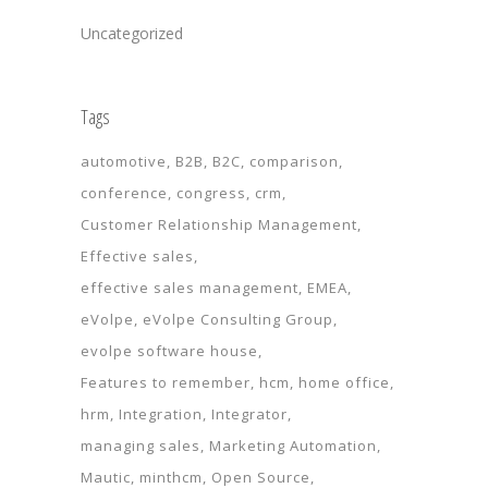
Uncategorized
Tags
automotive
B2B
B2C
comparison
conference
congress
crm
Customer Relationship Management
Effective sales
effective sales management
EMEA
eVolpe
eVolpe Consulting Group
evolpe software house
Features to remember
hcm
home office
hrm
Integration
Integrator
managing sales
Marketing Automation
Mautic
minthcm
Open Source