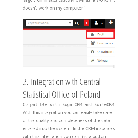
doesn’t work on my computer.”
2. Integration with Central
Statistical Office of Poland
Compatible with SugarCRM and SuiteCRM
With this integration you can easily take care
of the quality and completeness of the data
entered into the system. In the CRM instances
with this integration you can find a button