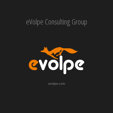
eVolpe Consulting Group
evolpe.com