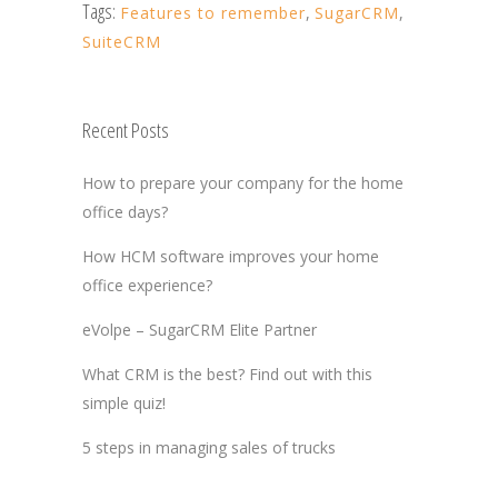
Tags:
Features to remember
,
SugarCRM
,
SuiteCRM
Recent Posts
How to prepare your company for the home
office days?
How HCM software improves your home
office experience?
eVolpe – SugarCRM Elite Partner
What CRM is the best? Find out with this
simple quiz!
5 steps in managing sales of trucks