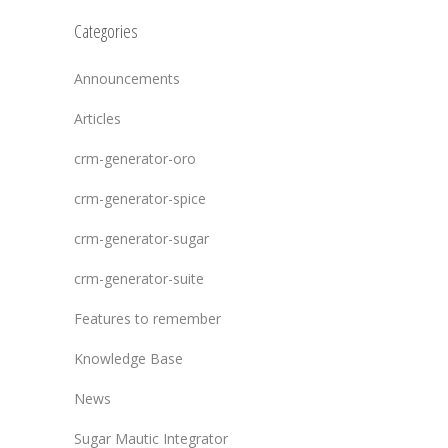
Categories
Announcements
Articles
crm-generator-oro
crm-generator-spice
crm-generator-sugar
crm-generator-suite
Features to remember
Knowledge Base
News
Sugar Mautic Integrator