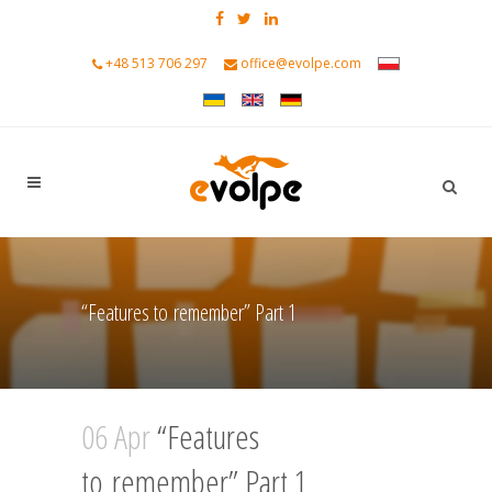
+48 513 706 297
office@evolpe.com
“Features to remember” Part 1
06 Apr
“Features
to remember” Part 1