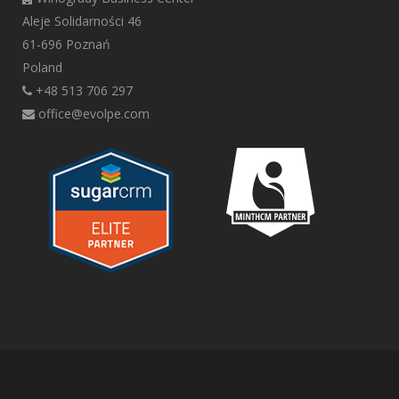
Aleje Solidarności 46
61-696 Poznań
Poland
+48 513 706 297
office@evolpe.com