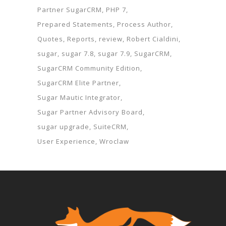
Partner SugarCRM
PHP 7
Prepared Statements
Process Author
Quotes
Reports
review
Robert Cialdini
sugar
sugar 7.8
sugar 7.9
SugarCRM
SugarCRM Community Edition
SugarCRM Elite Partner
Sugar Mautic Integrator
Sugar Partner Advisory Board
sugar upgrade
SuiteCRM
User Experience
Wroclaw