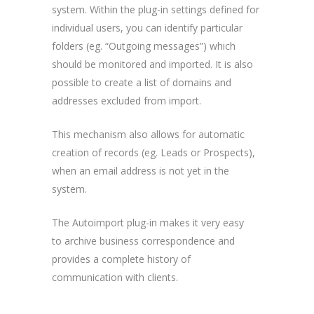
system. Within the plug-in settings defined for
individual users, you can identify particular
folders (eg. “Outgoing messages”) which
should be monitored and imported. It is also
possible to create a list of domains and
addresses excluded from import.
This mechanism also allows for automatic
creation of records (eg. Leads or Prospects),
when an email address is not yet in the
system.
The Autoimport plug-in makes it very easy
to archive business correspondence and
provides a complete history of
communication with clients.