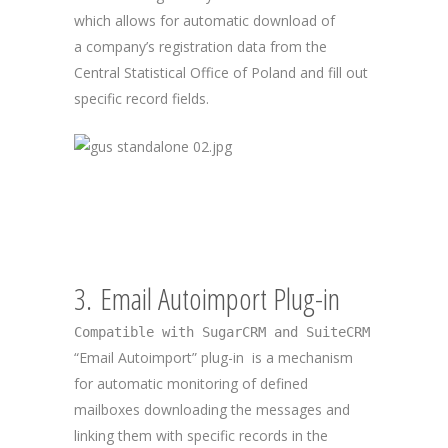
which allows for automatic download of
a company’s registration data from the
Central Statistical Office of Poland and fill out
specific record fields.
3. Email Autoimport Plug-in
Compatible with SugarCRM and SuiteCRM
“Email Autoimport” plug-in is a mechanism
for automatic monitoring of defined
mailboxes downloading the messages and
linking them with specific records in the