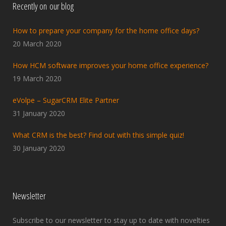
Recently on our blog
How to prepare your company for the home office days?
20 March 2020
How HCM software improves your home office experience?
19 March 2020
eVolpe – SugarCRM Elite Partner
31 January 2020
What CRM is the best? Find out with this simple quiz!
30 January 2020
Newsletter
Subscribe to our newsletter to stay up to date with novelties