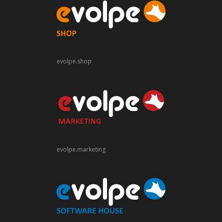
evolpe.shop
evolpe.marketing