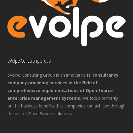
eVolpe Consulting Group
eVolpe Consulting Group is an innovative
IT consultancy
company providing services in the field of
comprehensive implementations of Open Source
enterprise management systems
. We focus primarily
on the business benefits that companies can achieve through
the use of Open Source solutions.