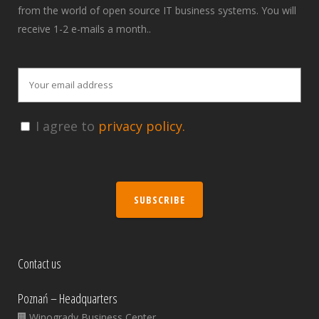
from the world of open source IT business systems. You will
receive 1-2 e-mails a month..
I agree to
privacy policy.
SUBSCRIBE
Contact us
Poznań – Headquarters
Winogrady Business Center