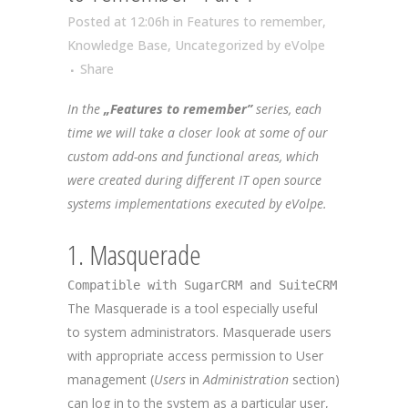
Posted at 12:06h
in
Features to remember
,
Knowledge Base
,
Uncategorized
by
eVolpe
Share
In the
„Features to remember”
series, each
time we will take a closer look at some of our
custom add-ons and functional areas, which
were created during different IT open source
systems implementations executed by eVolpe.
1. Masquerade
Compatible with SugarCRM and SuiteCRM
The Masquerade is a tool especially useful
to system administrators. Masquerade users
with appropriate access permission to User
management (
Users
in
Administration
section)
can log in to the system as a particular user,