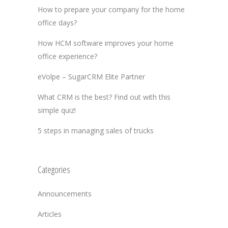
How to prepare your company for the home
office days?
How HCM software improves your home
office experience?
eVolpe – SugarCRM Elite Partner
What CRM is the best? Find out with this
simple quiz!
5 steps in managing sales of trucks
Categories
Announcements
Articles