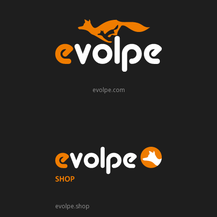
evolpe.com
evolpe.shop