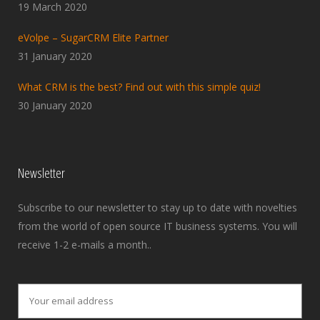
19 March 2020
eVolpe – SugarCRM Elite Partner
31 January 2020
What CRM is the best? Find out with this simple quiz!
30 January 2020
Newsletter
Subscribe to our newsletter to stay up to date with novelties
from the world of open source IT business systems. You will
receive 1-2 e-mails a month..