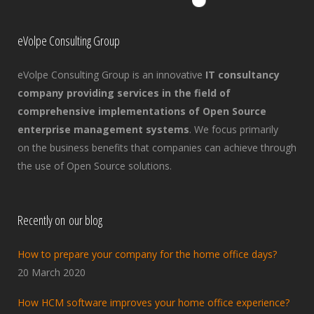
eVolpe Consulting Group
eVolpe Consulting Group is an innovative
IT consultancy
company providing services in the field of
comprehensive implementations of Open Source
enterprise management systems
. We focus primarily
on the business benefits that companies can achieve through
the use of Open Source solutions.
Recently on our blog
How to prepare your company for the home office days?
20 March 2020
How HCM software improves your home office experience?