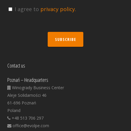
I agree to
privacy policy.
SUBSCRIBE
Contact us
Poznań – Headquarters
Winogrady Business Center
Aleje Solidarności 46
61-696 Poznań
Poland
+48 513 706 297
office@evolpe.com