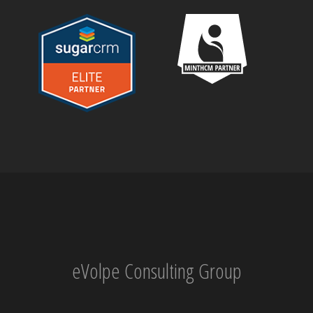
eVolpe Consulting Group