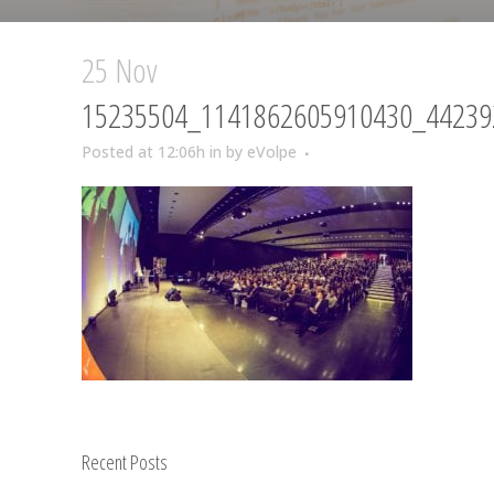
25 Nov
15235504_1141862605910430_44239
Posted at 12:06h
in
by
eVolpe
Recent Posts