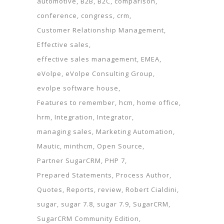
automotive
B2B
B2C
comparison
conference
congress
crm
Customer Relationship Management
Effective sales
effective sales management
EMEA
eVolpe
eVolpe Consulting Group
evolpe software house
Features to remember
hcm
home office
hrm
Integration
Integrator
managing sales
Marketing Automation
Mautic
minthcm
Open Source
Partner SugarCRM
PHP 7
Prepared Statements
Process Author
Quotes
Reports
review
Robert Cialdini
sugar
sugar 7.8
sugar 7.9
SugarCRM
SugarCRM Community Edition