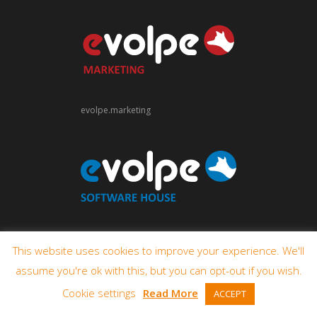
evolpe.marketing
evolpe.software
This website uses cookies to improve your experience. We'll
assume you're ok with this, but you can opt-out if you wish.
Cookie settings
Read More
ACCEPT
© 2009-2026 eVolpe Consulting Group