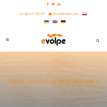
+48 513 706 297
office@evolpe.com
15235504_1141862605910430_4423920434936236880_o