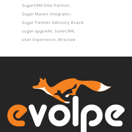
SugarCRM Elite Partner
Sugar Mautic Integrator
Sugar Partner Advisory Board
sugar upgrade
SuiteCRM
User Experience
Wroclaw