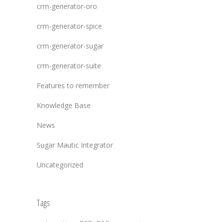
crm-generator-oro
crm-generator-spice
crm-generator-sugar
crm-generator-suite
Features to remember
Knowledge Base
News
Sugar Mautic Integrator
Uncategorized
Tags