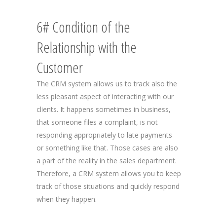
6# Condition of the
Relationship with the
Customer
The CRM system allows us to track also the
less pleasant aspect of interacting with our
clients. It happens sometimes in business,
that someone files a complaint, is not
responding appropriately to late payments
or something like that. Those cases are also
a part of the reality in the sales department.
Therefore, a CRM system allows you to keep
track of those situations and quickly respond
when they happen.