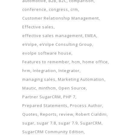
automotive
B2B
B2C
comparison
conference
congress
crm
Customer Relationship Management
Effective sales
effective sales management
EMEA
eVolpe
eVolpe Consulting Group
evolpe software house
Features to remember
hcm
home office
hrm
Integration
Integrator
managing sales
Marketing Automation
Mautic
minthcm
Open Source
Partner SugarCRM
PHP 7
Prepared Statements
Process Author
Quotes
Reports
review
Robert Cialdini
sugar
sugar 7.8
sugar 7.9
SugarCRM
SugarCRM Community Edition