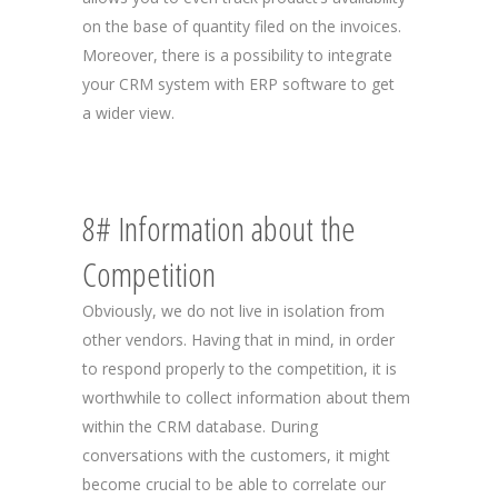
on the base of quantity filed on the invoices.
Moreover, there is a possibility to integrate
your CRM system with ERP software to get
a wider view.
8# Information about the
Competition
Obviously, we do not live in isolation from
other vendors. Having that in mind, in order
to respond properly to the competition, it is
worthwhile to collect information about them
within the CRM database. During
conversations with the customers, it might
become crucial to be able to correlate our