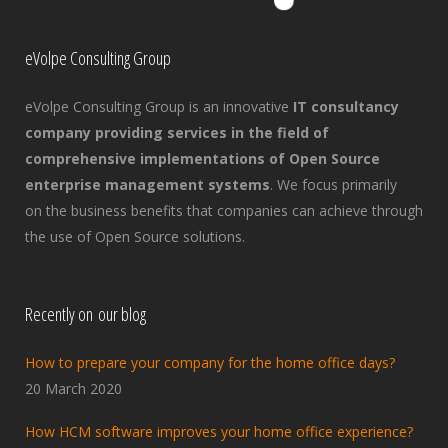
eVolpe Consulting Group
eVolpe Consulting Group is an innovative
IT consultancy
company providing services in the field of
comprehensive implementations of Open Source
enterprise management systems
. We focus primarily
on the business benefits that companies can achieve through
the use of Open Source solutions.
Recently on our blog
How to prepare your company for the home office days?
20 March 2020
How HCM software improves your home office experience?