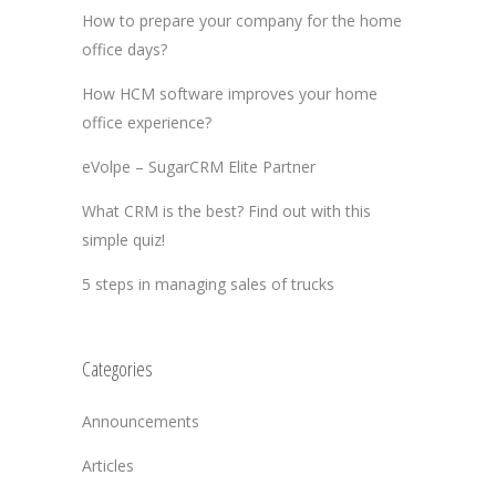
How to prepare your company for the home
office days?
How HCM software improves your home
office experience?
eVolpe – SugarCRM Elite Partner
What CRM is the best? Find out with this
simple quiz!
5 steps in managing sales of trucks
Categories
Announcements
Articles