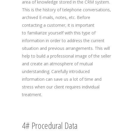
area of knowledge stored in the CRM system.
This is the history of telephone conversations,
archived E-mails, notes, etc. Before
contacting a customer, it is important
to familiarize yourself with this type of
information in order to address the current
situation and previous arrangements. This will
help to build a professional image of the seller
and create an atmosphere of mutual
understanding. Carefully introduced
information can save us a lot of time and
stress when our client requires individual
treatment.
4# Procedural Data