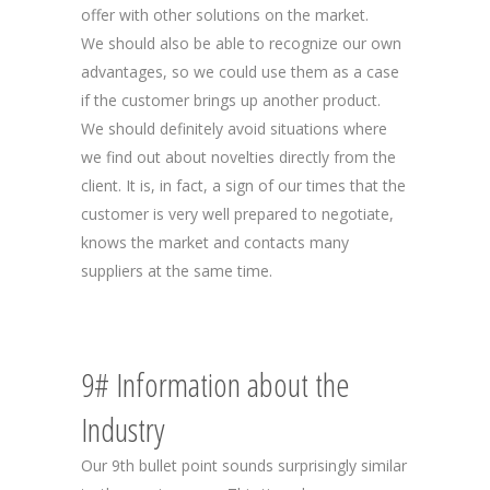
offer with other solutions on the market.
We should also be able to recognize our own
advantages, so we could use them as a case
if the customer brings up another product.
We should definitely avoid situations where
we find out about novelties directly from the
client. It is, in fact, a sign of our times that the
customer is very well prepared to negotiate,
knows the market and contacts many
suppliers at the same time.
9# Information about the
Industry
Our 9th bullet point sounds surprisingly similar