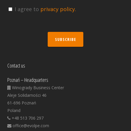
I agree to
privacy policy.
SUBSCRIBE
Contact us
Poznań – Headquarters
Winogrady Business Center
Aleje Solidarności 46
61-696 Poznań
Poland
+48 513 706 297
office@evolpe.com