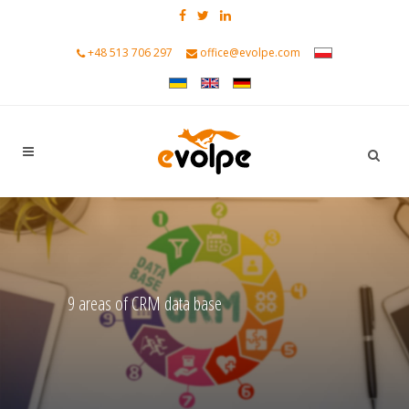
+48 513 706 297
office@evolpe.com
9 areas of CRM data base