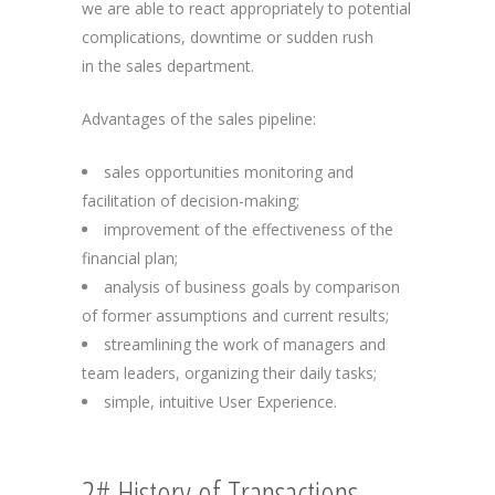
we are able to react appropriately to potential
complications, downtime or sudden rush
in the sales department.
Advantages of the sales pipeline:
sales opportunities monitoring and
facilitation of decision-making;
improvement of the effectiveness of the
financial plan;
analysis of business goals by comparison
of former assumptions and current results;
streamlining the work of managers and
team leaders, organizing their daily tasks;
simple, intuitive User Experience.
2# History of Transactions