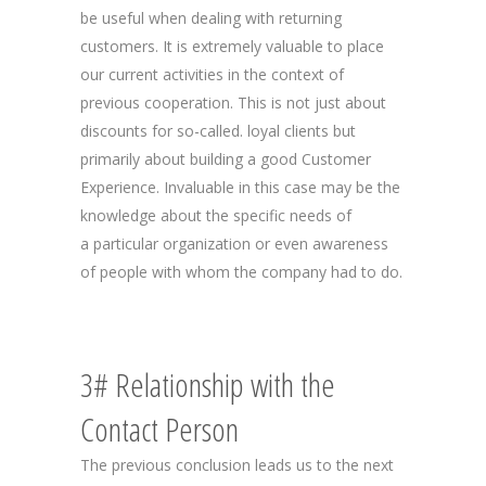
be useful when dealing with returning
customers. It is extremely valuable to place
our current activities in the context of
previous cooperation. This is not just about
discounts for so-called. loyal clients but
primarily about building a good Customer
Experience. Invaluable in this case may be the
knowledge about the specific needs of
a particular organization or even awareness
of people with whom the company had to do.
3# Relationship with the
Contact Person
The previous conclusion leads us to the next