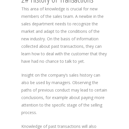
This area of knowledge is crucial for new
members of the sales team. A newbie in the
sales department needs to recognize the
market and adapt to the conditions of the
new industry. On the basis of information
collected about past transactions, they can
learn how to deal with the customer that they
have had no chance to talk to yet.
Insight on the company’s sales history can
also be used by managers. Observing the
paths of previous conduct may lead to certain
conclusions, for example about paying more
attention to the specific stage of the selling
process.
Knowledge of past transactions will also