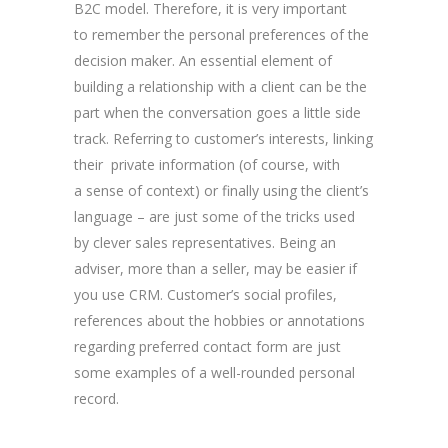
B2C model. Therefore, it is very important
to remember the personal preferences of the
decision maker. An essential element of
building a relationship with a client can be the
part when the conversation goes a little side
track. Referring to customer’s interests, linking
their private information (of course, with
a sense of context) or finally using the client’s
language – are just some of the tricks used
by clever sales representatives. Being an
adviser, more than a seller, may be easier if
you use CRM. Customer’s social profiles,
references about the hobbies or annotations
regarding preferred contact form are just
some examples of a well-rounded personal
record.