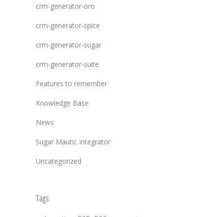
crm-generator-oro
crm-generator-spice
crm-generator-sugar
crm-generator-suite
Features to remember
Knowledge Base
News
Sugar Mautic Integrator
Uncategorized
Tags