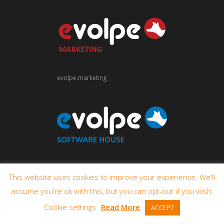
evolpe.marketing
evolpe.software
This website uses cookies to improve your experience. We'll
assume you're ok with this, but you can opt-out if you wish.
Cookie settings
Read More
ACCEPT
© 2009-2026 eVolpe Consulting Group