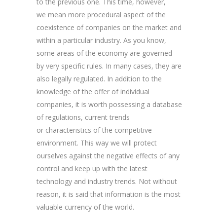
to the previous one. This time, however,
we mean more procedural aspect of the
coexistence of companies on the market and
within a particular industry. As you know,
some areas of the economy are governed
by very specific rules. In many cases, they are
also legally regulated. In addition to the
knowledge of the offer of individual
companies, it is worth possessing a database
of regulations, current trends
or characteristics of the competitive
environment. This way we will protect
ourselves against the negative effects of any
control and keep up with the latest
technology and industry trends. Not without
reason, it is said that information is the most
valuable currency of the world.