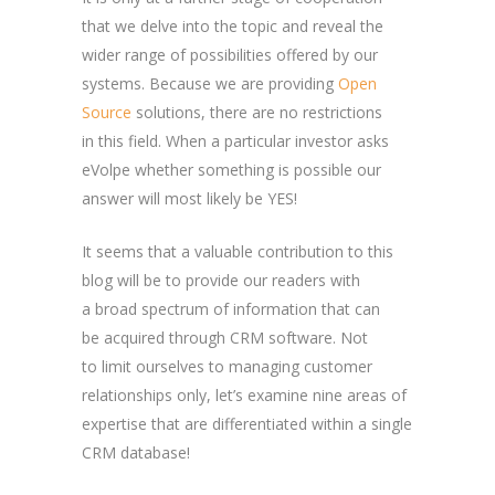
that we delve into the topic and reveal the
wider range of possibilities offered by our
systems. Because we are providing
Open
Source
solutions, there are no restrictions
in this field. When a particular investor asks
eVolpe whether something is possible our
answer will most likely be YES!
It seems that a valuable contribution to this
blog will be to provide our readers with
a broad spectrum of information that can
be acquired through CRM software. Not
to limit ourselves to managing customer
relationships only, let’s examine nine areas of
expertise that are differentiated within a single
CRM database!