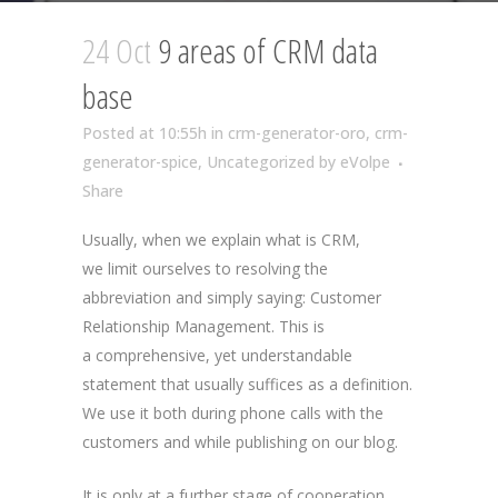
24 Oct
9 areas of CRM data
base
Posted at 10:55h
in
crm-generator-oro
,
crm-
generator-spice
,
Uncategorized
by
eVolpe
Share
Usually, when we explain what is CRM,
we limit ourselves to resolving the
abbreviation and simply saying: Customer
Relationship Management. This is
a comprehensive, yet understandable
statement that usually suffices as a definition.
We use it both during phone calls with the
customers and while publishing on our blog.
It is only at a further stage of cooperation