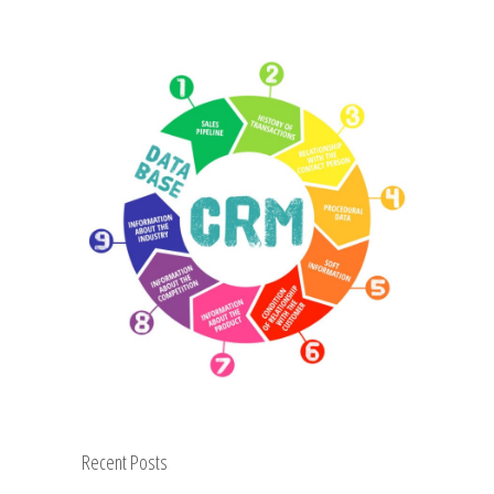
Recent Posts