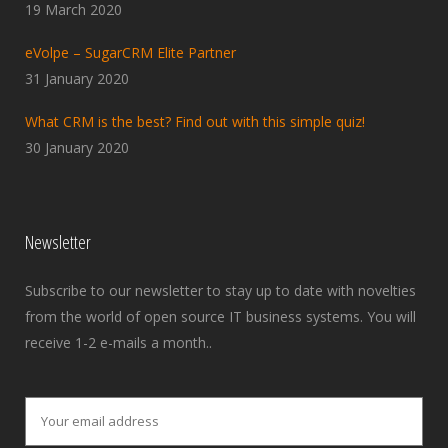
19 March 2020
eVolpe – SugarCRM Elite Partner
31 January 2020
What CRM is the best? Find out with this simple quiz!
30 January 2020
Newsletter
Subscribe to our newsletter to stay up to date with novelties
from the world of open source IT business systems. You will
receive 1-2 e-mails a month..