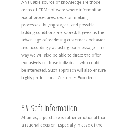
A valuable source of knowledge are those
areas of CRM software where information
about procedures, decision-making
processes, buying stages, and possible
bidding conditions are stored. It gives us the
advantage of predicting customer’s behavior
and accordingly adjusting our message. This
way we will also be able to direct the offer
exclusively to those individuals who could
be interested. Such approach will also ensure
highly professional Customer Experience.
5# Soft Information
At times, a purchase is rather emotional than
a rational decision. Especially in case of the