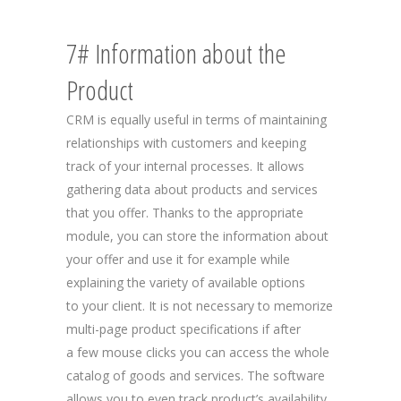
7# Information about the
Product
CRM is equally useful in terms of maintaining
relationships with customers and keeping
track of your internal processes. It allows
gathering data about products and services
that you offer. Thanks to the appropriate
module, you can store the information about
your offer and use it for example while
explaining the variety of available options
to your client. It is not necessary to memorize
multi-page product specifications if after
a few mouse clicks you can access the whole
catalog of goods and services. The software
allows you to even track product’s availability