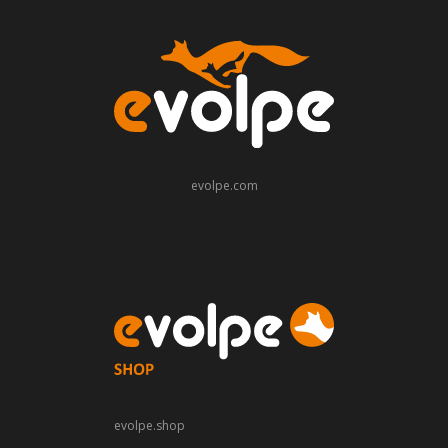
evolpe.com
evolpe.shop