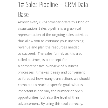
1# Sales Pipeline – CRM Data
Base
Almost every CRM provider offers this kind of
visualization. Sales pipeline is a graphical
representation of the ongoing sales activities
that allow you to estimate your upcoming
revenue and plan the resources needed
to succeed. The sales funnel, as it is also
called at times, is a concept for
a comprehensive overview of business
processes. It makes it easy and convenient
to forecast how many transactions we should
complete to reach a specific goal. What is
important is not only the number of open
opportunities, but also the level of their
advancement. By using this tool correctly,