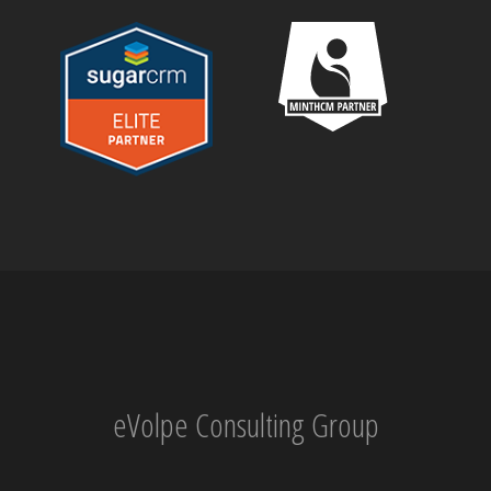
eVolpe Consulting Group