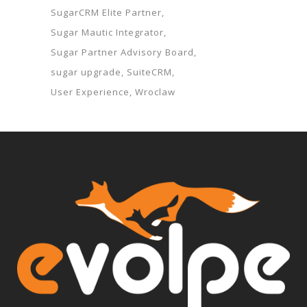
SugarCRM Elite Partner
Sugar Mautic Integrator
Sugar Partner Advisory Board
sugar upgrade
SuiteCRM
User Experience
Wroclaw