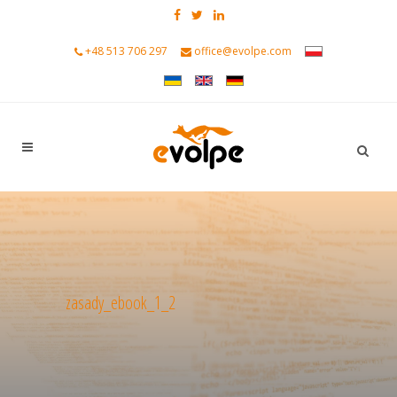
+48 513 706 297
office@evolpe.com
zasady_ebook_1_2