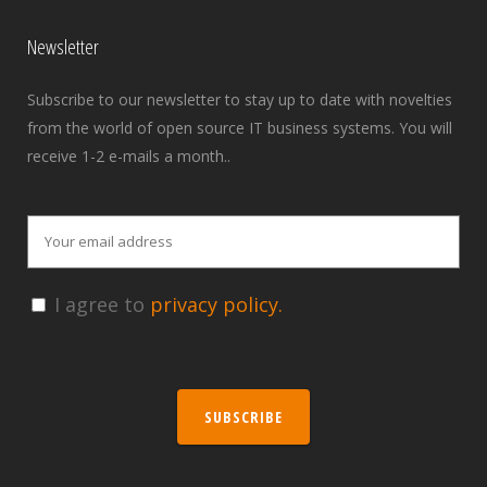
Newsletter
Subscribe to our newsletter to stay up to date with novelties
from the world of open source IT business systems. You will
receive 1-2 e-mails a month..
I agree to
privacy policy.
SUBSCRIBE