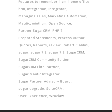
Features to remember
hcm
home office
hrm
Integration
Integrator
managing sales
Marketing Automation
Mautic
minthcm
Open Source
Partner SugarCRM
PHP 7
Prepared Statements
Process Author
Quotes
Reports
review
Robert Cialdini
sugar
sugar 7.8
sugar 7.9
SugarCRM
SugarCRM Community Edition
SugarCRM Elite Partner
Sugar Mautic Integrator
Sugar Partner Advisory Board
sugar upgrade
SuiteCRM
User Experience
Wroclaw