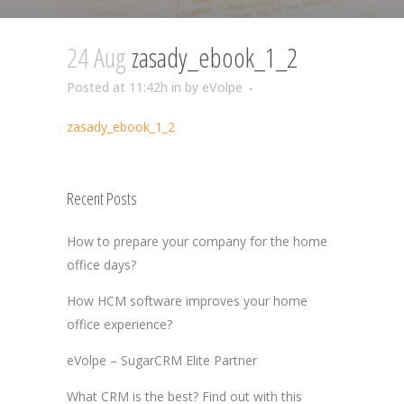
24 Aug
zasady_ebook_1_2
Posted at 11:42h
in
by
eVolpe
zasady_ebook_1_2
Recent Posts
How to prepare your company for the home
office days?
How HCM software improves your home
office experience?
eVolpe – SugarCRM Elite Partner
What CRM is the best? Find out with this