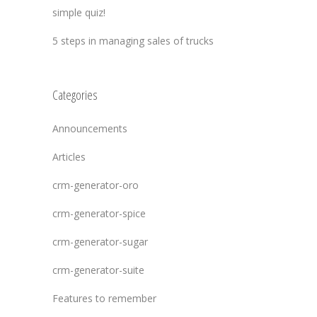
simple quiz!
5 steps in managing sales of trucks
Categories
Announcements
Articles
crm-generator-oro
crm-generator-spice
crm-generator-sugar
crm-generator-suite
Features to remember