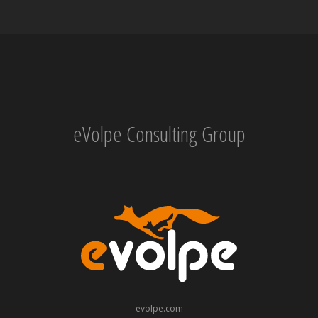
eVolpe Consulting Group
evolpe.com