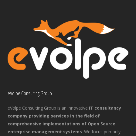
eVolpe Consulting Group
eVolpe Consulting Group is an innovative
IT consultancy
company providing services in the field of
comprehensive implementations of Open Source
enterprise management systems
. We focus primarily