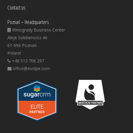
Contact us
Poznań – Headquarters
Winogrady Business Center
Aleje Solidarności 46
61-696 Poznań
Poland
+48 513 706 297
office@evolpe.com