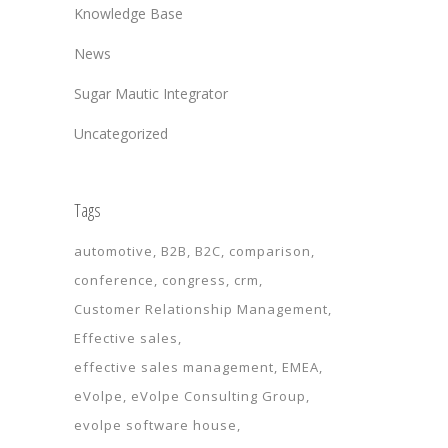
Knowledge Base
News
Sugar Mautic Integrator
Uncategorized
Tags
automotive
B2B
B2C
comparison
conference
congress
crm
Customer Relationship Management
Effective sales
effective sales management
EMEA
eVolpe
eVolpe Consulting Group
evolpe software house