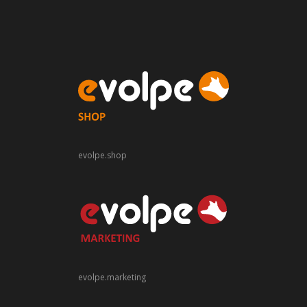
evolpe.shop
evolpe.marketing