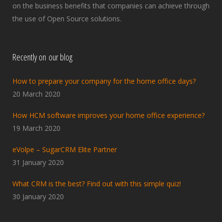
on the business benefits that companies can achieve through
the use of Open Source solutions.
Recently on our blog
How to prepare your company for the home office days?
20 March 2020
How HCM software improves your home office experience?
19 March 2020
eVolpe – SugarCRM Elite Partner
31 January 2020
What CRM is the best? Find out with this simple quiz!
30 January 2020