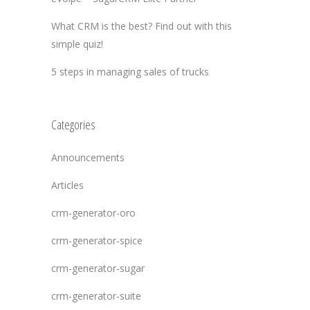
What CRM is the best? Find out with this
simple quiz!
5 steps in managing sales of trucks
Categories
Announcements
Articles
crm-generator-oro
crm-generator-spice
crm-generator-sugar
crm-generator-suite