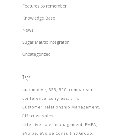
Features to remember
Knowledge Base
News
Sugar Mautic Integrator
Uncategorized
Tags
automotive
B2B
B2C
comparison
conference
congress
crm
Customer Relationship Management
Effective sales
effective sales management
EMEA
eVolpe
eVolpe Consulting Group