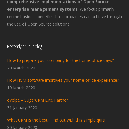
comprehensive implementations of Open Source
enterprise management systems
. We focus primarily
on the business benefits that companies can achieve through
the use of Open Source solutions.
Recently on our blog
How to prepare your company for the home office days?
20 March 2020
How HCM software improves your home office experience?
19 March 2020
eVolpe – SugarCRM Elite Partner
31 January 2020
What CRM is the best? Find out with this simple quiz!
30 January 2020