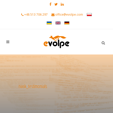
+48 513 706 297
office@evolpe.com
nask_testimonials