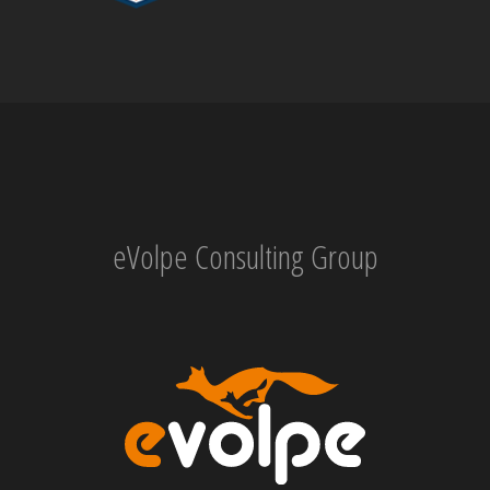
eVolpe Consulting Group