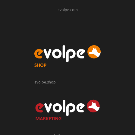
evolpe.com
evolpe.shop