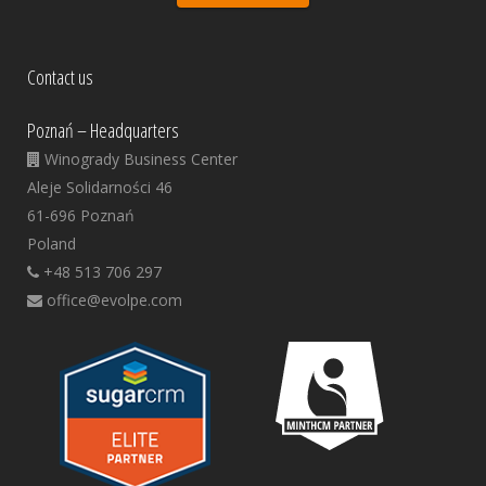
Contact us
Poznań – Headquarters
Winogrady Business Center
Aleje Solidarności 46
61-696 Poznań
Poland
+48 513 706 297
office@evolpe.com