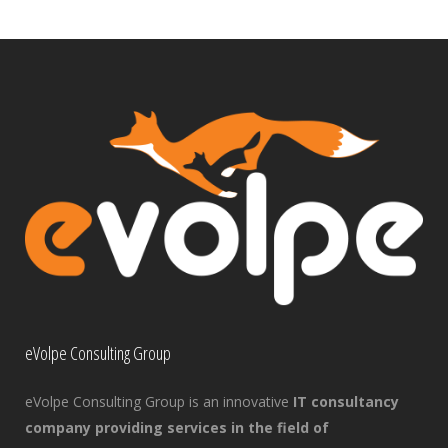
eVolpe Consulting Group
eVolpe Consulting Group is an innovative
IT consultancy
company providing services in the field of