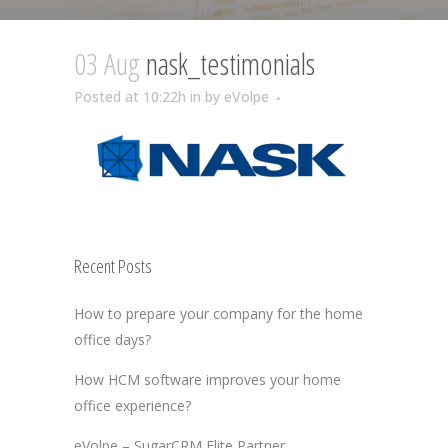
03 Aug
nask_testimonials
Posted at 10:22h
in
by
eVolpe
Recent Posts
How to prepare your company for the home
office days?
How HCM software improves your home
office experience?
eVolpe – SugarCRM Elite Partner