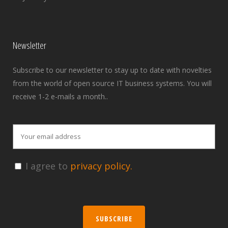
Newsletter
Subscribe to our newsletter to stay up to date with novelties
from the world of open source IT business systems. You will
receive 1-2 e-mails a month..
I agree to
privacy policy.
SUBSCRIBE