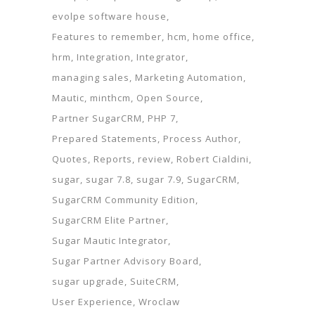
evolpe software house
Features to remember
hcm
home office
hrm
Integration
Integrator
managing sales
Marketing Automation
Mautic
minthcm
Open Source
Partner SugarCRM
PHP 7
Prepared Statements
Process Author
Quotes
Reports
review
Robert Cialdini
sugar
sugar 7.8
sugar 7.9
SugarCRM
SugarCRM Community Edition
SugarCRM Elite Partner
Sugar Mautic Integrator
Sugar Partner Advisory Board
sugar upgrade
SuiteCRM
User Experience
Wroclaw