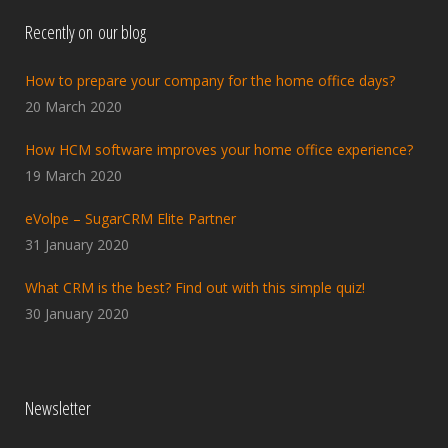
Recently on our blog
How to prepare your company for the home office days?
20 March 2020
How HCM software improves your home office experience?
19 March 2020
eVolpe – SugarCRM Elite Partner
31 January 2020
What CRM is the best? Find out with this simple quiz!
30 January 2020
Newsletter