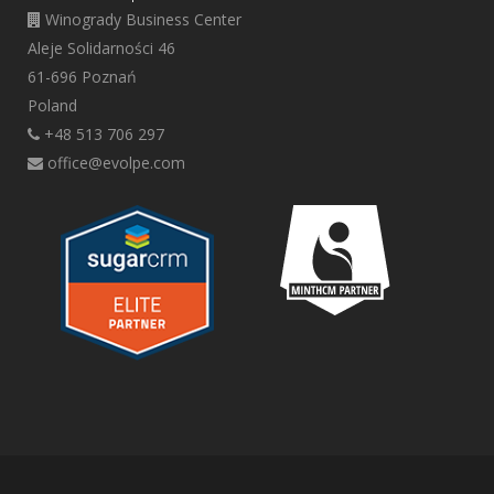
Winogrady Business Center
Aleje Solidarności 46
61-696 Poznań
Poland
+48 513 706 297
office@evolpe.com