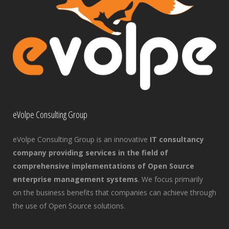
eVolpe Consulting Group
eVolpe Consulting Group is an innovative
IT consultancy
company providing services in the field of
comprehensive implementations of Open Source
enterprise management systems
. We focus primarily
on the business benefits that companies can achieve through
the use of Open Source solutions.