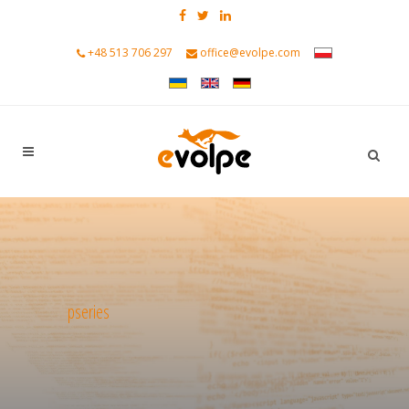
+48 513 706 297
office@evolpe.com
pseries