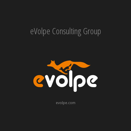
eVolpe Consulting Group
evolpe.com