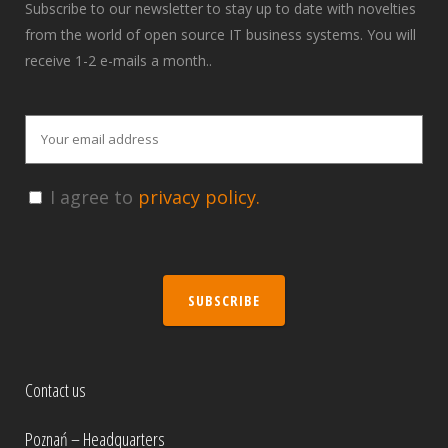
Subscribe to our newsletter to stay up to date with novelties
from the world of open source IT business systems. You will
receive 1-2 e-mails a month..
I agree to
privacy policy.
SUBSCRIBE
Contact us
Poznań – Headquarters