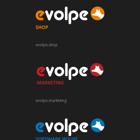
evolpe.shop
evolpe.marketing