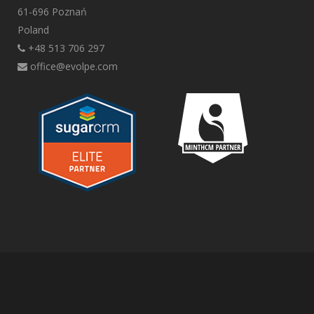
61-696 Poznań
Poland
+48 513 706 297
office@evolpe.com