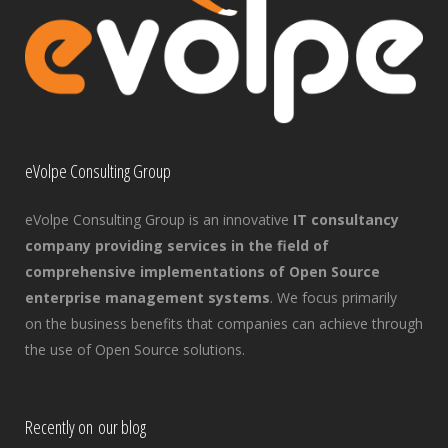
eVolpe Consulting Group
eVolpe Consulting Group is an innovative
IT consultancy
company providing services in the field of
comprehensive implementations of Open Source
enterprise management systems
. We focus primarily
on the business benefits that companies can achieve through
the use of Open Source solutions.
Recently on our blog