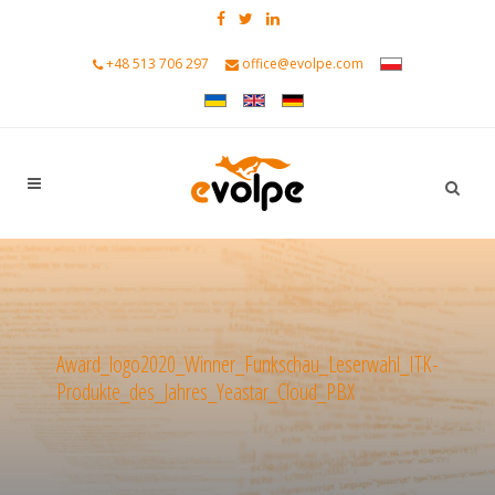
+48 513 706 297
office@evolpe.com
Award_logo2020_Winner_Funkschau_Leserwahl_ITK-
Produkte_des_Jahres_Yeastar_Cloud_PBX