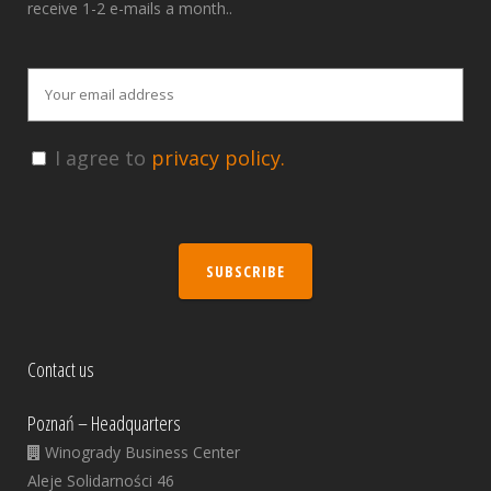
receive 1-2 e-mails a month..
I agree to
privacy policy.
SUBSCRIBE
Contact us
Poznań – Headquarters
Winogrady Business Center
Aleje Solidarności 46