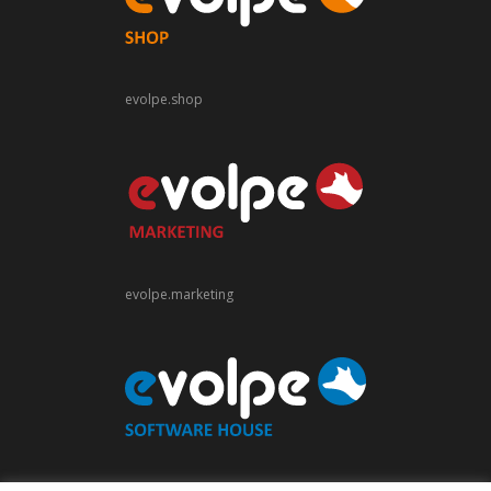
evolpe.shop
evolpe.marketing