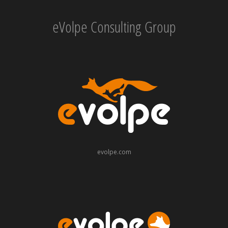
eVolpe Consulting Group
evolpe.com