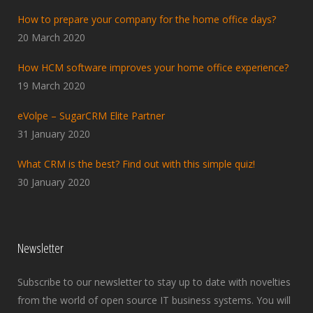
How to prepare your company for the home office days?
20 March 2020
How HCM software improves your home office experience?
19 March 2020
eVolpe – SugarCRM Elite Partner
31 January 2020
What CRM is the best? Find out with this simple quiz!
30 January 2020
Newsletter
Subscribe to our newsletter to stay up to date with novelties
from the world of open source IT business systems. You will