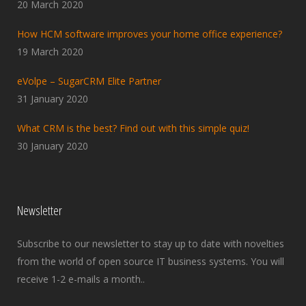
20 March 2020
How HCM software improves your home office experience?
19 March 2020
eVolpe – SugarCRM Elite Partner
31 January 2020
What CRM is the best? Find out with this simple quiz!
30 January 2020
Newsletter
Subscribe to our newsletter to stay up to date with novelties
from the world of open source IT business systems. You will
receive 1-2 e-mails a month..