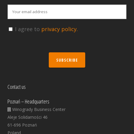
I agree to
privacy policy.
SUBSCRIBE
Contact us
Poznań – Headquarters
Winogrady Business Center
Aleje Solidarności 46
61-696 Poznań
Poland