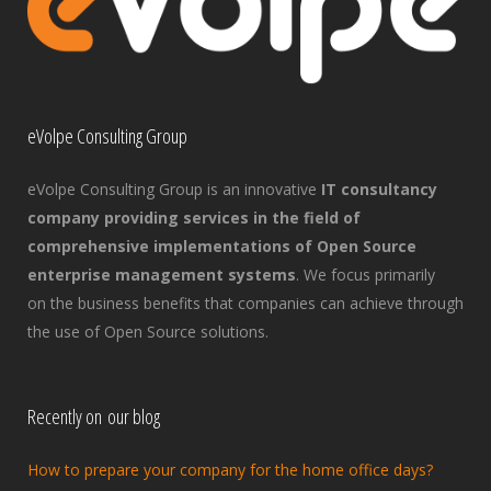
eVolpe Consulting Group
eVolpe Consulting Group is an innovative
IT consultancy
company providing services in the field of
comprehensive implementations of Open Source
enterprise management systems
. We focus primarily
on the business benefits that companies can achieve through
the use of Open Source solutions.
Recently on our blog
How to prepare your company for the home office days?