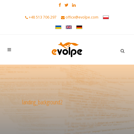
+48 513 706 297
office@evolpe.com
landing_background2