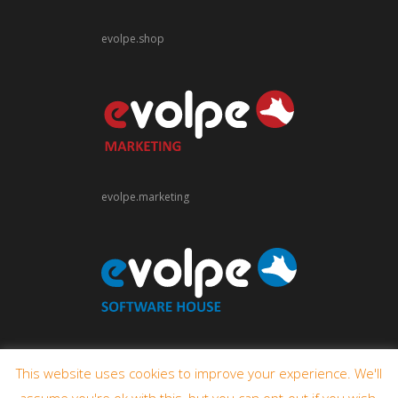
evolpe.shop
evolpe.marketing
evolpe.software
This website uses cookies to improve your experience. We'll