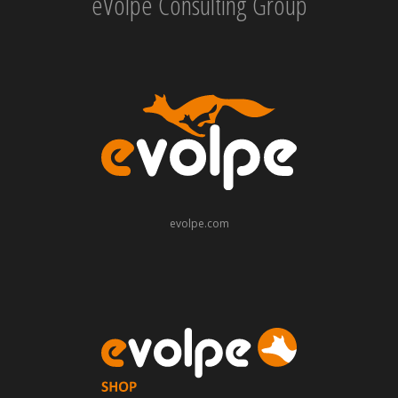
eVolpe Consulting Group
evolpe.com