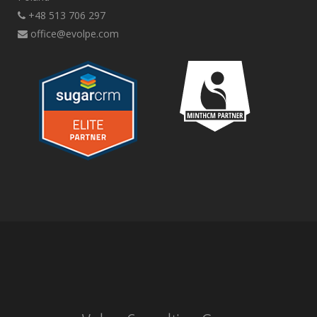
+48 513 706 297
office@evolpe.com