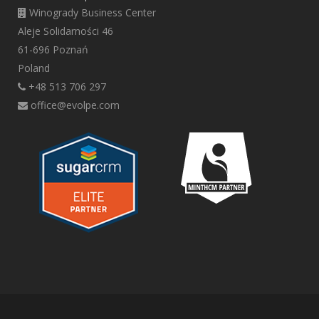
Winogrady Business Center
Aleje Solidarności 46
61-696 Poznań
Poland
+48 513 706 297
office@evolpe.com