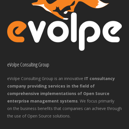
eVolpe Consulting Group
eVolpe Consulting Group is an innovative
IT consultancy
company providing services in the field of
comprehensive implementations of Open Source
enterprise management systems
. We focus primarily
on the business benefits that companies can achieve through
the use of Open Source solutions.