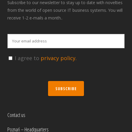
Subscribe to our newsletter to stay up to date with novelties
from the world of open source IT business systems. You will
receive 1-2 e-mails a month..
I agree to
privacy policy.
SUBSCRIBE
Contact us
Poznań – Headquarters