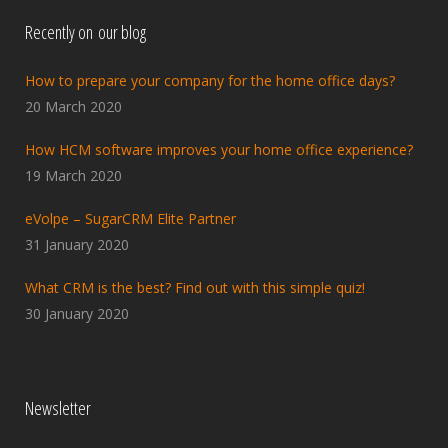
Recently on our blog
How to prepare your company for the home office days?
20 March 2020
How HCM software improves your home office experience?
19 March 2020
eVolpe – SugarCRM Elite Partner
31 January 2020
What CRM is the best? Find out with this simple quiz!
30 January 2020
Newsletter