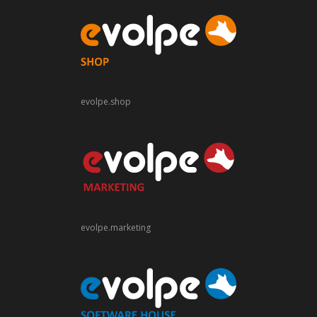
evolpe.shop
evolpe.marketing