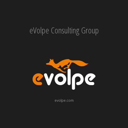
eVolpe Consulting Group
evolpe.com