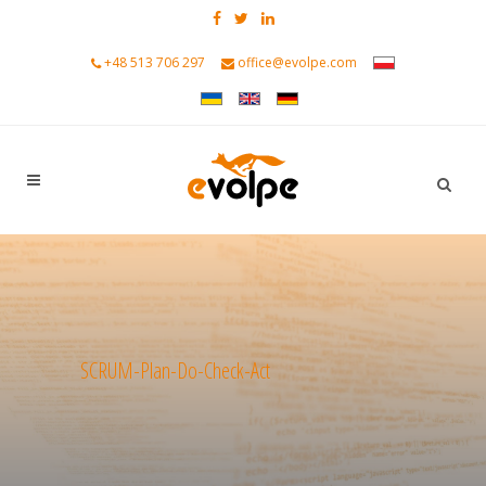
+48 513 706 297
office@evolpe.com
SCRUM-Plan-Do-Check-Act