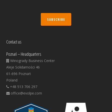
SUBSCRIBE
Contact us
Poznań – Headquarters
Winogrady Business Center
Aleje Solidarności 46
61-696 Poznań
Poland
+48 513 706 297
office@evolpe.com