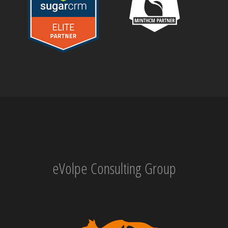
eVolpe Consulting Group