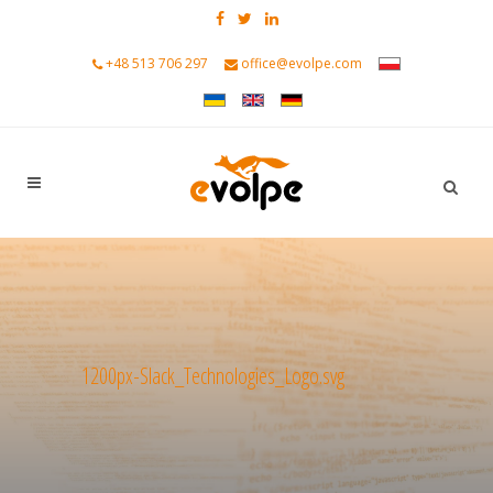
+48 513 706 297
office@evolpe.com
1200px-Slack_Technologies_Logo.svg