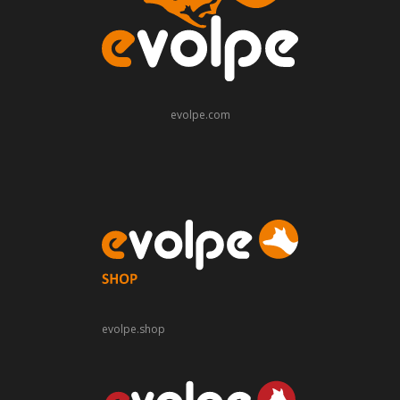
evolpe.com
evolpe.shop