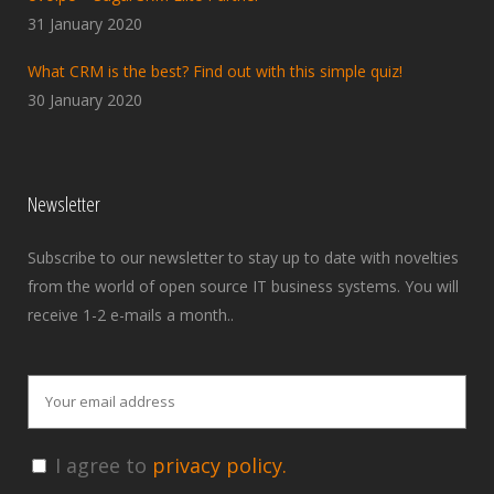
31 January 2020
What CRM is the best? Find out with this simple quiz!
30 January 2020
Newsletter
Subscribe to our newsletter to stay up to date with novelties
from the world of open source IT business systems. You will
receive 1-2 e-mails a month..
I agree to
privacy policy.