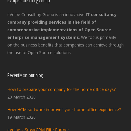
eVolpe Consulting Group
eVolpe Consulting Group is an innovative
IT consultancy
company providing services in the field of
comprehensive implementations of Open Source
enterprise management systems
. We focus primarily
on the business benefits that companies can achieve through
the use of Open Source solutions.
Recently on our blog
How to prepare your company for the home office days?
20 March 2020
How HCM software improves your home office experience?
19 March 2020
eVolpe – SugarCRM Elite Partner