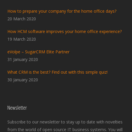
How to prepare your company for the home office days?
20 March 2020
How HCM software improves your home office experience?
19 March 2020
eVolpe – SugarCRM Elite Partner
31 January 2020
What CRM is the best? Find out with this simple quiz!
30 January 2020
Newsletter
Subscribe to our newsletter to stay up to date with novelties
from the world of open source IT business systems. You will