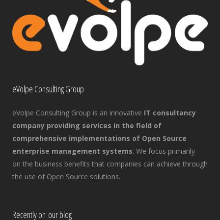
eVolpe Consulting Group
eVolpe Consulting Group is an innovative
IT consultancy
company providing services in the field of
comprehensive implementations of Open Source
enterprise management systems
. We focus primarily
on the business benefits that companies can achieve through
the use of Open Source solutions.
Recently on our blog