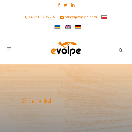
+48 513 706 297
office@evolpe.com
03-Chat-vertical-jr