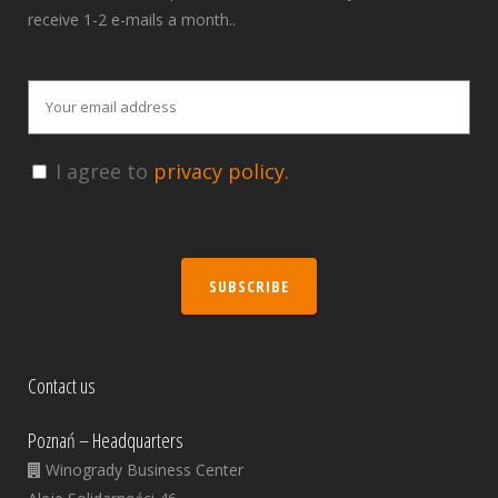
receive 1-2 e-mails a month..
I agree to
privacy policy.
SUBSCRIBE
Contact us
Poznań – Headquarters
Winogrady Business Center