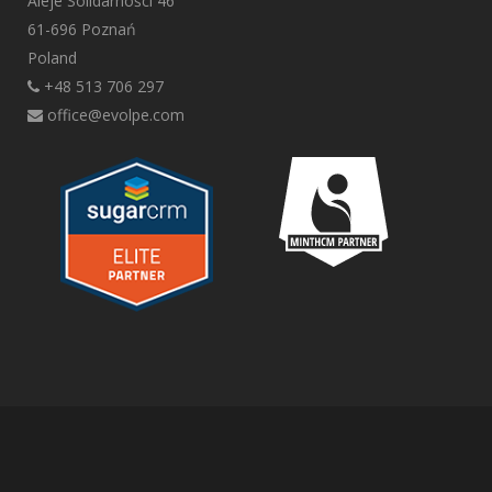
Aleje Solidarności 46
61-696 Poznań
Poland
+48 513 706 297
office@evolpe.com