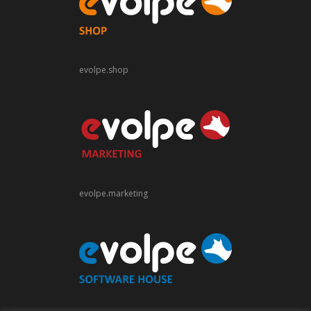
evolpe.shop
evolpe.marketing