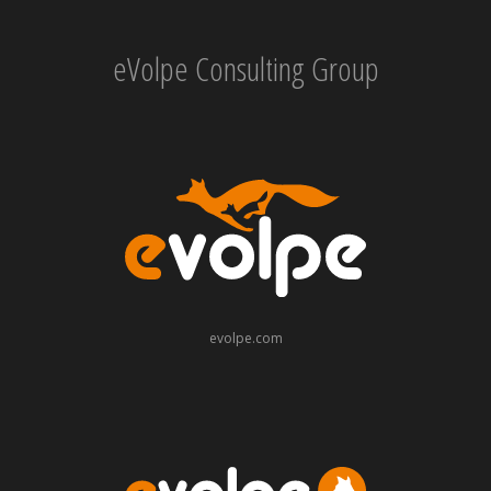
eVolpe Consulting Group
evolpe.com