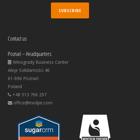
SUBSCRIBE
Contact us
Poznań – Headquarters
Winogrady Business Center
Aleje Solidarności 46
61-696 Poznań
Poland
+48 513 706 297
office@evolpe.com