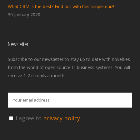
What CRM is the best? Find out with this simple quiz!
30 January 2020
Newsletter
Subscribe to our newsletter to stay up to date with novelties
from the world of open source IT business systems. You will
receive 1-2 e-mails a month..
I agree to
privacy policy.