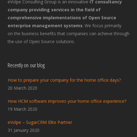
eVolpe Consulting Group is an innovative
IT consultancy
company providing services in the field of
comprehensive implementations of Open Source
enterprise management systems
. We focus primarily
on the business benefits that companies can achieve through
the use of Open Source solutions.
Recently on our blog
How to prepare your company for the home office days?
20 March 2020
How HCM software improves your home office experience?
19 March 2020
eVolpe – SugarCRM Elite Partner
31 January 2020