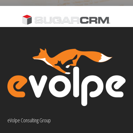
eVolpe Consulting Group