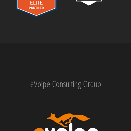
eVolpe Consulting Group