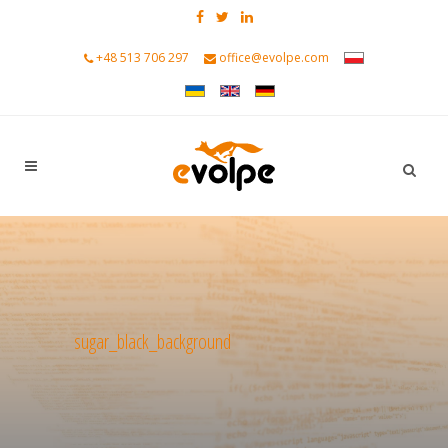
+48 513 706 297
office@evolpe.com
sugar_black_background