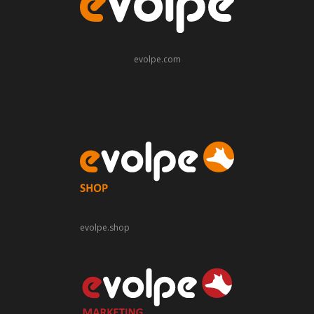
evolpe.com
evolpe.shop