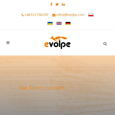
+48 513 706 297
office@evolpe.com
stack_flattened_transparent