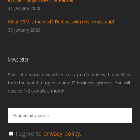
eVolpe – SugarCRM Elite Partner
31 January 2020
What CRM is the best? Find out with this simple quiz!
30 January 2020
Newsletter
Subscribe to our newsletter to stay up to date with novelties
from the world of open source IT business systems. You will
receive 1-2 e-mails a month..
I agree to
privacy policy.