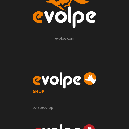
evolpe.com
evolpe.shop