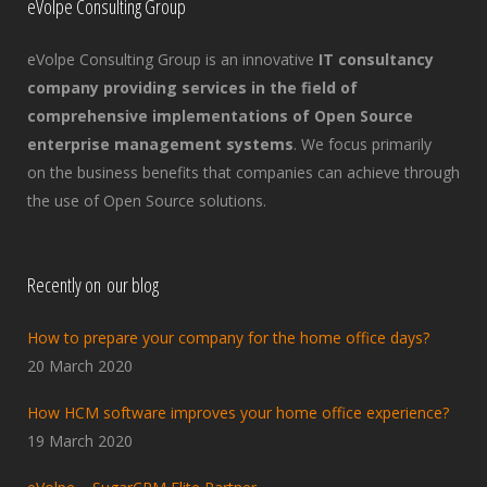
eVolpe Consulting Group
eVolpe Consulting Group is an innovative
IT consultancy
company providing services in the field of
comprehensive implementations of Open Source
enterprise management systems
. We focus primarily
on the business benefits that companies can achieve through
the use of Open Source solutions.
Recently on our blog
How to prepare your company for the home office days?
20 March 2020
How HCM software improves your home office experience?
19 March 2020