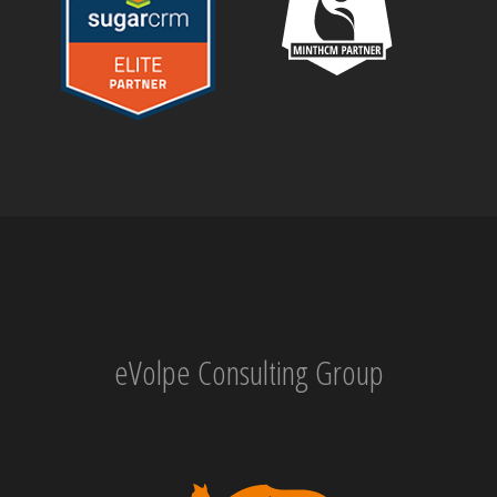
eVolpe Consulting Group