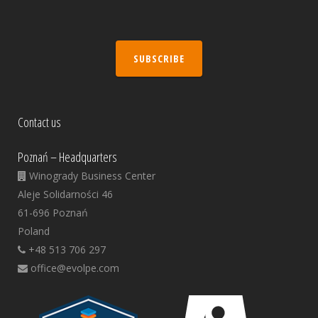
SUBSCRIBE
Contact us
Poznań – Headquarters
Winogrady Business Center
Aleje Solidarności 46
61-696 Poznań
Poland
+48 513 706 297
office@evolpe.com