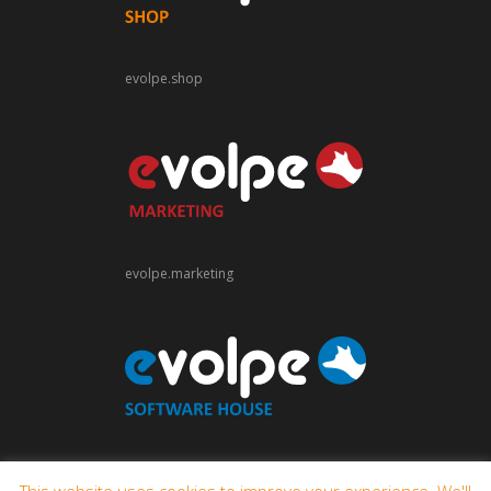
evolpe.shop
evolpe.marketing
evolpe.software