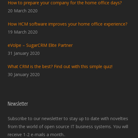
How to prepare your company for the home office days?
20 March 2020
How HCM software improves your home office experience?
19 March 2020
eVolpe – SugarCRM Elite Partner
31 January 2020
What CRM is the best? Find out with this simple quiz!
30 January 2020
Newsletter
Subscribe to our newsletter to stay up to date with novelties
from the world of open source IT business systems. You will
receive 1-2 e-mails a month..