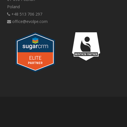
Poland
+48 513 706 297
office@evolpe.com