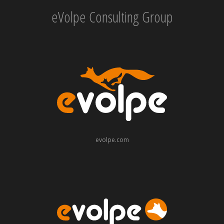
eVolpe Consulting Group
evolpe.com