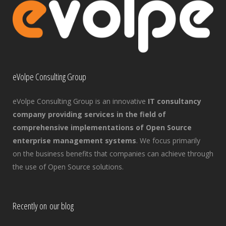
eVolpe Consulting Group
eVolpe Consulting Group is an innovative
IT consultancy
company providing services in the field of
comprehensive implementations of Open Source
enterprise management systems
. We focus primarily
on the business benefits that companies can achieve through
the use of Open Source solutions.
Recently on our blog