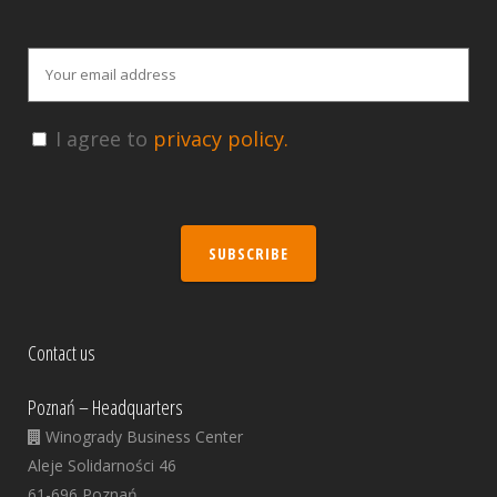
I agree to
privacy policy.
SUBSCRIBE
Contact us
Poznań – Headquarters
Winogrady Business Center
Aleje Solidarności 46
61-696 Poznań