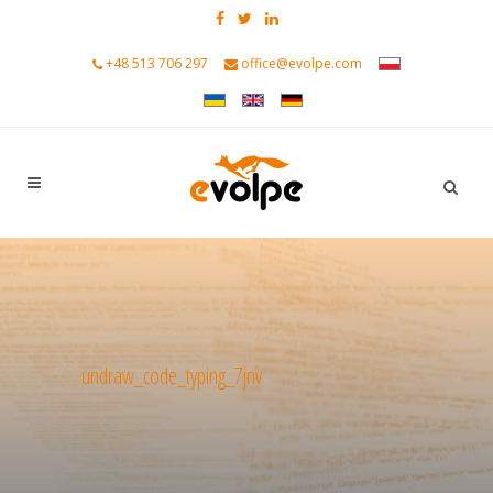
+48 513 706 297
office@evolpe.com
undraw_code_typing_7jnv