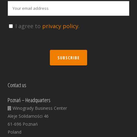
I agree to
privacy policy.
SUBSCRIBE
Contact us
Poznań – Headquarters
Winogrady Business Center
Aleje Solidarności 46
61-696 Poznań
Poland