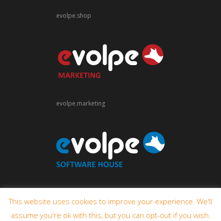
evolpe.shop
evolpe.marketing
evolpe.software
This website uses cookies to improve your experience. We'll
assume you're ok with this, but you can opt-out if you wish.