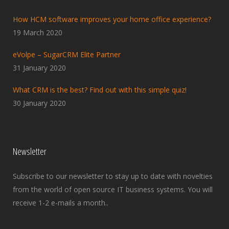
How HCM software improves your home office experience?
19 March 2020
eVolpe – SugarCRM Elite Partner
31 January 2020
What CRM is the best? Find out with this simple quiz!
30 January 2020
Newsletter
Subscribe to our newsletter to stay up to date with novelties
from the world of open source IT business systems. You will
receive 1-2 e-mails a month..