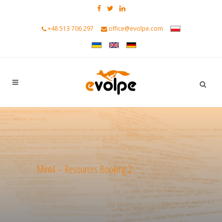
+48 513 706 297
office@evolpe.com
Mint4 – Resources Booking 2