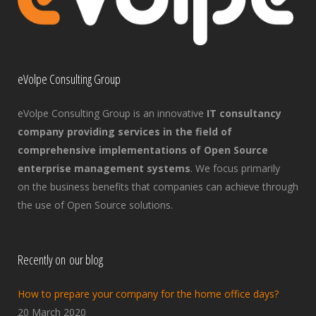
eVolpe Consulting Group
eVolpe Consulting Group is an innovative
IT consultancy
company providing services in the field of
comprehensive implementations of Open Source
enterprise management systems
. We focus primarily
on the business benefits that companies can achieve through
the use of Open Source solutions.
Recently on our blog
How to prepare your company for the home office days?
20 March 2020