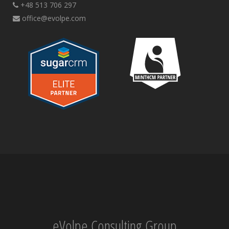
+48 513 706 297
office@evolpe.com
eVolpe Consulting Group