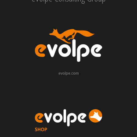
evolpe.com