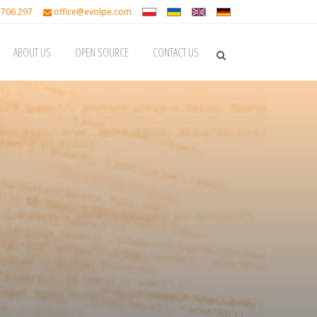
 706 297
office@evolpe.com
ABOUT US
OPEN SOURCE
CONTACT US