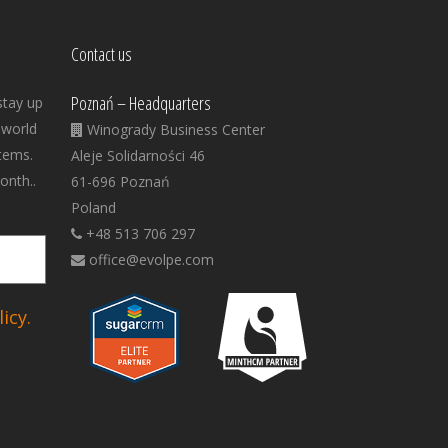
Contact us
Poznań – Headquarters
stay up
 world
Winogrady Business Center
tems.
Aleje Solidarności 46
onth..
61-696 Poznań
Poland
+48 513 706 297
office@evolpe.com
icy.