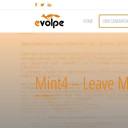
HOME
CRM GENERATO
Mint4 – Leave M