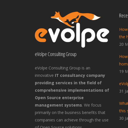
Recen
How 
the 
20 M
eVolpe Consulting Group
How 
home
eVolpe Consulting Group is an
19 M
innovative
IT consultancy company
providing services in the field of
eVol
comprehensive implementations of
31 J
Open Source enterprise
What
management systems
. We focus
this 
primarily on the business benefits that
30 J
companies can achieve through the use
of Open Source solutions.