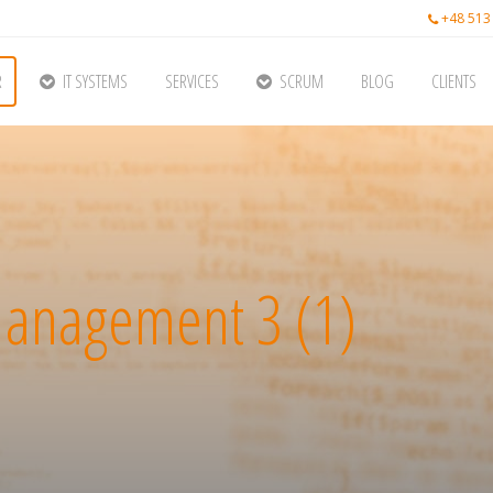
+48 513
R
IT SYSTEMS
SERVICES
SCRUM
BLOG
CLIENTS
anagement 3 (1)