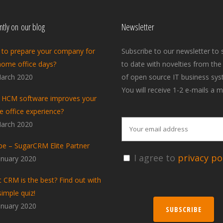
tly on our blog
Newsletter
to prepare your company for
Subscribe to our newsletter to 
home office days?
to date with novelties from the
arch 2020
of open source IT business sys
You will receive 1-2 e-mails a m
HCM software improves your
 office experience?
arch 2020
pe – SugarCRM Elite Partner
I agree to
privacy pol
anuary 2020
 CRM is the best? Find out with
simple quiz!
anuary 2020
SUBSCRIBE