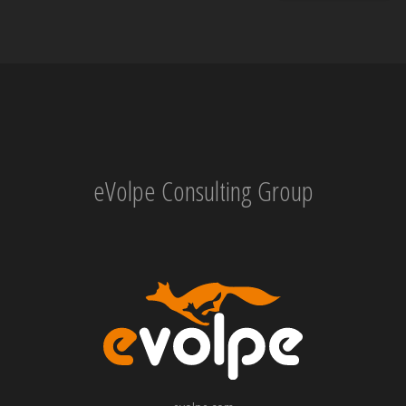
eVolpe Consulting Group