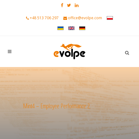
+48 513 706 297
office@evolpe.com
Mint4 – Employee Performance 2