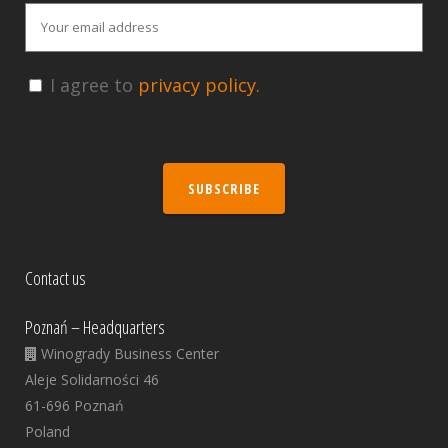
I agree to
privacy policy.
SUBSCRIBE
Contact us
Poznań – Headquarters
Winogrady Business Center
Aleje Solidarności 46
61-696 Poznań
Poland