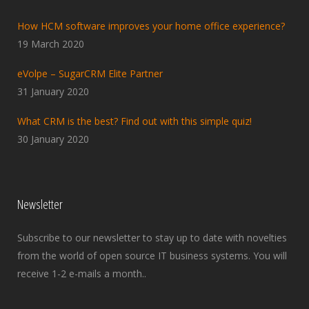
How HCM software improves your home office experience?
19 March 2020
eVolpe – SugarCRM Elite Partner
31 January 2020
What CRM is the best? Find out with this simple quiz!
30 January 2020
Newsletter
Subscribe to our newsletter to stay up to date with novelties
from the world of open source IT business systems. You will
receive 1-2 e-mails a month..