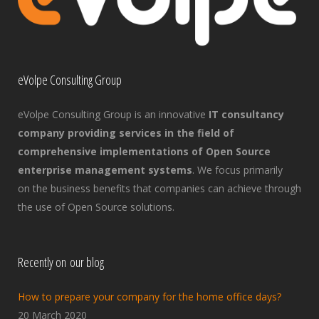
eVolpe Consulting Group
eVolpe Consulting Group is an innovative
IT consultancy
company providing services in the field of
comprehensive implementations of Open Source
enterprise management systems
. We focus primarily
on the business benefits that companies can achieve through
the use of Open Source solutions.
Recently on our blog
How to prepare your company for the home office days?
20 March 2020