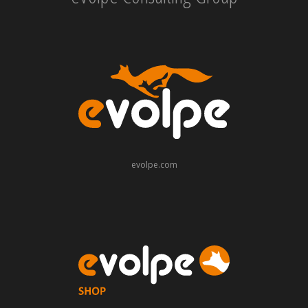
evolpe.com