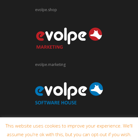
evolpe.shop
evolpe.marketing
evolpe.software
This website uses cookies to improve your experience. We'll
assume you're ok with this, but you can opt-out if you wish.