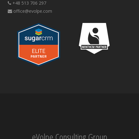
+48 513 706 297
office@evolpe.com
eVolpe Consulting Group