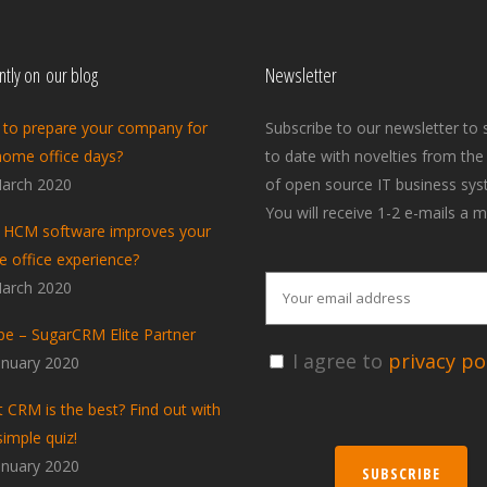
tly on our blog
Newsletter
to prepare your company for
Subscribe to our newsletter to 
home office days?
to date with novelties from the
arch 2020
of open source IT business sys
You will receive 1-2 e-mails a m
HCM software improves your
 office experience?
arch 2020
pe – SugarCRM Elite Partner
I agree to
privacy pol
anuary 2020
 CRM is the best? Find out with
simple quiz!
anuary 2020
SUBSCRIBE