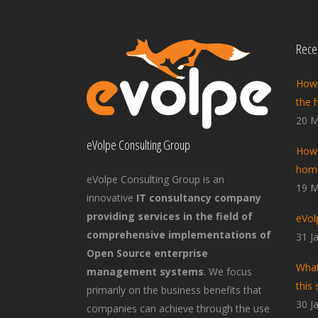
Recen
How 
the 
20 M
eVolpe Consulting Group
How 
home
eVolpe Consulting Group is an
19 M
innovative
IT consultancy company
providing services in the field of
eVol
comprehensive implementations of
31 J
Open Source enterprise
What
management systems
. We focus
this 
primarily on the business benefits that
30 J
companies can achieve through the use