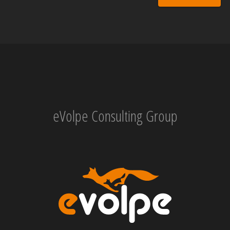
eVolpe Consulting Group