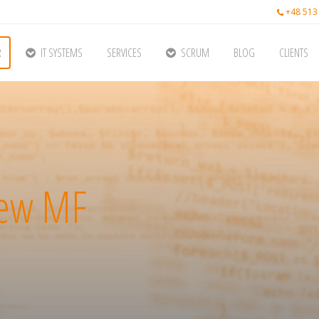
+48 513
R
IT SYSTEMS
SERVICES
SCRUM
BLOG
CLIENTS
iew MF