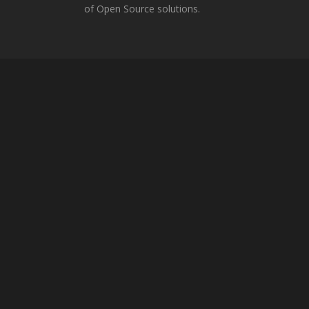
of Open Source solutions.