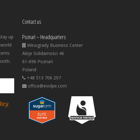
Contact us
Poznań – Headquarters
stay up
 world
Winogrady Business Center
tems.
Aleje Solidarności 46
onth..
61-696 Poznań
Poland
+48 513 706 297
office@evolpe.com
icy.