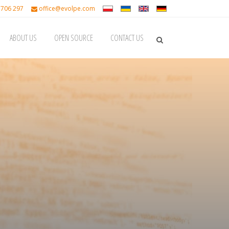
 706 297
office@evolpe.com
ABOUT US
OPEN SOURCE
CONTACT US