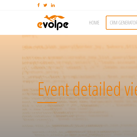
HOME
CRM GENERATO
Event detailed v