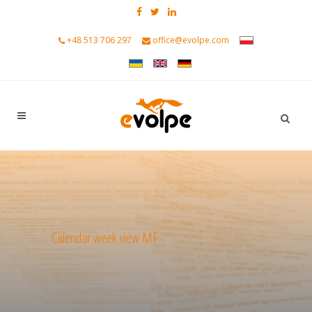
+48 513 706 297
office@evolpe.com
Calendar week view MF