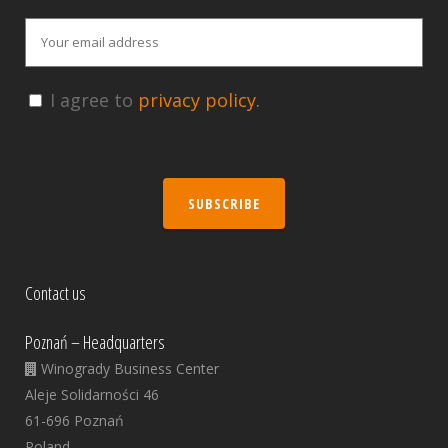
I agree to
privacy policy.
SUBSCRIBE
Contact us
Poznań – Headquarters
Winogrady Business Center
Aleje Solidarności 46
61-696 Poznań
Poland