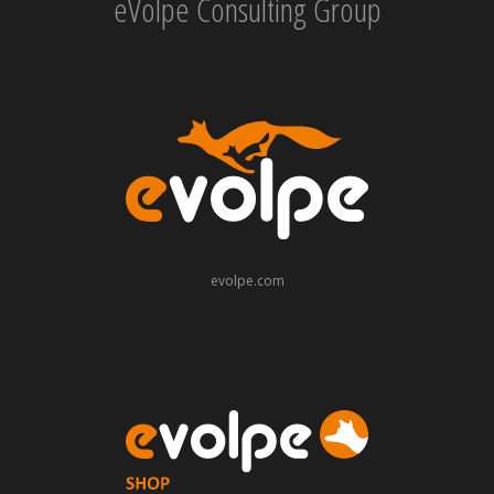
eVolpe Consulting Group
evolpe.com