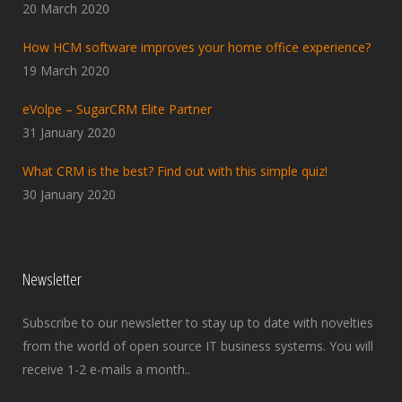
20 March 2020
How HCM software improves your home office experience?
19 March 2020
eVolpe – SugarCRM Elite Partner
31 January 2020
What CRM is the best? Find out with this simple quiz!
30 January 2020
Newsletter
Subscribe to our newsletter to stay up to date with novelties
from the world of open source IT business systems. You will
receive 1-2 e-mails a month..