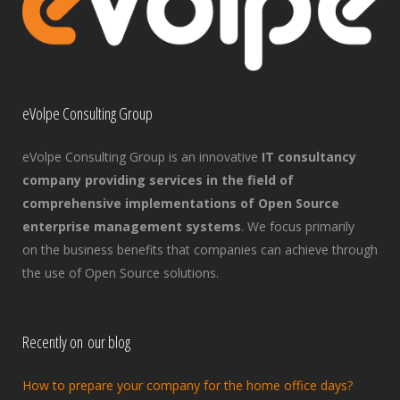
eVolpe Consulting Group
eVolpe Consulting Group is an innovative
IT consultancy
company providing services in the field of
comprehensive implementations of Open Source
enterprise management systems
. We focus primarily
on the business benefits that companies can achieve through
the use of Open Source solutions.
Recently on our blog
How to prepare your company for the home office days?