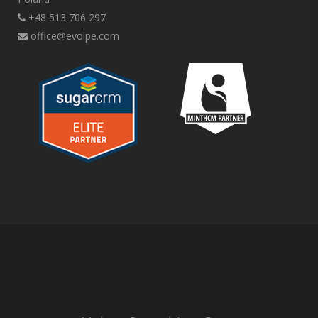
+48 513 706 297
office@evolpe.com