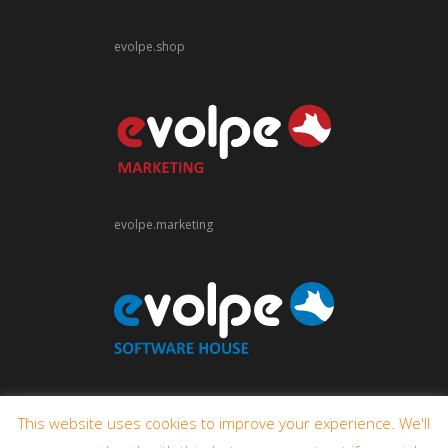
evolpe.shop
evolpe.marketing
evolpe.software
This website uses cookies to improve your experience. We'll