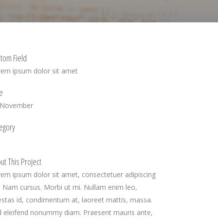
tom Field
rem ipsum dolor sit amet
e
 November
egory
ut This Project
em ipsum dolor sit amet, consectetuer adipiscing
t. Nam cursus. Morbi ut mi. Nullam enim leo,
stas id, condimentum at, laoreet mattis, massa.
d eleifend nonummy diam. Praesent mauris ante,