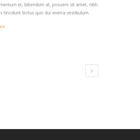
mentum et, bibendum at, posuere sit amet, nibh.
s tincidunt lectus quis dui viverra vestibulum.
are