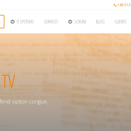
+48 513
R
IT SYSTEMS
SERVICES
SCRUM
BLOG
CLIENTS
 TV
fend option congue.