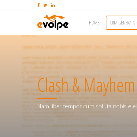
HOME
CRM GENERATO
Clash & Mayhem
Nam liber tempor cum soluta nobis elei