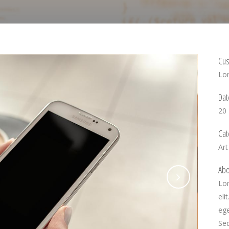
Cus
Lo
Dat
20
Cat
Art
Abo
Lor
eli
ege
Se