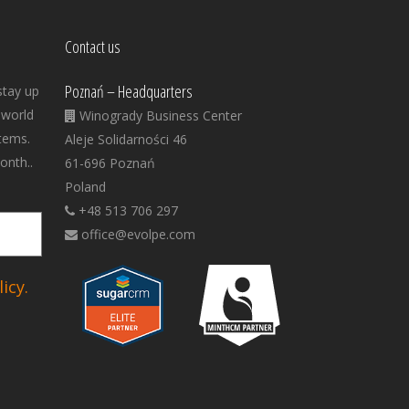
Contact us
Poznań – Headquarters
stay up
 world
Winogrady Business Center
tems.
Aleje Solidarności 46
onth..
61-696 Poznań
Poland
+48 513 706 297
office@evolpe.com
icy.