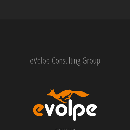
eVolpe Consulting Group
evolpe.com