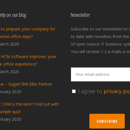
tly on our blog
Newsletter
to prepare your company for
Subscribe to our newsletter to 
home office days?
to date with novelties from the
arch 2020
of open source IT business sys
You will receive 1-2 e-mails a m
HCM software improves your
 office experience?
arch 2020
pe – SugarCRM Elite Partner
I agree to
privacy pol
anuary 2020
 CRM is the best? Find out with
simple quiz!
anuary 2020
SUBSCRIBE