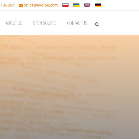
 706 297
office@evolpe.com
ABOUT US
OPEN SOURCE
CONTACT US