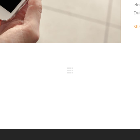
ele
Dui
Sh