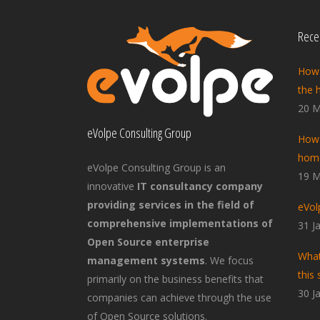
Recen
How 
the 
20 M
eVolpe Consulting Group
How 
home
eVolpe Consulting Group is an
19 M
innovative
IT consultancy company
providing services in the field of
eVol
comprehensive implementations of
31 J
Open Source enterprise
What
management systems
. We focus
this 
primarily on the business benefits that
30 J
companies can achieve through the use
of Open Source solutions.