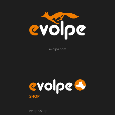
evolpe.com
evolpe.shop