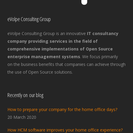
eVolpe Consulting Group
eVolpe Consulting Group is an innovative
IT consultancy
company providing services in the field of
comprehensive implementations of Open Source
enterprise management systems
. We focus primarily
on the business benefits that companies can achieve through
the use of Open Source solutions.
Recently on our blog
How to prepare your company for the home office days?
20 March 2020
How HCM software improves your home office experience?