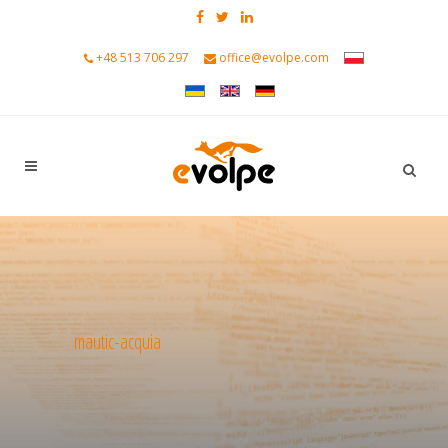
+48 513 706 297
office@evolpe.com
mautic-acquia