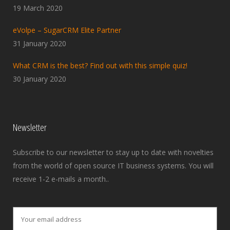
19 March 2020
eVolpe – SugarCRM Elite Partner
31 January 2020
What CRM is the best? Find out with this simple quiz!
30 January 2020
Newsletter
Subscribe to our newsletter to stay up to date with novelties
from the world of open source IT business systems. You will
receive 1-2 e-mails a month..