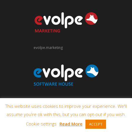
evolpe.marketing
evolpe.software
This website uses cookies to improve your experience. We'll
assume you're ok with this, but you can opt-out if you wish.
Cookie settings
Read More
ACCEPT
© 2009-2026 eVolpe Consulting Group