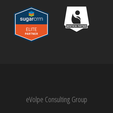
eVolpe Consulting Group