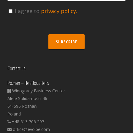
I agree to
privacy policy.
SUBSCRIBE
Contact us
Poznań – Headquarters
Winogrady Business Center
Aleje Solidarności 46
61-696 Poznań
Poland
+48 513 706 297
office@evolpe.com