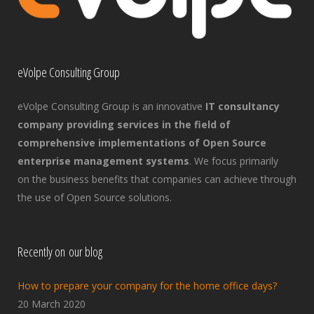
eVolpe Consulting Group
eVolpe Consulting Group is an innovative
IT consultancy
company providing services in the field of
comprehensive implementations of Open Source
enterprise management systems
. We focus primarily
on the business benefits that companies can achieve through
the use of Open Source solutions.
Recently on our blog
How to prepare your company for the home office days?
20 March 2020