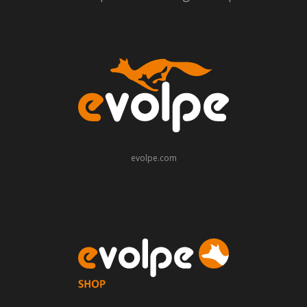
evolpe.com