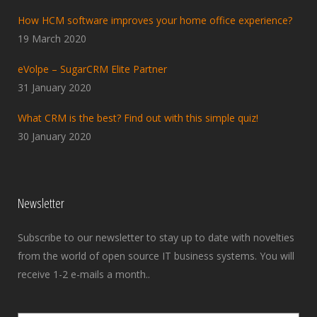
How HCM software improves your home office experience?
19 March 2020
eVolpe – SugarCRM Elite Partner
31 January 2020
What CRM is the best? Find out with this simple quiz!
30 January 2020
Newsletter
Subscribe to our newsletter to stay up to date with novelties
from the world of open source IT business systems. You will
receive 1-2 e-mails a month..