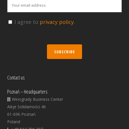
I agree to
privacy policy.
SUBSCRIBE
Contact us
Poznań – Headquarters
Winogrady Business Center
Aleje Solidarności 46
61-696 Poznań
Poland