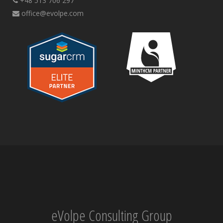
+48 513 706 297
office@evolpe.com
eVolpe Consulting Group