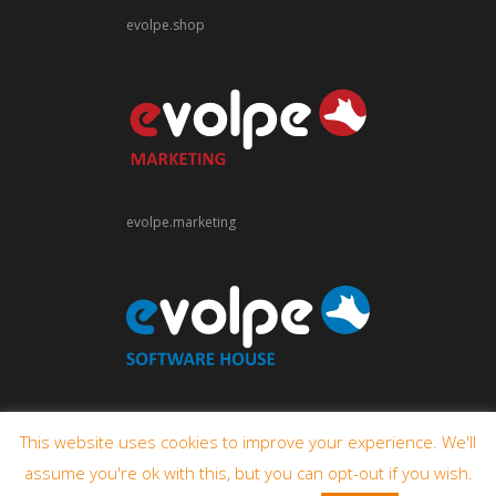
evolpe.shop
evolpe.marketing
evolpe.software
This website uses cookies to improve your experience. We'll
assume you're ok with this, but you can opt-out if you wish.