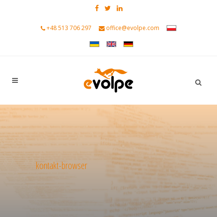
+48 513 706 297
office@evolpe.com
kontakt-browser