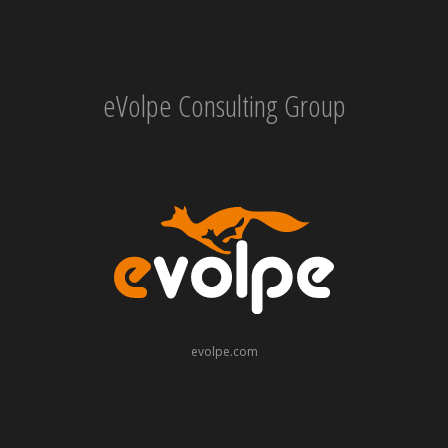
eVolpe Consulting Group
evolpe.com