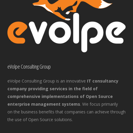
eVolpe Consulting Group
eVolpe Consulting Group is an innovative
IT consultancy
company providing services in the field of
comprehensive implementations of Open Source
enterprise management systems
. We focus primarily
on the business benefits that companies can achieve through
the use of Open Source solutions.