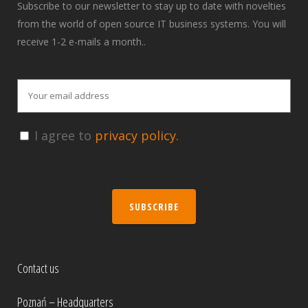
Subscribe to our newsletter to stay up to date with novelties
from the world of open source IT business systems. You will
receive 1-2 e-mails a month..
I agree to
privacy policy.
SUBSCRIBE
Contact us
Poznań – Headquarters