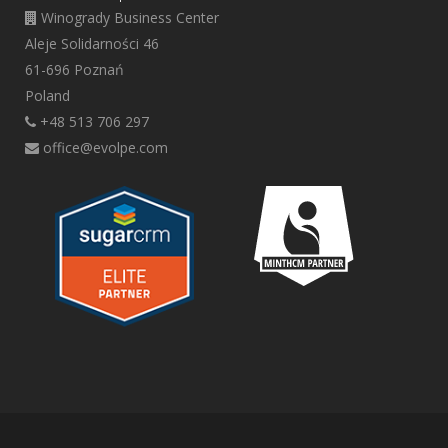
Winogrady Business Center
Aleje Solidarności 46
61-696 Poznań
Poland
+48 513 706 297
office@evolpe.com