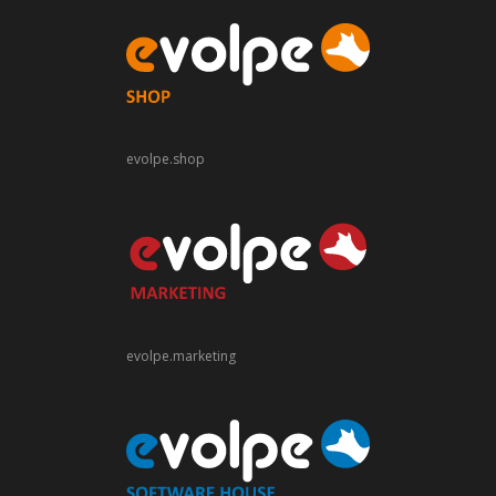
evolpe.shop
evolpe.marketing