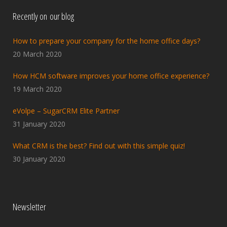
Recently on our blog
How to prepare your company for the home office days?
20 March 2020
How HCM software improves your home office experience?
19 March 2020
eVolpe – SugarCRM Elite Partner
31 January 2020
What CRM is the best? Find out with this simple quiz!
30 January 2020
Newsletter