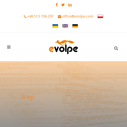
+48 513 706 297
office@evolpe.com
UŁ logo