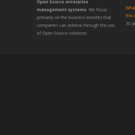
Open Source enterprise
What
management systems
. We focus
this 
primarily on the business benefits that
30 J
companies can achieve through the use
of Open Source solutions.