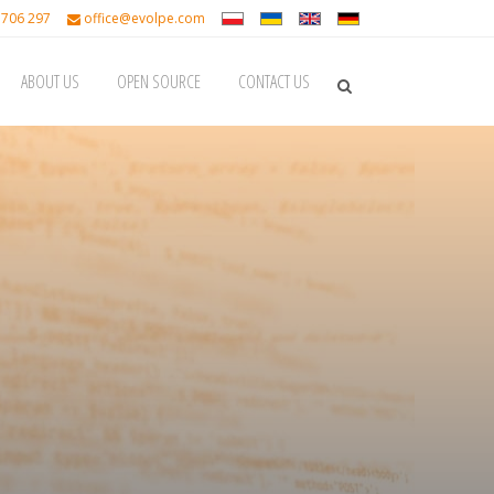
 706 297
office@evolpe.com
ABOUT US
OPEN SOURCE
CONTACT US