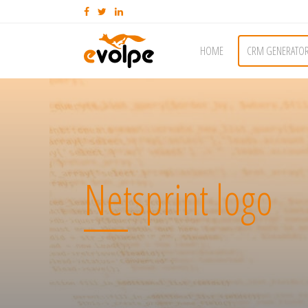
HOME
CRM GENERATO
Netsprint logo