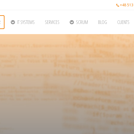
+48 513
R
IT SYSTEMS
SERVICES
SCRUM
BLOG
CLIENTS