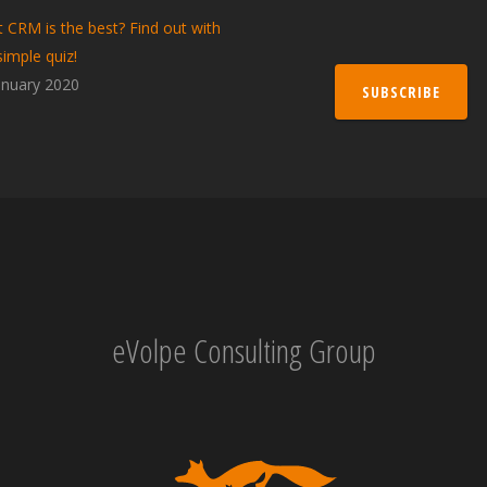
 CRM is the best? Find out with
simple quiz!
anuary 2020
SUBSCRIBE
eVolpe Consulting Group