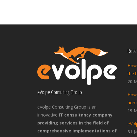
Recen
How 
the 
20 M
eVolpe Consulting Group
How 
home
eVolpe Consulting Group is an
19 M
innovative
IT consultancy company
providing services in the field of
eVol
comprehensive implementations of
31 J