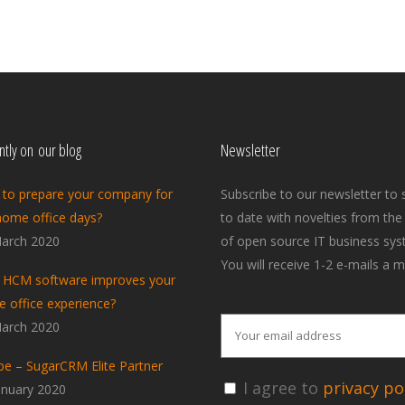
tly on our blog
Newsletter
to prepare your company for
Subscribe to our newsletter to 
home office days?
to date with novelties from the
arch 2020
of open source IT business sys
You will receive 1-2 e-mails a m
HCM software improves your
 office experience?
arch 2020
pe – SugarCRM Elite Partner
I agree to
privacy pol
anuary 2020