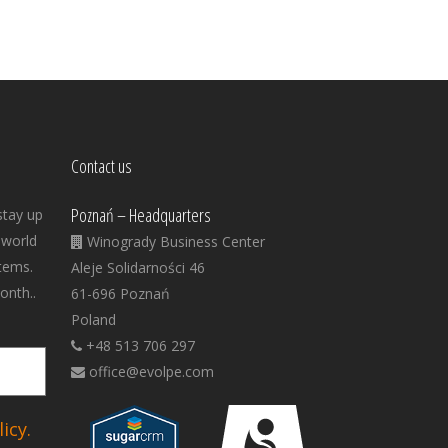
Contact us
Poznań – Headquarters
stay up
 world
Winogrady Business Center
tems.
Aleje Solidarności 46
onth..
61-696 Poznań
Poland
+48 513 706 297
office@evolpe.com
icy.