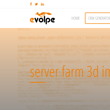
HOME
CRM GENERATO
server farm 3d 