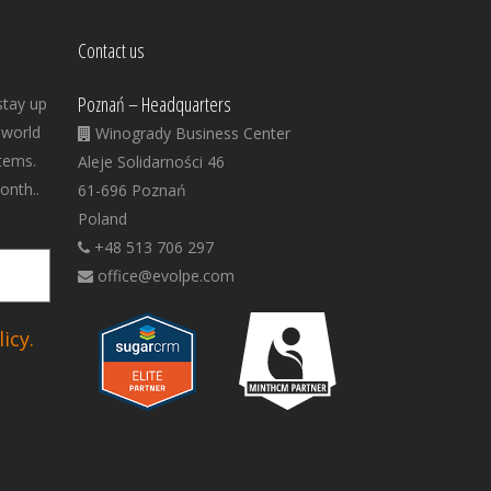
Contact us
Poznań – Headquarters
stay up
 world
Winogrady Business Center
tems.
Aleje Solidarności 46
onth..
61-696 Poznań
Poland
+48 513 706 297
office@evolpe.com
icy.