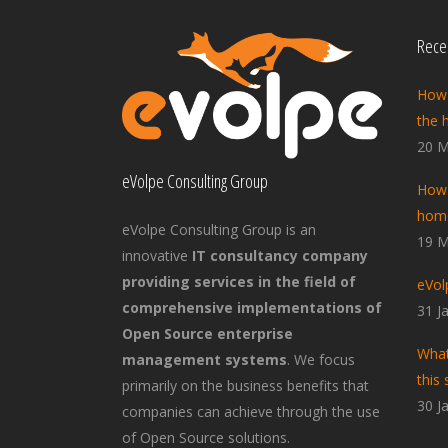
Recen
How 
the 
20 M
eVolpe Consulting Group
How 
home
eVolpe Consulting Group is an
19 M
innovative
IT consultancy company
providing services in the field of
eVol
comprehensive implementations of
31 J
Open Source enterprise
What
management systems
. We focus
this 
primarily on the business benefits that
30 J
companies can achieve through the use
of Open Source solutions.