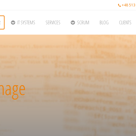
+48 513
R
IT SYSTEMS
SERVICES
SCRUM
BLOG
CLIENTS
image