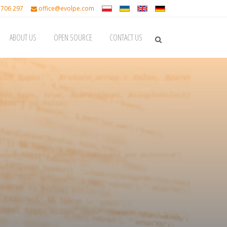
 706 297
office@evolpe.com
ABOUT US
OPEN SOURCE
CONTACT US