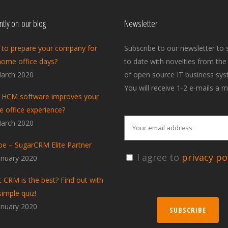
tly on our blog
Newsletter
to prepare your company for
Subscribe to our newsletter to 
home office days?
to date with novelties from the
arch 2020
of open source IT business sys
You will receive 1-2 e-mails a m
HCM software improves your
 office experience?
arch 2020
pe – SugarCRM Elite Partner
I agree to
privacy pol
anuary 2020
 CRM is the best? Find out with
simple quiz!
anuary 2020
SUBSCRIBE