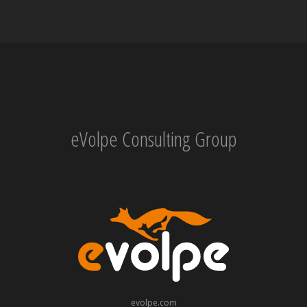
eVolpe Consulting Group
evolpe.com