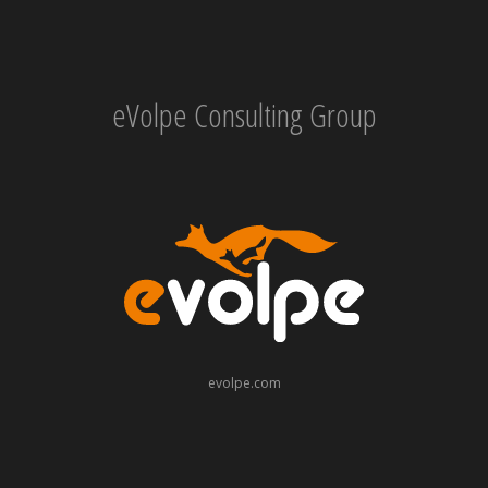
eVolpe Consulting Group
evolpe.com