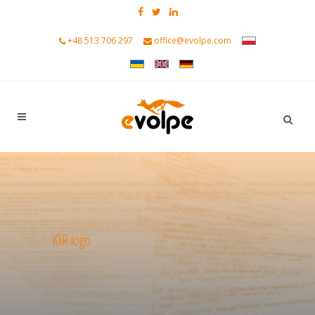
+48 513 706 297
office@evolpe.com
KIR logo