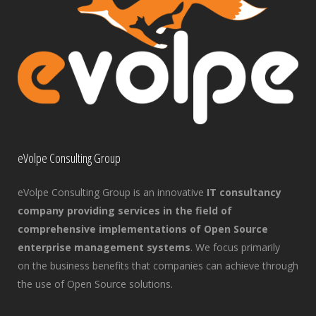
eVolpe Consulting Group
eVolpe Consulting Group is an innovative
IT consultancy
company providing services in the field of
comprehensive implementations of Open Source
enterprise management systems
. We focus primarily
on the business benefits that companies can achieve through
the use of Open Source solutions.