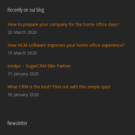
Recently on our blog
How to prepare your company for the home office days?
20 March 2020
How HCM software improves your home office experience?
19 March 2020
eVolpe – SugarCRM Elite Partner
31 January 2020
What CRM is the best? Find out with this simple quiz!
30 January 2020
Newsletter