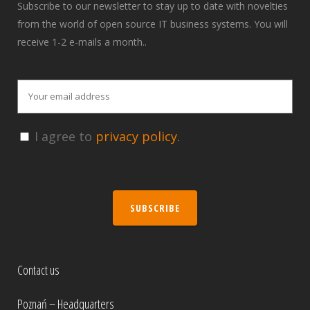
Subscribe to our newsletter to stay up to date with novelties
from the world of open source IT business systems. You will
receive 1-2 e-mails a month..
I agree to
privacy policy.
SUBSCRIBE
Contact us
Poznań – Headquarters