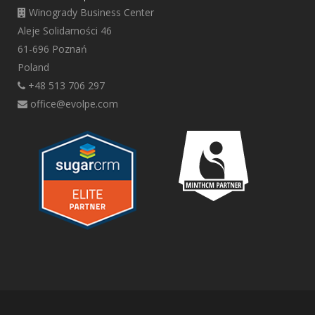
Winogrady Business Center
Aleje Solidarności 46
61-696 Poznań
Poland
+48 513 706 297
office@evolpe.com