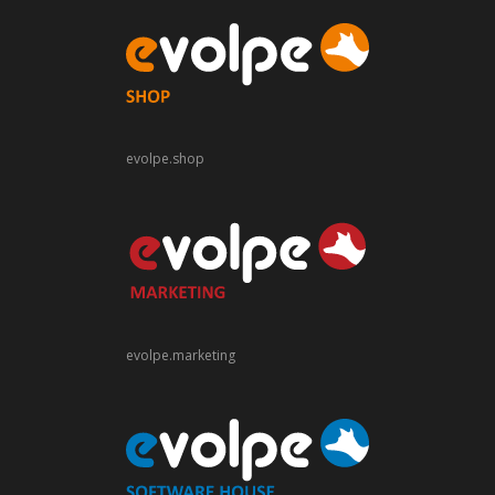
evolpe.shop
evolpe.marketing