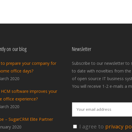
tly on our blog
Newsletter
to prepare your company for
Subscribe to our newsletter to 
home office days?
to date with novelties from the
arch 2020
of open source IT business sys
You will receive 1-2 e-mails a m
HCM software improves your
 office experience?
arch 2020
pe – SugarCRM Elite Partner
I agree to
privacy pol
anuary 2020