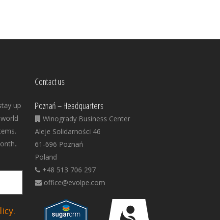
Contact us
Poznań – Headquarters
stay up
 world
Winogrady Business Center
tems.
Aleje Solidarności 46
onth..
61-696 Poznań
Poland
+48 513 706 297
office@evolpe.com
icy.