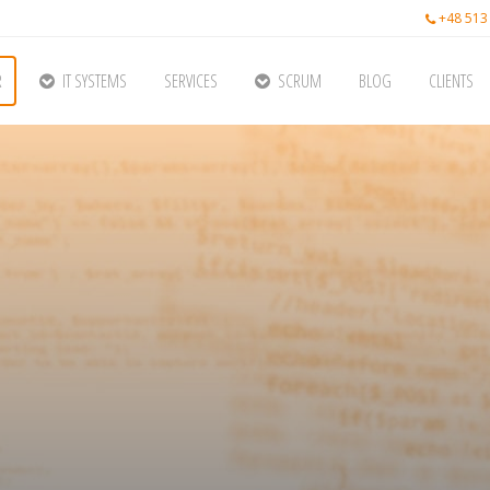
+48 513
R
IT SYSTEMS
SERVICES
SCRUM
BLOG
CLIENTS