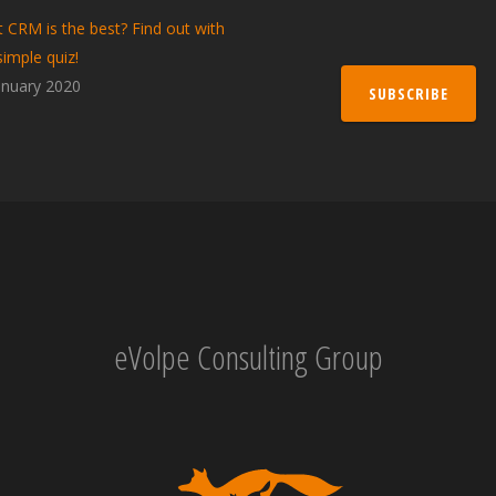
 CRM is the best? Find out with
simple quiz!
anuary 2020
SUBSCRIBE
eVolpe Consulting Group