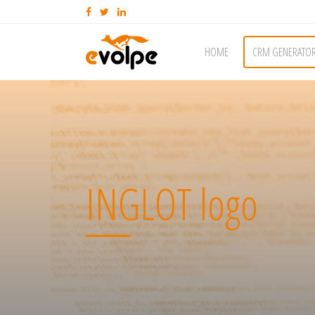
HOME
CRM GENERATO
INGLOT logo