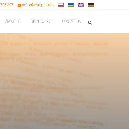
 706 297
office@evolpe.com
ABOUT US
OPEN SOURCE
CONTACT US