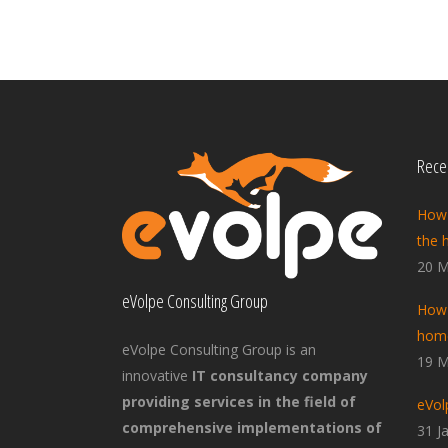
Recen
How 
the 
20 M
eVolpe Consulting Group
How 
home
eVolpe Consulting Group is an
19 M
innovative
IT consultancy company
providing services in the field of
eVol
comprehensive implementations of
31 J