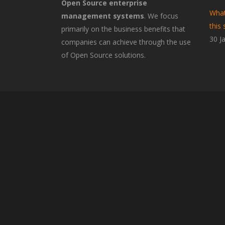
Open Source enterprise
What
management systems
. We focus
this 
primarily on the business benefits that
30 J
companies can achieve through the use
of Open Source solutions.