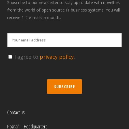
Subscribe to our newsletter to stay up to date with novelties
from the world of open source IT business systems. You will
receive 1-2 e-mails a month..
I agree to
privacy policy.
SUBSCRIBE
Contact us
Poznań – Headquarters