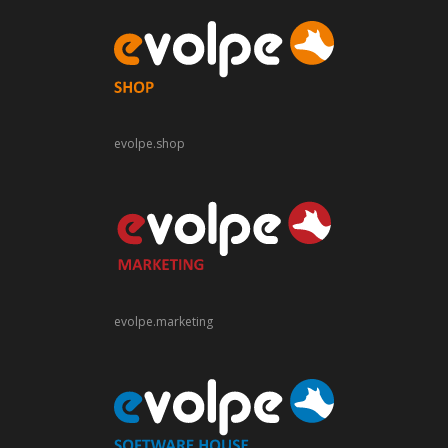
evolpe.shop
evolpe.marketing