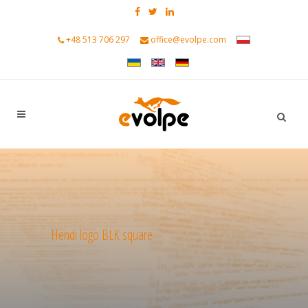
+48 513 706 297
office@evolpe.com
Hendi logo BLK square