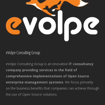
eVolpe Consulting Group
eVolpe Consulting Group is an innovative
IT consultancy
company providing services in the field of
comprehensive implementations of Open Source
enterprise management systems
. We focus primarily
on the business benefits that companies can achieve through
the use of Open Source solutions.