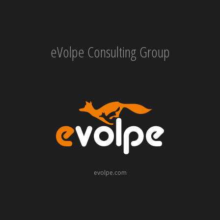
eVolpe Consulting Group
evolpe.com