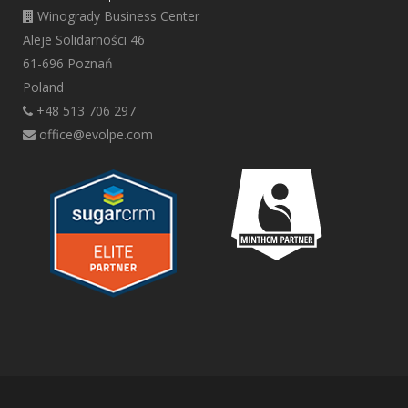
Winogrady Business Center
Aleje Solidarności 46
61-696 Poznań
Poland
+48 513 706 297
office@evolpe.com