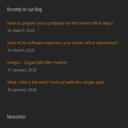
Recently on our blog
How to prepare your company for the home office days?
20 March 2020
How HCM software improves your home office experience?
19 March 2020
eVolpe – SugarCRM Elite Partner
31 January 2020
What CRM is the best? Find out with this simple quiz!
30 January 2020
Newsletter