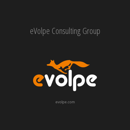
eVolpe Consulting Group
evolpe.com