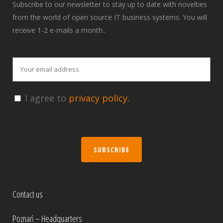
Subscribe to our newsletter to stay up to date with novelties
from the world of open source IT business systems. You will
receive 1-2 e-mails a month..
I agree to
privacy policy.
SUBSCRIBE
Contact us
Poznań – Headquarters