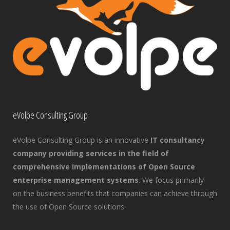
eVolpe Consulting Group
eVolpe Consulting Group is an innovative
IT consultancy
company providing services in the field of
comprehensive implementations of Open Source
enterprise management systems
. We focus primarily
on the business benefits that companies can achieve through
the use of Open Source solutions.