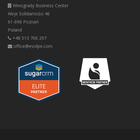
Winogrady Business Center
Aleje Solidarności 46
61-696 Poznań
Poland
+48 513 706 297
office@evolpe.com