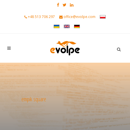
+48 513 706 297
office@evolpe.com
empik square