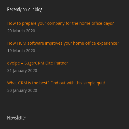
Recently on our blog
How to prepare your company for the home office days?
20 March 2020
How HCM software improves your home office experience?
19 March 2020
eVolpe – SugarCRM Elite Partner
31 January 2020
What CRM is the best? Find out with this simple quiz!
30 January 2020
Newsletter