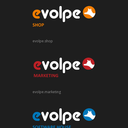
evolpe.shop
evolpe.marketing